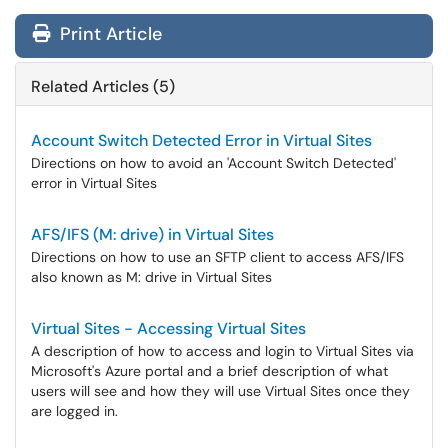
Print Article
Related Articles (5)
Account Switch Detected Error in Virtual Sites
Directions on how to avoid an 'Account Switch Detected'
error in Virtual Sites
AFS/IFS (M: drive) in Virtual Sites
Directions on how to use an SFTP client to access AFS/IFS
also known as M: drive in Virtual Sites
Virtual Sites - Accessing Virtual Sites
A description of how to access and login to Virtual Sites via
Microsoft's Azure portal and a brief description of what
users will see and how they will use Virtual Sites once they
are logged in.