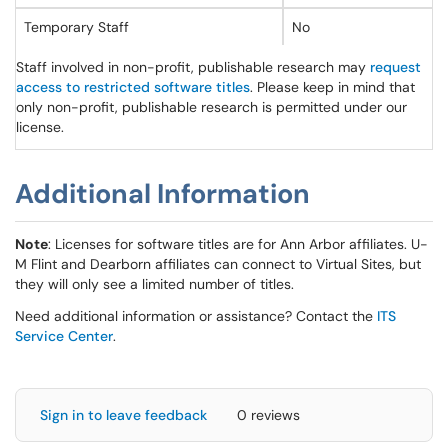
Temporary Staff
No
Staff involved in non-profit, publishable research may
request
access to restricted software titles
. Please keep in mind that
only non-profit, publishable research is permitted under our
license.
Additional Information
Note
: Licenses for software titles are for Ann Arbor affiliates. U-
M Flint and Dearborn affiliates can connect to Virtual Sites, but
they will only see a limited number of titles.
Need additional information or assistance? Contact the
ITS
Service Center
.
Sign in to leave feedback
0 reviews