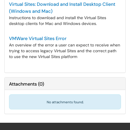
Virtual Sites: Download and Install Desktop Client
(Windows and Mac)
Instructions to download and install the Virtual Sites
desktop clients for Mac and Windows devices.
VMWare Virtual Sites Error
An overview of the error a user can expect to receive when
trying to access legacy Virtual Sites and the correct path
to use the new Virtual Sites platform
Attachments
(
0
)
No attachments found.