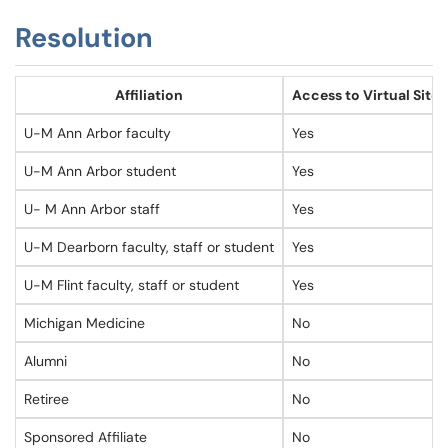
Resolution
Affiliation
Access to Virtual Sites
U-M Ann Arbor faculty
Yes
U-M Ann Arbor student
Yes
U- M Ann Arbor staff
Yes
U-M Dearborn faculty, staff or student
Yes
U-M Flint faculty, staff or student
Yes
Michigan Medicine
No
Alumni
No
Retiree
No
Sponsored Affiliate
No