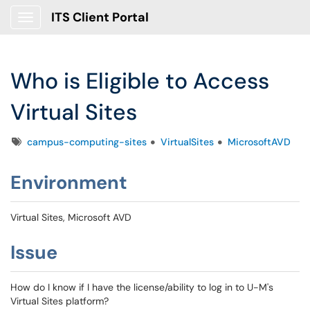
ITS Client Portal
Show Applications Menu
Who is Eligible to Access
Virtual Sites
Tags
campus-computing-sites
VirtualSites
MicrosoftAVD
Environment
Virtual Sites, Microsoft AVD
Issue
How do I know if I have the license/ability to log in to U-M's
Virtual Sites platform?