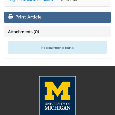
Print Article
Attachments
(
0
)
No attachments found.