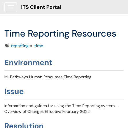
ITS Client Portal
Show Applications Menu
Time Reporting Resources
Tags
reporting
time
Environment
M-Pathways Human Resources Time Reporting
Issue
Information and guides for using the Time Reporting system -
Overview of Changes Effective February 2022
Resolution