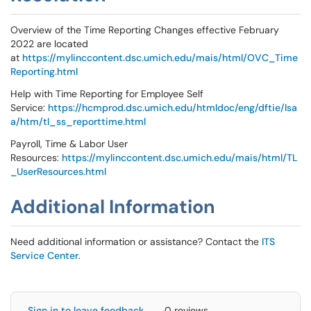
Overview of the Time Reporting Changes effective February
2022 are located
at
https://mylinccontent.dsc.umich.edu/mais/html/OVC_Time
Reporting.html
Help with Time Reporting for Employee Self
Service:
https://hcmprod.dsc.umich.edu/htmldoc/eng/dftie/lsa
a/htm/tl_ss_reporttime.html
Payroll, Time & Labor User
Resources:
https://mylinccontent.dsc.umich.edu/mais/html/TL
_UserResources.html
Additional Information
Need additional information or assistance? Contact the
ITS
Service Center
.
Sign in to leave feedback
0 reviews