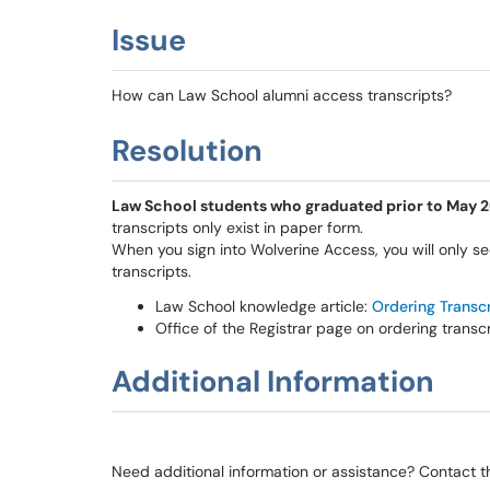
Issue
How can Law School alumni access transcripts?
Resolution
Law School students who graduated prior to May 200
transcripts only exist in paper form.
When you sign into Wolverine Access, you will only se
transcripts.
Law School knowledge article:
Ordering Transc
Office of the Registrar page on ordering transc
Additional Information
Need additional information or assistance? Contact 