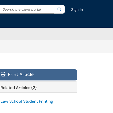
Search the client portal
lter your search by category. Current category:
Search
All
Sign In
Print Article
Related Articles (2)
Law School Student Printing