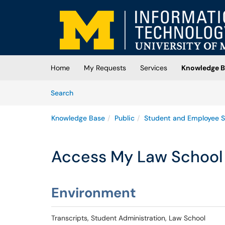
Skip to main content
(opens in a new tab)
Home
My Requests
Services
Knowledge B
Skip to Knowledge Base content
Articles
Search
Knowledge Base
Public
Student and Employee S
Access My Law School 
Environment
Transcripts, Student Administration, Law School