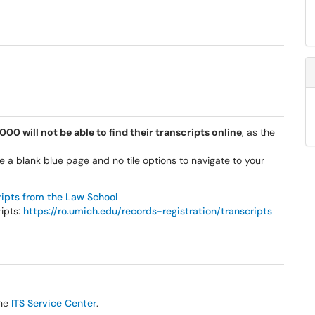
0 will not be able to find their transcripts online
, as the
e a blank blue page and no tile options to navigate to your
ripts from the Law School
ripts:
https://ro.umich.edu/records-registration/transcripts
the
ITS Service Center
.