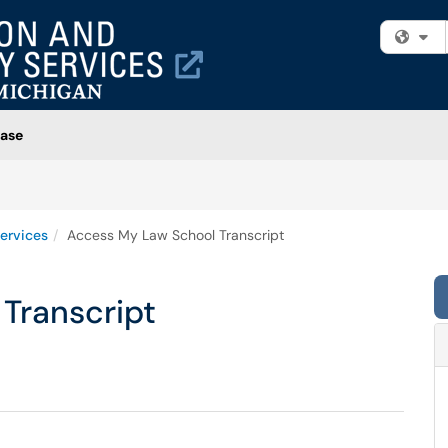
Fi
ase
ervices
Access My Law School Transcript
Transcript