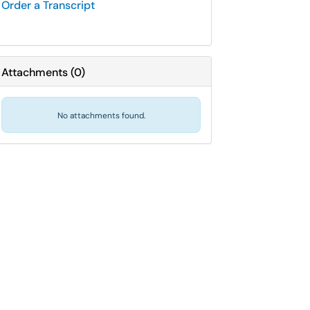
Order a Transcript
Attachments
(
0
)
No attachments found.