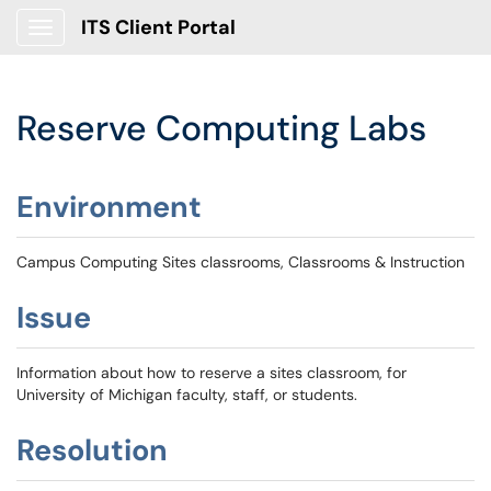
ITS Client Portal
Show Applications Menu
Reserve Computing Labs
Environment
Campus Computing Sites classrooms, Classrooms & Instruction
Issue
Information about how to reserve a sites classroom, for
University of Michigan faculty, staff, or students.
Resolution