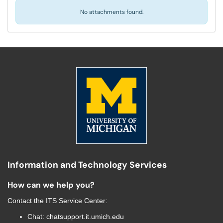
No attachments found.
Information and Technology Services
How can we help you?
Contact the
ITS Service Center
:
Chat:
chatsupport.it.umich.edu