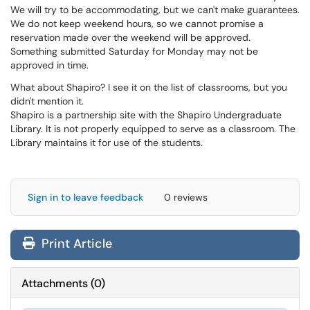
We will try to be accommodating, but we can't make guarantees.
We do not keep weekend hours, so we cannot promise a
reservation made over the weekend will be approved.
Something submitted Saturday for Monday may not be
approved in time.
What about Shapiro? I see it on the list of classrooms, but you
didn't mention it.
Shapiro is a partnership site with the Shapiro Undergraduate
Library. It is not properly equipped to serve as a classroom. The
Library maintains it for use of the students.
Sign in to leave feedback
0 reviews
Print Article
Attachments
(
0
)