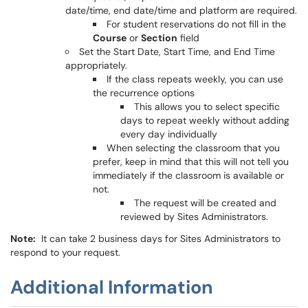
date/time, end date/time and platform are required.
For student reservations do not fill in the
Course
or
Section
field
Set the Start Date, Start Time, and End Time
appropriately.
If the class repeats weekly, you can use
the recurrence options
This allows you to select specific
days to repeat weekly without adding
every day individually
When selecting the classroom that you
prefer, keep in mind that this will not tell you
immediately if the classroom is available or
not.
The request will be created and
reviewed by Sites Administrators.
Note:
It can take 2 business days for Sites Administrators to
respond to your request.
Additional Information