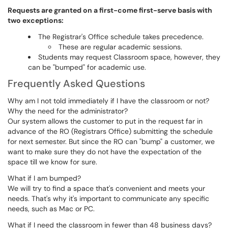
Requests are granted on a first-come first-serve basis with
two exceptions:
The Registrar's Office schedule takes precedence.
These are regular academic sessions.
Students may request Classroom space, however, they
can be "bumped" for academic use.
Frequently Asked Questions
Why am I not told immediately if I have the classroom or not?
Why the need for the administrator?
Our system allows the customer to put in the request far in
advance of the RO (Registrars Office) submitting the schedule
for next semester. But since the RO can "bump" a customer, we
want to make sure they do not have the expectation of the
space till we know for sure.
What if I am bumped?
We will try to find a space that's convenient and meets your
needs. That's why it's important to communicate any specific
needs, such as Mac or PC.
What if I need the classroom in fewer than 48 business days?