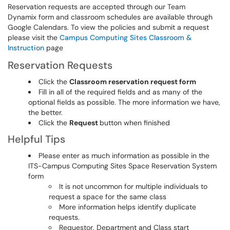
Reservation requests are accepted through our Team
Dynamix form and classroom schedules are available through
Google Calendars. To view the policies and submit a request
please visit the
Campus Computing Sites Classroom &
Instruction
page
Reservation Requests
Click the
Classroom reservation request form
Fill in all of the required fields and as many of the
optional fields as possible. The more information we have,
the better.
Click the
Request
button when finished
Helpful Tips
Please enter as much information as possible in the
ITS-Campus Computing Sites Space Reservation System
form
It is not uncommon for multiple individuals to
request a space for the same class
More information helps identify duplicate
requests.
Requestor, Department and Class start