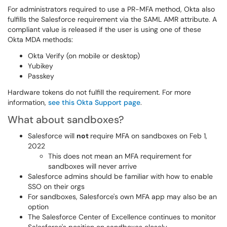
For administrators required to use a PR-MFA method, Okta also
fulfills the Salesforce requirement via the SAML AMR attribute. A
compliant value is released if the user is using one of these
Okta MDA methods:
Okta Verify (on mobile or desktop)
Yubikey
Passkey
Hardware tokens do not fulfill the requirement. For more
information,
see this Okta Support page
.
What about sandboxes?
Salesforce will
not
require MFA on sandboxes on Feb 1,
2022
This does not mean an MFA requirement for
sandboxes will never arrive
Salesforce admins should be familiar with how to enable
SSO on their orgs
For sandboxes, Salesforce's own MFA app may also be an
option
The Salesforce Center of Excellence continues to monitor