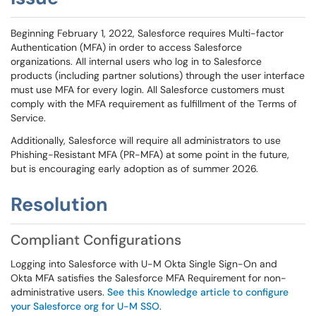
Beginning February 1, 2022, Salesforce requires Multi-factor
Authentication (MFA) in order to access Salesforce
organizations. All internal users who log in to Salesforce
products (including partner solutions) through the user interface
must use MFA for every login. All Salesforce customers must
comply with the MFA requirement as fulfillment of the Terms of
Service.
Additionally, Salesforce will require all administrators to use
Phishing-Resistant MFA (PR-MFA) at some point in the future,
but is encouraging early adoption as of summer 2026.
Resolution
Compliant Configurations
Logging into Salesforce with U-M Okta Single Sign-On and
Okta MFA satisfies the Salesforce MFA Requirement for non-
administrative users.
See this Knowledge article to configure
your Salesforce org for U-M SSO
.