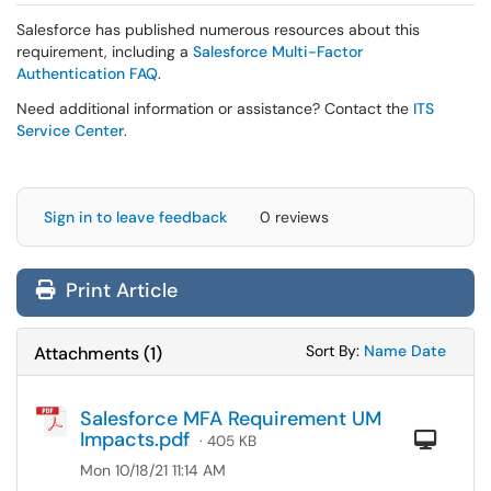
Salesforce has published numerous resources about this
requirement, including a
Salesforce Multi-Factor
Authentication FAQ
.
Need additional information or assistance? Contact the
ITS
Service Center
.
Sign in to leave feedback
0 reviews
Print Article
Sort Attachments
Sort Attac
Sort By:
Name
Date
Attachments
(
1
)
Salesforce MFA Requirement UM
Impacts.pdf
Com
· 405 KB
Mon 10/18/21 11:14 AM