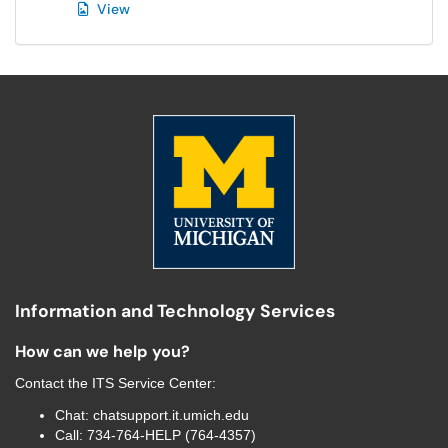
View
Information and Technology Services
How can we help you?
Contact the
ITS Service Center
:
Chat:
chatsupport.it.umich.edu
Call:
734-764-HELP (764-4357)