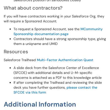
Salesforce's position on sandboxes closely
What about contractors?
If you will have contractors working in your Salesforce Org, they
will require a Sponsored Account.
To request a Sponsored Account, see the
MCommunity
Sponsorship documentation page
Contractors should have a strong sponsorship type, giving
them a uniqname and UMID
Resources
Salesforce Trailhead
Multi-Factor Authentication Quest
A slide deck from the Salesforce Center of Excellence
(SFCOE) with additional details and U-M-specific
concerns is attached as a PDF to this knowledge article
If after completing the Trailhead and reviewing the slide
deck you have further questions,
please contact the
SFCOE via this form
Additional Information