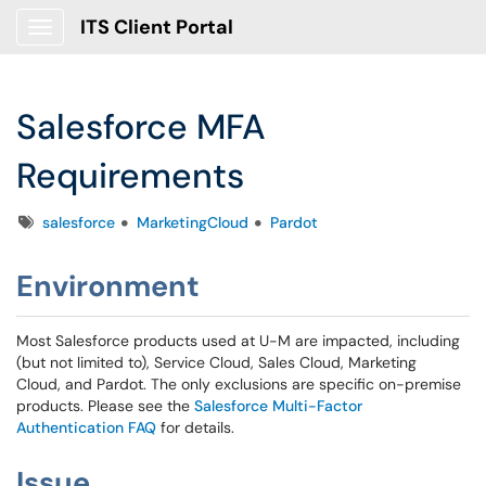
ITS Client Portal
Show Applications Menu
Salesforce MFA
Requirements
Tags
salesforce
MarketingCloud
Pardot
Environment
Most Salesforce products used at U-M are impacted, including
(but not limited to), Service Cloud, Sales Cloud, Marketing
Cloud, and Pardot. The only exclusions are specific on-premise
products. Please see the
Salesforce Multi-Factor
Authentication FAQ
for details.
Issue