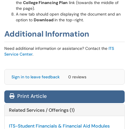
the
College Financing Plan
link (towards the middle of
the page).
A new tab should open displaying the document and an
option to
Download
in the top-right.
Additional Information
Need additional information or assistance? Contact the
ITS
Service Center
.
Sign in to leave feedback
0 reviews
Print Article
Related Services / Offerings (1)
ITS-Student Financials & Financial Aid Modules