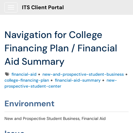
ITS Client Portal
Show Applications Menu
Navigation for College
Financing Plan / Financial
Aid Summary
Tags
financial-aid
new-and-prospective-student-business
college-financing-plan
financial-aid-summary
new-
prospective-student-center
Environment
New and Prospective Student Business, Financial Aid