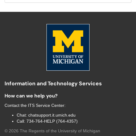
Information and Technology Services
How can we help you?
Contact the
ITS Service Center
:
Chat:
chatsupport.it.umich.edu
Call:
734-764-HELP (764-4357)
©
2026
The Regents of the University of Michigan