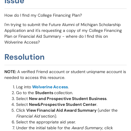
Issue
How do I find my College Financing Plan?
I'm trying to submit the Future Alumni of Michigan Scholarship
Application and it's requesting a copy of my College Financing
Plan or Financial Aid Summary - where do I find this on
Wolverine Access?
Resolution
NOTE:
A verified Friend account or student uniqname account is
needed to access this resource.
Log into
Wolverine Access
.
Go to the
Students
collection.
Select
New and Prospective Student Business
.
Select
New&Prospective Student Center
.
Click
View Financial Aid Award Summary
(under the
Financial Aid
section).
Select the appropriate aid year.
Under the initial table for the
Award Summary
, click