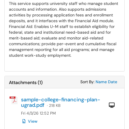
This service supports university staff who manage student
accounts and information. Also supports admissions
activities by processing application fees and enrollment
deposits, and it interfaces with the Financial Aid module.
Financial Aid: Enables U-M staff to establish eligibility for
federal, state and institutional need-based aid and for
merit-based aid; evaluate and monitor aid-related
communications; provide per-event and cumulative fiscal
management reporting for all aid programs; and manage
student work-study employment.
Sort Attachments
Sort Attac
Sort By:
Name
Date
Attachments
(
1
)
sample-college-financing-plan-
ugrad.pdf
Com
· 218 KB
Fri 4/3/26 12:52 PM
View