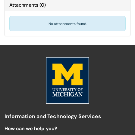
Attachments
(
0
)
No attachments found.
Information and Technology Services
How can we help you?