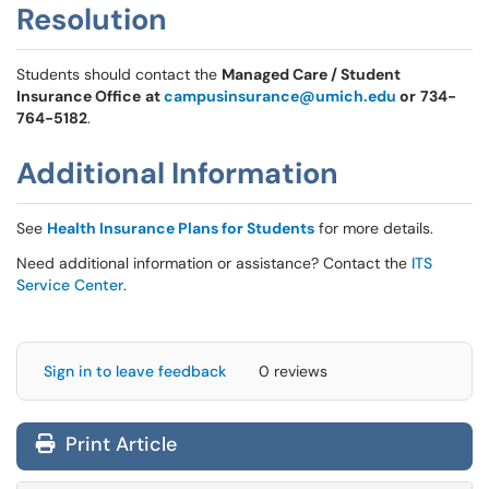
Resolution
Students should contact the
Managed Care / Student
Insurance Office
at
campusinsurance@umich.edu
or
734-
764-5182
.
Additional Information
See
Health Insurance Plans for Students
for more details.
Need additional information or assistance? Contact the
ITS
Service Center
.
Sign in to leave feedback
0 reviews
Print Article