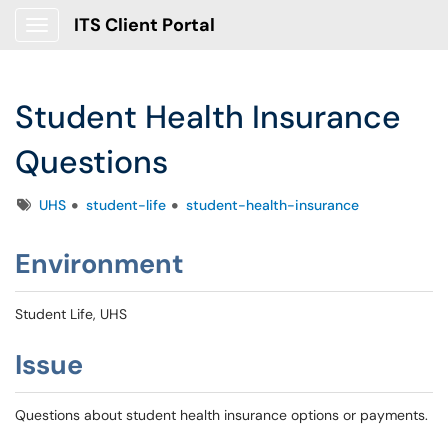
ITS Client Portal
Show Applications Menu
Student Health Insurance
Questions
Tags
UHS
student-life
student-health-insurance
Environment
Student Life, UHS
Issue
Questions about student health insurance options or payments.