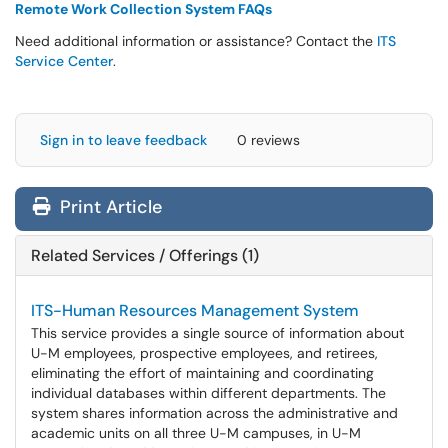
Remote Work Collection System FAQs
Need additional information or assistance? Contact the
ITS
Service Center
.
Sign in to leave feedback
0 reviews
Print Article
Related Services / Offerings (1)
ITS-Human Resources Management System
This service provides a single source of information about
U-M employees, prospective employees, and retirees,
eliminating the effort of maintaining and coordinating
individual databases within different departments. The
system shares information across the administrative and
academic units on all three U-M campuses, in U-M