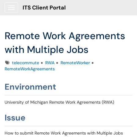
ITS Client Portal
Show Applications Menu
Remote Work Agreements
with Multiple Jobs
Tags
telecommute
RWA
RemoteWorker
RemoteWorkAgreements
Environment
University of Michigan Remote Work Agreements (RWA)
Issue
How to submit Remote Work Agreements with Multiple Jobs