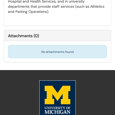
Hospital and Health Services, and in university
departments that provide staff services (such as Athletics
and Parking Operations).
Attachments
(
0
)
No attachments found.