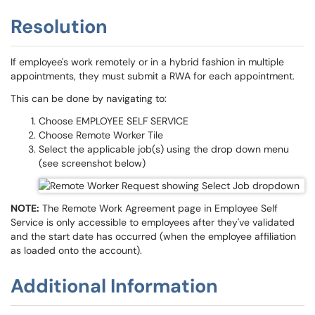
Resolution
If employee's work remotely or in a hybrid fashion in multiple
appointments, they must submit a RWA for each appointment.
This can be done by navigating to:
Choose EMPLOYEE SELF SERVICE
Choose Remote Worker Tile
Select the applicable job(s) using the drop down menu
(see screenshot below)
NOTE:
The Remote Work Agreement page in Employee Self
Service is only accessible to employees after they've validated
and the start date has occurred (when the employee affiliation
as loaded onto the account).
Additional Information