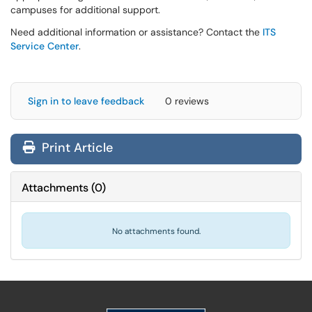
campuses for additional support.
Need additional information or assistance? Contact the
ITS
Service Center
.
Sign in to leave feedback
0 reviews
Print Article
Attachments
(
0
)
No attachments found.