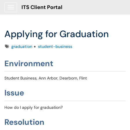
ITS Client Portal
Show Applications Menu
Applying for Graduation
Tags
graduation
student-business
Environment
Student Business, Ann Arbor, Dearborn, Flint
Issue
How do I apply for graduation?
Resolution