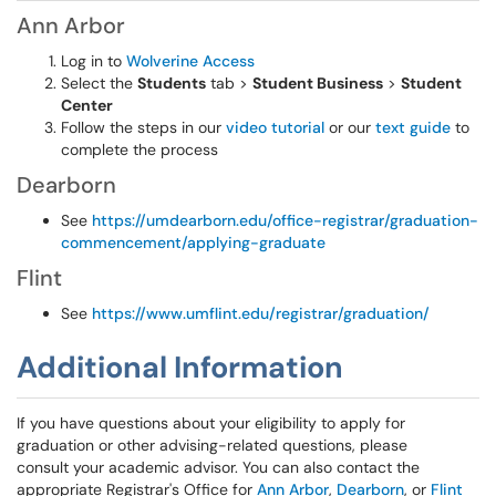
Ann Arbor
Log in to
Wolverine Access
Select the
Students
tab >
Student Business
>
Student
Center
Follow the steps in our
video tutorial
or our
text guide
to
complete the process
Dearborn
See
https://umdearborn.edu/office-registrar/graduation-
commencement/applying-graduate
Flint
See
https://www.umflint.edu/registrar/graduation/
Additional Information
If you have questions about your eligibility to apply for
graduation or other advising-related questions, please
consult your academic advisor. You can also contact the
appropriate Registrar's Office for
Ann Arbor
,
Dearborn
, or
Flint