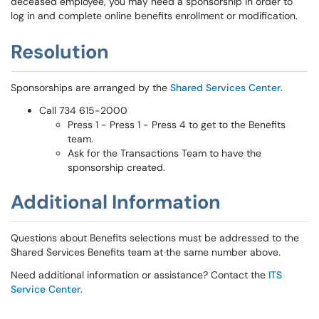
deceased employee, you may need a sponsorship in order to
log in and complete online benefits enrollment or modification.
Resolution
Sponsorships are arranged by the
Shared Services Center
.
Call 734 615-2000
Press 1 - Press 1 - Press 4 to get to the Benefits
team.
Ask for the Transactions Team to have the
sponsorship created.
Additional Information
Questions about Benefits selections must be addressed to the
Shared Services Benefits team at the same number above.
Need additional information or assistance? Contact the
ITS
Service Center
.