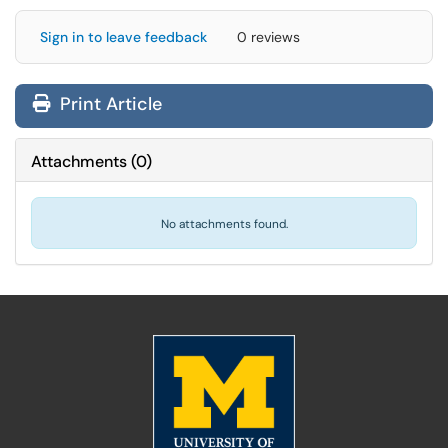
Sign in to leave feedback
0 reviews
Print Article
Attachments
(
0
)
No attachments found.