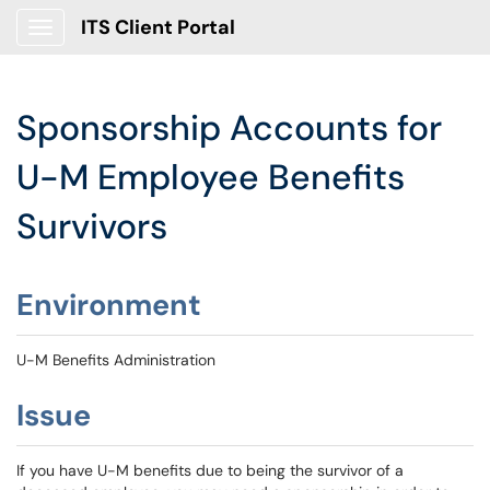
ITS Client Portal
Show Applications Menu
Sponsorship Accounts for
U-M Employee Benefits
Survivors
Environment
U-M Benefits Administration
Issue
If you have U-M benefits due to being the survivor of a