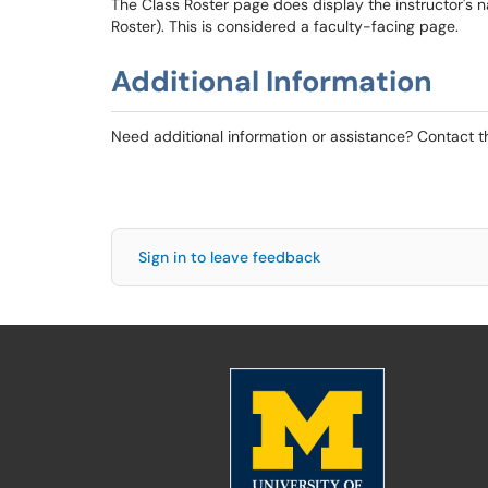
The Class Roster page does display the instructor'
Roster). This is considered a faculty-facing page.
Additional Information
Need additional information or assistance? Contact 
Sign in to leave feedback