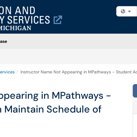
Fi
ase
ervices
Instructor Name Not Appearing in MPathways - Student Ad
ppearing in MPathways -
n Maintain Schedule of