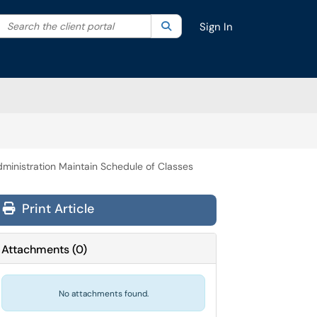
Search the client portal
lter your search by category. Current category:
Search
All
Sign In
ministration Maintain Schedule of Classes
Print Article
Attachments
(
0
)
No attachments found.