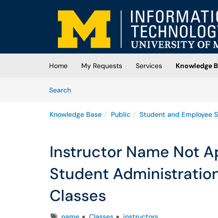
Skip to main content
(opens in a new tab)
Home
My Requests
Services
Knowledge B
Skip to Knowledge Base content
Articles
Search
Knowledge Base
Public
Student and Employee S
Instructor Name Not A
Student Administratio
Classes
Tags
name
Classes
instructors