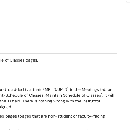
le of Classes pages.
rm and is added (via their EMPLID/UMID) to the Meetings tab on
>Schedule of Classes>Maintain Schedule of Classes), it will
the ID field. There is nothing wrong with the instructor
signed.
ses pages (pages that are non-student or faculty-facing