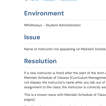
Environment
MPathways - Student Administration
Issue
Name of instructor not appearing on Maintain Schedu
Resolution
If a new instructor is hired after the start of the te
Maintain Schedule of Classes (Curriculum Management
not display the instructor's name after you tab out of 
assignment to the class; the instructor is correctly as
This is a known issue with Maintain Schedule of Clas
pages).