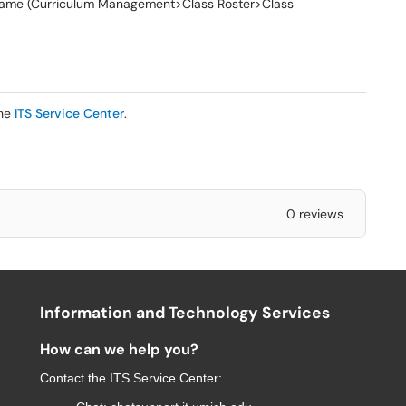
s name (Curriculum Management>Class Roster>Class
the
ITS Service Center
.
0 reviews
Information and Technology Services
How can we help you?
Contact the
ITS Service Center
: