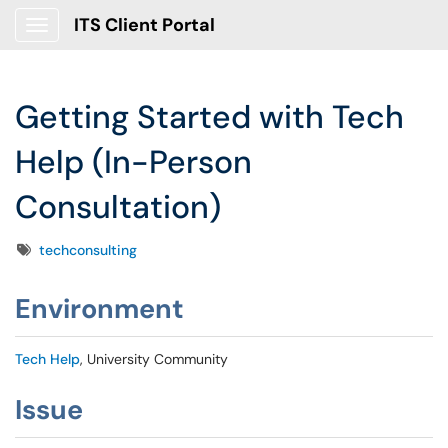
ITS Client Portal
Show Applications Menu
Getting Started with Tech
Help (In-Person
Consultation)
Tags
techconsulting
Environment
Tech Help
, University Community
Issue