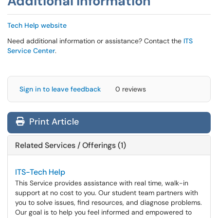
Additional Information
Tech Help website
Need additional information or assistance? Contact the
ITS
Service Center
.
Sign in to leave feedback
0 reviews
Print Article
Related Services / Offerings (1)
ITS-Tech Help
This Service provides assistance with real time, walk-in
support at no cost to you. Our student team partners with
you to solve issues, find resources, and diagnose problems.
Our goal is to help you feel informed and empowered to