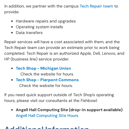
In addition, we partner with the campus
Tech Repair team
to
provide:
Hardware repairs and upgrades
Operating system installs
Data transfers
Repair services will have a cost associated with them, and the
Tech Repair team can provide an estimate prior to work being
completed. Tech Repair is an authorized Apple, Dell, Lenovo, and
HP (business line) service provider.
Tech Shop - Michigan Union
Check the website for hours.
Tech Shop - Pierpont Commons
Check the website for hours.
If you need quick support outside of Tech Shop's operating
hours, please visit our consultants at the Fishbowl:
Angell Hall Computing Site (drop-in support available)
Angell Hall Computing Site Hours