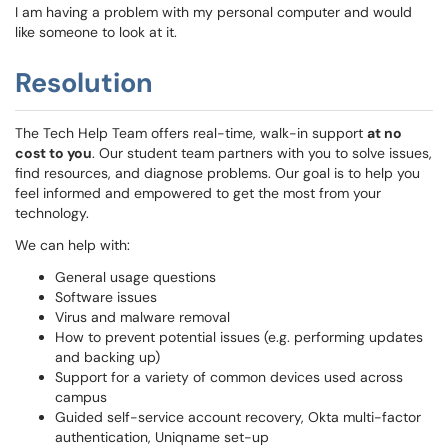
I am having a problem with my personal computer and would
like someone to look at it.
Resolution
The Tech Help Team offers real-time, walk-in support
at no
cost to you
. Our student team partners with you to solve issues,
find resources, and diagnose problems. Our goal is to help you
feel informed and empowered to get the most from your
technology.
We can help with:
General usage questions
Software issues
Virus and malware removal
How to prevent potential issues (e.g. performing updates
and backing up)
Support for a variety of common devices used across
campus
Guided self-service account recovery, Okta multi-factor
authentication, Uniqname set-up