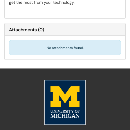
get the most from your technology.
Attachments
(
0
)
No attachments found.