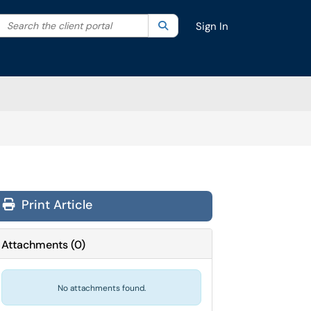
Search the client portal
lter your search by category. Current category:
Search
All
Sign In
Print Article
Attachments
(
0
)
No attachments found.