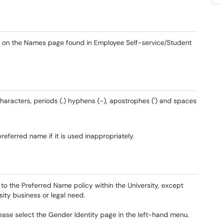
e on the Names page found in Employee Self-service/Student
aracters, periods (.) hyphens (-), apostrophes (') and spaces
eferred name if it is used inappropriately.
to the Preferred Name policy within the University, except
sity business or legal need.
lease select the Gender Identity page in the left-hand menu.