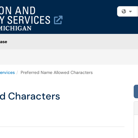
Fi
ase
ervices
Preferred Name Allowed Characters
d Characters