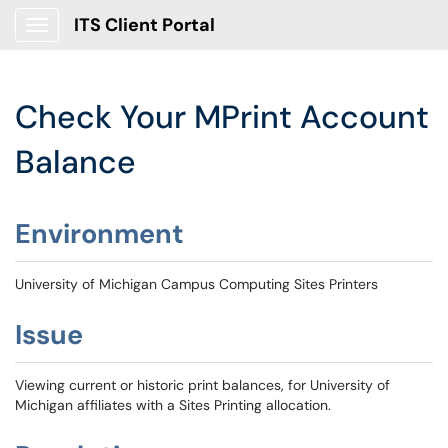
ITS Client Portal
Show Applications Menu
Check Your MPrint Account
Balance
Environment
University of Michigan Campus Computing Sites Printers
Issue
Viewing current or historic print balances, for University of
Michigan affiliates with a Sites Printing allocation.