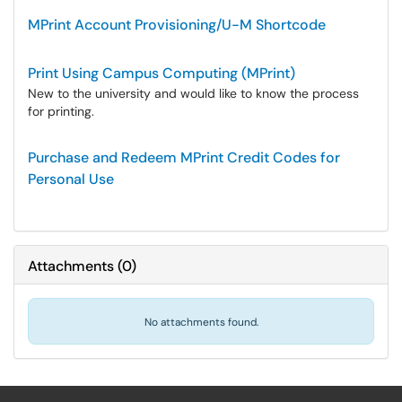
MPrint Account Provisioning/U-M Shortcode
Print Using Campus Computing (MPrint)
New to the university and would like to know the process
for printing.
Purchase and Redeem MPrint Credit Codes for
Personal Use
Attachments
(
0
)
No attachments found.