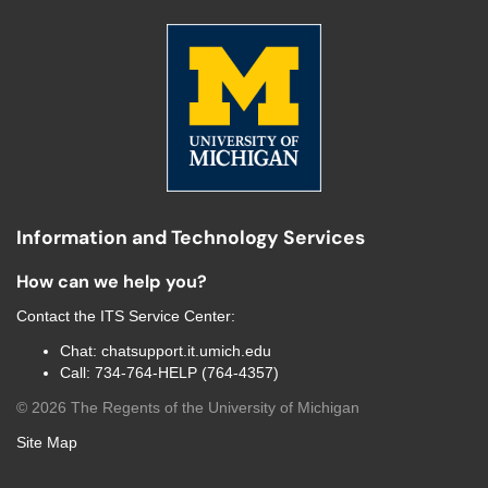
Information and Technology Services
How can we help you?
Contact the
ITS Service Center
:
Chat:
chatsupport.it.umich.edu
Call:
734-764-HELP (764-4357)
©
2026
The Regents of the University of Michigan
Site Map