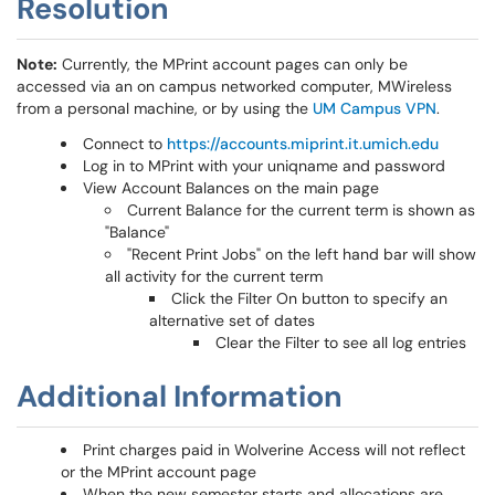
Resolution
Note:
Currently, the MPrint account pages can only be
accessed via an on campus networked computer, MWireless
from a personal machine, or by using the
UM Campus VPN
.
Connect to
https://accounts.miprint.it.umich.edu
Log in to MPrint with your uniqname and password
View Account Balances on the main page
Current Balance for the current term is shown as
"Balance"
"Recent Print Jobs" on the left hand bar will show
all activity for the current term
Click the Filter On button to specify an
alternative set of dates
Clear the Filter to see all log entries
Additional Information
Print charges paid in Wolverine Access will not reflect
or the MPrint account page
When the new semester starts and allocations are