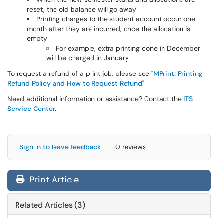
reset, the old balance will go away
Printing charges to the student account occur one
month after they are incurred, once the allocation is
empty
For example, extra printing done in December
will be charged in January
To request a refund of a print job, please see "
MPrint: Printing
Refund Policy and How to Request Refund
"
Need additional information or assistance? Contact the
ITS
Service Center
.
Sign in to leave feedback
0 reviews
Print Article
Related Articles (3)