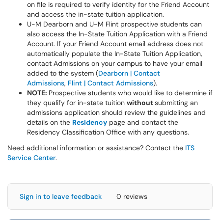
on file is required to verify identity for the Friend Account
and access the in-state tuition application.
U-M Dearborn and U-M Flint prospective students can
also access the In-State Tuition Application with a Friend
Account. If your Friend Account email address does not
automatically populate the In-State Tuition Application,
contact Admissions on your campus to have your email
added to the system (
Dearborn | Contact
Admissions
,
Flint | Contact Admissions
).
NOTE:
Prospective students who would like to determine if
they qualify for in-state tuition
without
submitting an
admissions application should review the guidelines and
details on the
Residency
page and contact the
Residency Classification Office with any questions.
Need additional information or assistance? Contact the
ITS
Service Center
.
Sign in to leave feedback
0 reviews