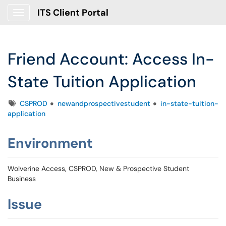
ITS Client Portal
Show Applications Menu
Friend Account: Access In-
State Tuition Application
Tags
CSPROD
newandprospectivestudent
in-state-tuition-
application
Environment
Wolverine Access, CSPROD, New & Prospective Student
Business
Issue