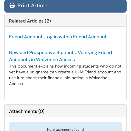
Print Article
Related Articles (2)
Friend Account: Log in with a Friend Account
New and Prospective Students: Verifying Friend
Accounts in Wolverine Access
This document explains how incoming students who do not
yet have a uniqname can create a U-M Friend account and
use it to check their financial aid notice in Wolverine
Access.
Attachments
(
0
)
No attachments found.