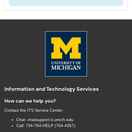
Information and Technology Services
How can we help you?
Contact the
ITS Service Center
:
Chat:
chatsupport.it.umich.edu
Call:
734-764-HELP (764-4357)