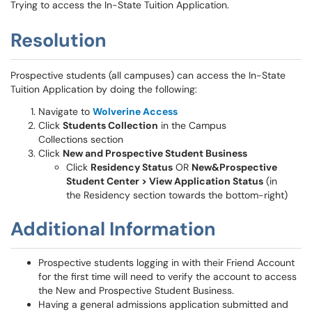
Trying to access the In-State Tuition Application.
Resolution
Prospective students (all campuses) can access the In-State
Tuition Application by doing the following:
Navigate to
Wolverine Access
Click
Students Collection
in the Campus
Collections section
Click
New and Prospective Student Business
Click
Residency Status
OR
New&Prospective
Student Center > View Application Status
(in
the Residency section towards the bottom-right)
Additional Information
Prospective students logging in with their Friend Account
for the first time will need to verify the account to access
the New and Prospective Student Business.
Having a general admissions application submitted and