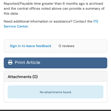
Reported/Payable time greater than 6 months ago is archived
and the central offices noted above can provide a summary of
this data.
Need additional information or assistance? Contact the
ITS
Service Center
.
Sign in to leave feedback
0 reviews
Print Article
Attachments
(
0
)
No attachments found.