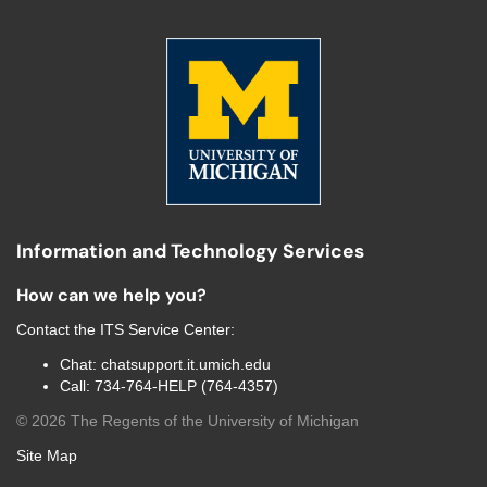
Information and Technology Services
How can we help you?
Contact the
ITS Service Center
:
Chat:
chatsupport.it.umich.edu
Call:
734-764-HELP (764-4357)
©
2026
The Regents of the University of Michigan
Site Map