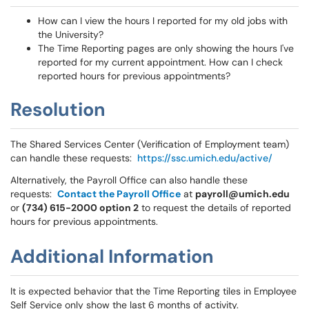
How can I view the hours I reported for my old jobs with
the University?
The Time Reporting pages are only showing the hours I've
reported for my current appointment. How can I check
reported hours for previous appointments?
Resolution
The Shared Services Center (Verification of Employment team)
can handle these requests:
https://ssc.umich.edu/active/
Alternatively, the Payroll Office can also handle these
requests:
Contact the Payroll Office
at
payroll@umich.edu
or
(734) 615-2000 option 2
to request the details of reported
hours for previous appointments.
Additional Information
It is expected behavior that the Time Reporting tiles in Employee
Self Service only show the last 6 months of activity.