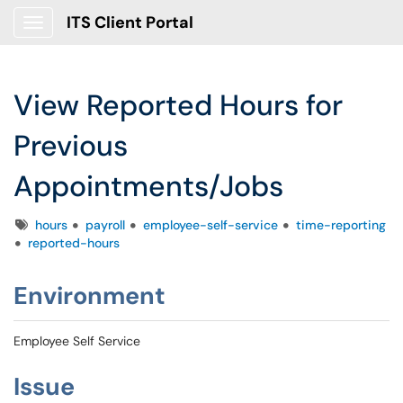
ITS Client Portal
Show Applications Menu
View Reported Hours for
Previous
Appointments/Jobs
Tags
hours
payroll
employee-self-service
time-reporting
reported-hours
Environment
Employee Self Service
Issue