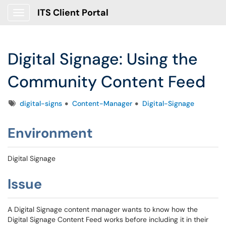
ITS Client Portal
Show Applications Menu
Digital Signage: Using the
Community Content Feed
Tags
digital-signs
Content-Manager
Digital-Signage
Environment
Digital Signage
Issue
A Digital Signage content manager wants to know how the
Digital Signage Content Feed works before including it in their