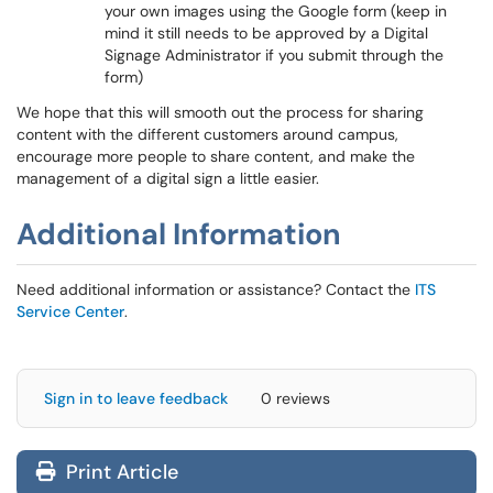
your own images using the Google form (keep in
mind it still needs to be approved by a Digital
Signage Administrator if you submit through the
form)
We hope that this will smooth out the process for sharing
content with the different customers around campus,
encourage more people to share content, and make the
management of a digital sign a little easier.
Additional Information
Need additional information or assistance? Contact the
ITS
Service Center
.
Sign in to leave feedback
0 reviews
Print Article