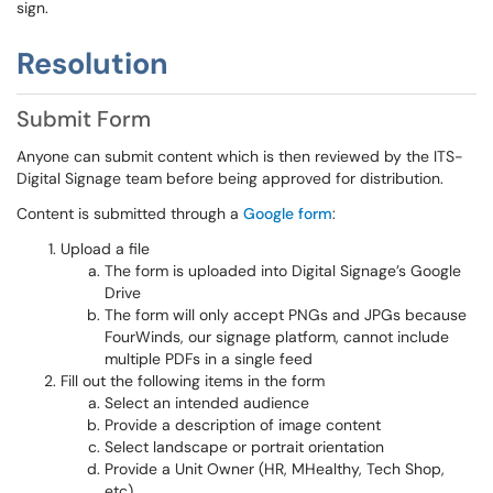
sign.
Resolution
Submit Form
Anyone can submit content which is then reviewed by the ITS-
Digital Signage team before being approved for distribution.
Content is submitted through a
Google form
:
Upload a file
The form is uploaded into Digital Signage’s Google
Drive
The form will only accept PNGs and JPGs because
FourWinds, our signage platform, cannot include
multiple PDFs in a single feed
Fill out the following items in the form
Select an intended audience
Provide a description of image content
Select landscape or portrait orientation
Provide a Unit Owner (HR, MHealthy, Tech Shop,
etc)