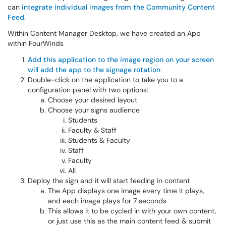
can
integrate individual images from the Community Content
Feed
.
Within Content Manager Desktop, we have created an App
within FourWinds
Add this application to the image region on your screen
will add the app to the signage rotation
Double-click on the application to take you to a
configuration panel with two options:
Choose your desired layout
Choose your signs audience
Students
Faculty & Staff
Students & Faculty
Staff
Faculty
All
Deploy the sign and it will start feeding in content
The App displays one image every time it plays,
and each image plays for 7 seconds
This allows it to be cycled in with your own content,
or just use this as the main content feed & submit