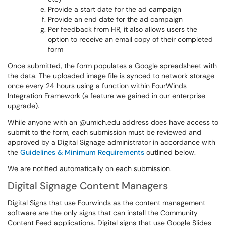
Provide a start date for the ad campaign
Provide an end date for the ad campaign
Per feedback from HR, it also allows users the
option to receive an email copy of their completed
form
Once submitted, the form populates a Google spreadsheet with
the data. The uploaded image file is synced to network storage
once every 24 hours using a function within FourWinds
Integration Framework (a feature we gained in our enterprise
upgrade).
While anyone with an @umich.edu address does have access to
submit to the form, each submission must be reviewed and
approved by a Digital Signage administrator in accordance with
the
Guidelines & Minimum Requirements
outlined below.
We are notified automatically on each submission.
Digital Signage Content Managers
Digital Signs that use Fourwinds as the content management
software are the only signs that can install the Community
Content Feed applications. Digital signs that use Google Slides