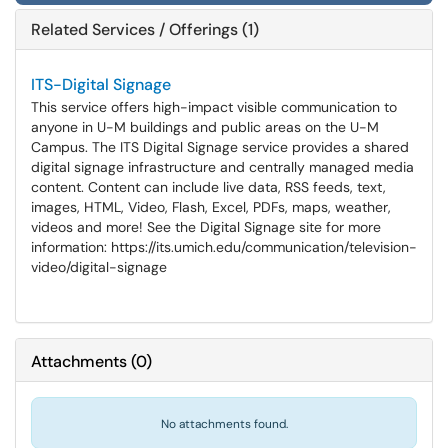
Related Services / Offerings (1)
ITS-Digital Signage
This service offers high-impact visible communication to
anyone in U-M buildings and public areas on the U-M
Campus. The ITS Digital Signage service provides a shared
digital signage infrastructure and centrally managed media
content. Content can include live data, RSS feeds, text,
images, HTML, Video, Flash, Excel, PDFs, maps, weather,
videos and more! See the Digital Signage site for more
information: https://its.umich.edu/communication/television-
video/digital-signage
Attachments
(
0
)
No attachments found.