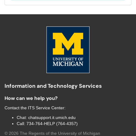
Information and Technology Services
How can we help you?
Contact the
ITS Service Center
:
Chat:
chatsupport.it.umich.edu
Call:
734-764-HELP (764-4357)
©
2026
The Regents of the University of Michigan