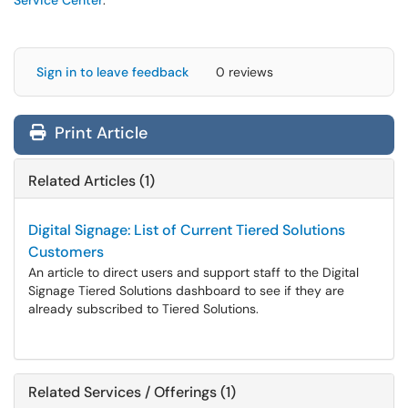
Service Center
.
Sign in to leave feedback
0 reviews
Print Article
Related Articles (1)
Digital Signage: List of Current Tiered Solutions
Customers
An article to direct users and support staff to the Digital
Signage Tiered Solutions dashboard to see if they are
already subscribed to Tiered Solutions.
Related Services / Offerings (1)