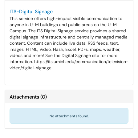
ITS-Digital Signage
This service offers high-impact visible communication to
anyone in U-M buildings and public areas on the U-M
Campus. The ITS Digital Signage service provides a shared
digital signage infrastructure and centrally managed media
content. Content can include live data, RSS feeds, text,
images, HTML, Video, Flash, Excel, PDFs, maps, weather,
videos and more! See the Digital Signage site for more
information: https://its.umich.edu/communication/television-
video/digital-signage
Attachments
(
0
)
No attachments found.