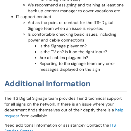
We recommend assigning and training at least one
back up content manager to cover vacations etc.
IT support contact
Act as the point of contact for the ITS-Digital
Signage team when an issue is reported
Is comfortable checking basic issues, including
power and cable connections
Is the Signage player on?
Is the TV on? Is it on the right input?
Are all cables plugged in?
Reporting to the signage team any error
messages displayed on the sign
Additional Information
The ITS Digital Signage team provides Tier 2 technical support
for all signs on the network. If there is an issue where your
department finds themselves out of their depth, there is a
help
request
form available.
Need additional information or assistance? Contact the
ITS