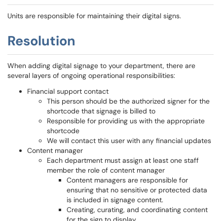
Units are responsible for maintaining their digital signs.
Resolution
When adding digital signage to your department, there are
several layers of ongoing operational responsibilities:
Financial support contact
This person should be the authorized signer for the
shortcode that signage is billed to
Responsible for providing us with the appropriate
shortcode
We will contact this user with any financial updates
Content manager
Each department must assign at least one staff
member the role of content manager
Content managers are responsible for
ensuring that no sensitive or protected data
is included in signage content.
Creating, curating, and coordinating content
for the sign to display