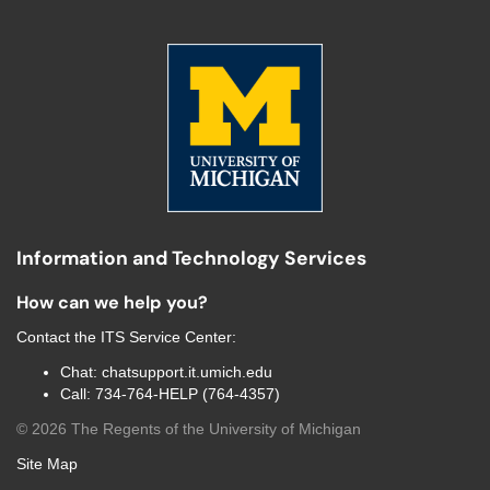
Information and Technology Services
How can we help you?
Contact the
ITS Service Center
:
Chat:
chatsupport.it.umich.edu
Call:
734-764-HELP (764-4357)
©
2026
The Regents of the University of Michigan
Site Map