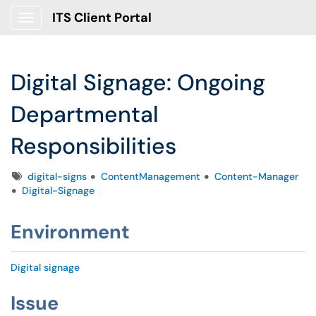
ITS Client Portal
Show Applications Menu
Digital Signage: Ongoing
Departmental
Responsibilities
Tags
digital-signs
ContentManagement
Content-Manager
Digital-Signage
Environment
Digital signage
Issue