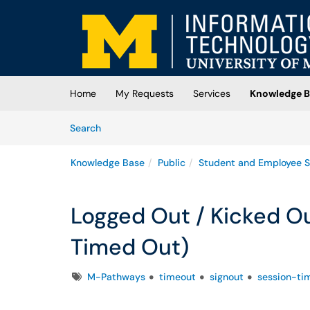
Skip to main content
(opens in a new tab)
Home
My Requests
Services
Knowledge B
Skip to Knowledge Base content
Articles
Search
Knowledge Base
Public
Student and Employee S
Logged Out / Kicked O
Timed Out)
Tags
M-Pathways
timeout
signout
session-ti