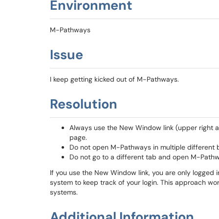
Environment
M-Pathways
Issue
I keep getting kicked out of M-Pathways.
Resolution
Always use the New Window link (upper right ar
page.
Do not open M-Pathways in multiple different 
Do not go to a different tab and open M-Path
If you use the New Window link, you are only logged 
system to keep track of your login. This approach wo
systems.
Additional Information