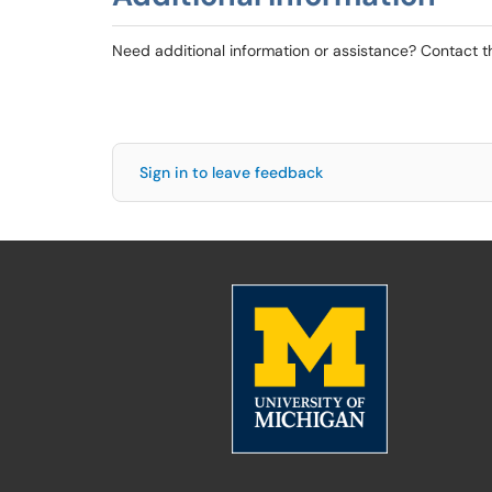
Need additional information or assistance? Contact 
Sign in to leave feedback