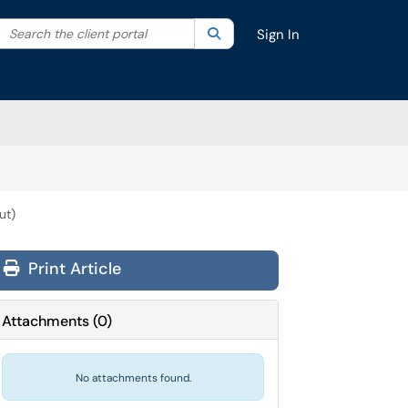
Search the client portal
lter your search by category. Current category:
Search
All
Sign In
ut)
Print Article
Attachments
(
0
)
No attachments found.