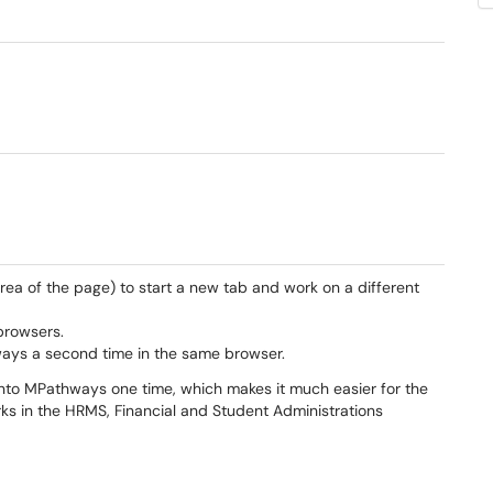
ea of the page) to start a new tab and work on a different
browsers.
ways a second time in the same browser.
into MPathways one time, which makes it much easier for the
rks in the HRMS, Financial and Student Administrations