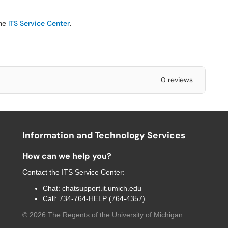
the
ITS Service Center
.
0 reviews
Information and Technology Services
How can we help you?
Contact the
ITS Service Center
:
Chat:
chatsupport.it.umich.edu
Call:
734-764-HELP (764-4357)
©
2026
The Regents of the University of Michigan