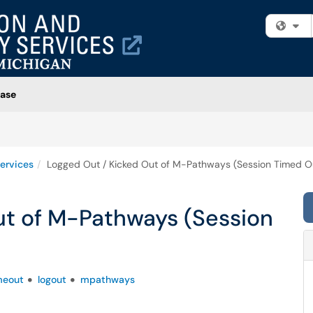
Fi
ase
ervices
Logged Out / Kicked Out of M-Pathways (Session Timed O
ut of M-Pathways (Session
meout
logout
mpathways