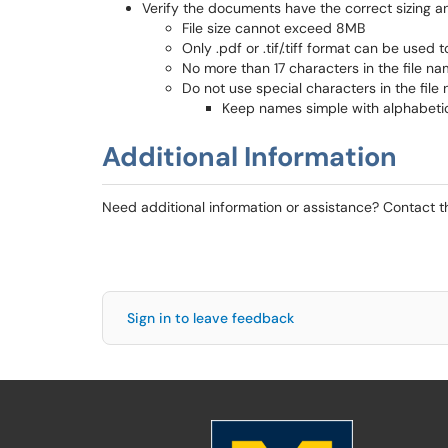
Verify the documents have the correct sizing a
File size cannot exceed 8MB
Only .pdf or .tif/.tiff format can be used 
No more than 17 characters in the file n
Do not use special characters in the file
Keep names simple with alphabetic
Additional Information
Need additional information or assistance? Contact 
Sign in to leave feedback