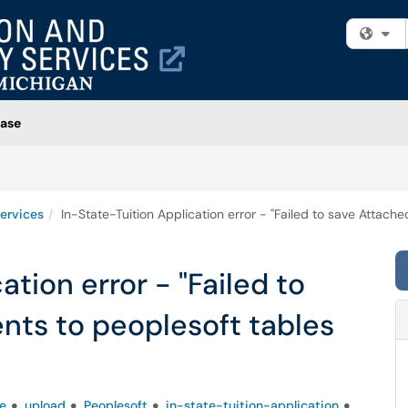
Fi
ase
ervices
In-State-Tuition Application error - "Failed to save Attach
ation error - "Failed to
ts to peoplesoft tables
e
upload
Peoplesoft
in-state-tuition-application