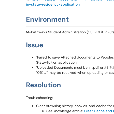
in-state-residency-application
Environment
M-Pathways Student Administration (CSPROD), In-State
Issue
"Failed to save Attached documents to Peoples
State-Tuition application.
"Uploaded Documents must be in .pdf or .tiff/.ti
105) ..." may be received
when uploading or sa
Resolution
Troubleshooting:
Clear browsing history, cookies, and cache for a
See knowledge article:
Clear Cache and C