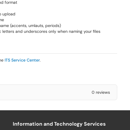
nd format
to upload
ame
 name (accents, umlauts, periods)
 letters and underscores only when naming your files
the
ITS Service Center
.
0 reviews
Information and Technology Services