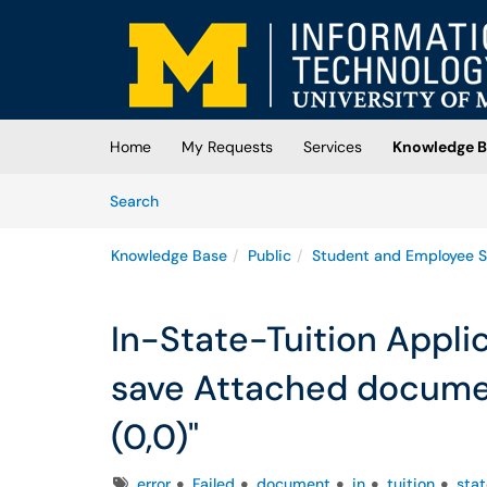
Skip to main content
(opens in a new tab)
Home
My Requests
Services
Knowledge B
Skip to Knowledge Base content
Articles
Search
Knowledge Base
Public
Student and Employee S
In-State-Tuition Applic
save Attached documen
(0,0)"
Tags
error
Failed
document
in
tuition
stat