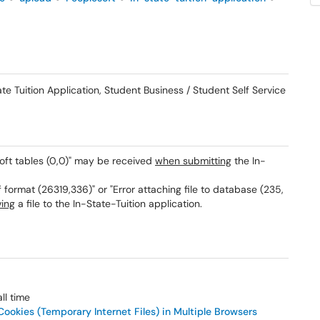
 Tuition Application, Student Business / Student Self Service
oft tables (0,0)" may be received
when submitting
the In-
f format (26319,336)" or "Error attaching file to database (235,
ving
a file to the In-State-Tuition application.
ll time
ookies (Temporary Internet Files) in Multiple Browsers