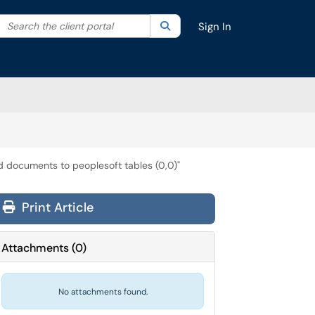
Search the client portal
lter your search by category. Current category:
Search
All
Sign In
ed documents to peoplesoft tables (0,0)"
Print Article
Attachments
(
0
)
No attachments found.