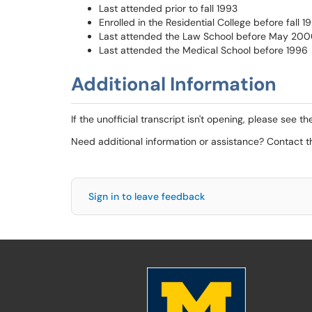
Last attended prior to fall 1993
Enrolled in the Residential College before fall 1
Last attended the Law School before May 20
Last attended the Medical School before 1996
Additional Information
If the unofficial transcript isn't opening, please see t
Need additional information or assistance? Contact 
Sign in to leave feedback