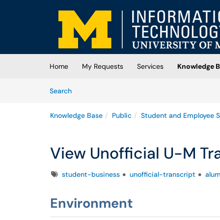
Skip to main content
(opens in a new tab)
Home
My Requests
Services
Knowledge B
Skip to Knowledge Base content
Articles
Search
Knowledge Base
Public
Student and Employee S
View Unofficial U-M Tr
Tags
student-business
unofficial-transcript
alum
Environment