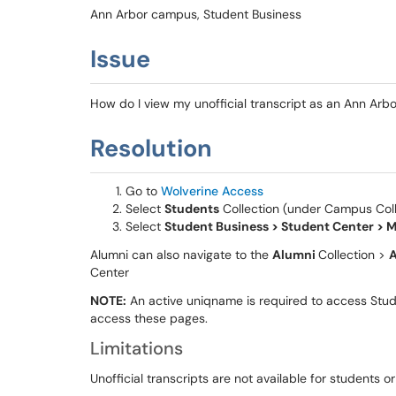
Ann Arbor campus, Student Business
Issue
How do I view my unofficial transcript as an Ann Arb
Resolution
Go to
Wolverine Access
Select
Students
Collection (under Campus Coll
Select
Student Business > Student Center > M
Alumni can also navigate to the
Alumni
Collection >
A
Center
NOTE:
An active uniqname is required to access Stu
access these pages.
Limitations
Unofficial transcripts are not available for students o