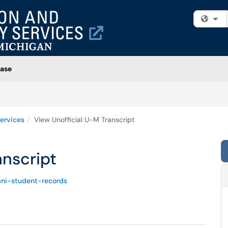
Fi
ase
ervices
View Unofficial U-M Transcript
anscript
ni-student-records