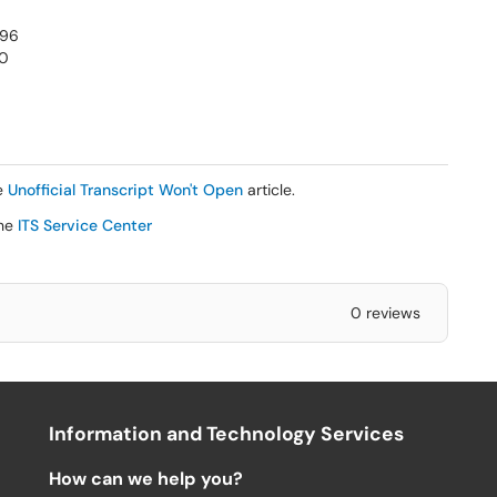
996
00
he
Unofficial Transcript Won't Open
article.
the
ITS Service Center
0 reviews
Information and Technology Services
How can we help you?