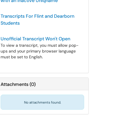
with an Inactive Uniqname
Transcripts For Flint and Dearborn
Students
Unofficial Transcript Won't Open
To view a transcript, you must allow pop-
ups and your primary browser language
must be set to English.
Attachments
(
0
)
No attachments found.