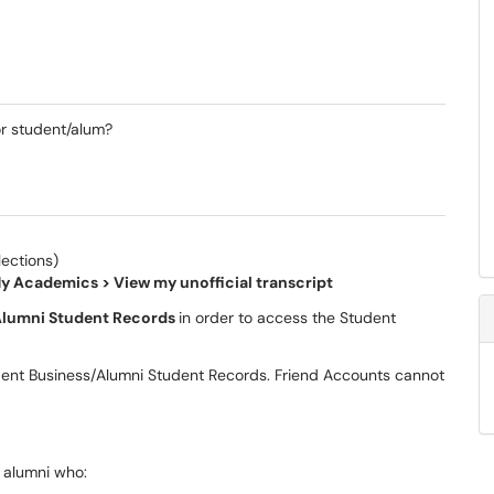
or student/alum?
ections)
y Academics > View my unofficial transcript
lumni Student Records
in order to access the Student
dent Business/Alumni Student Records. Friend Accounts cannot
r alumni who: