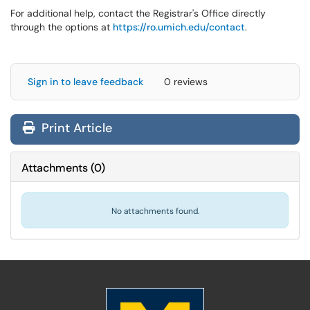
For additional help, contact the Registrar's Office directly
through the options at
https://ro.umich.edu/contact
.
Sign in to leave feedback
0 reviews
Print Article
Attachments
(
0
)
No attachments found.