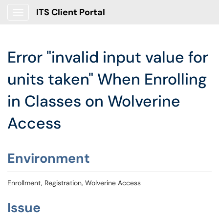
ITS Client Portal
Show Applications Menu
Error "invalid input value for
units taken" When Enrolling
in Classes on Wolverine
Access
Environment
Enrollment, Registration, Wolverine Access
Issue