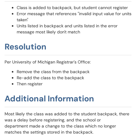
Class is added to backpack, but student cannot register
Error message that references "invalid input value for units
taken"
Units listed in backpack and units listed in the error
message most likely don't match
Resolution
Per University of Michigan Registrar's Office:
Remove the class from the backpack
Re-add the class to the backpack
Then register
Additional Information
Most likely the class was added to the student backpack, there
was a delay before registering, and the school or
department made a change to the class which no longer
matches the settings stored in the backpack.