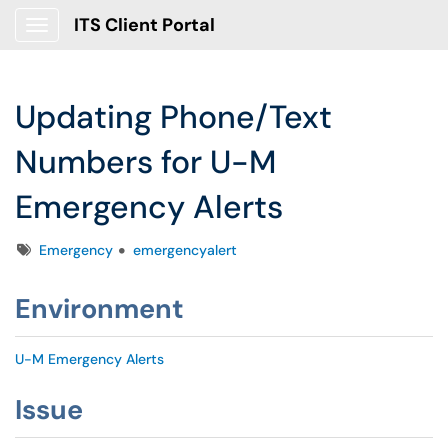
ITS Client Portal
Show Applications Menu
Updating Phone/Text
Numbers for U-M
Emergency Alerts
Tags
Emergency
emergencyalert
Environment
U-M Emergency Alerts
Issue