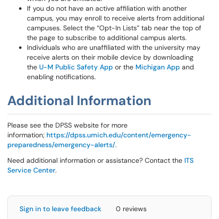
If you do not have an active affiliation with another
campus, you may enroll to receive alerts from additional
campuses. Select the “Opt-In Lists” tab near the top of
the page to subscribe to additional campus alerts.
Individuals who are unaffiliated with the university may
receive alerts on their mobile device by downloading
the
U-M Public Safety App
or the
Michigan App
and
enabling notifications.
Additional Information
Please see the DPSS website for more
information;
https://dpss.umich.edu/content/emergency-
preparedness/emergency-alerts/
.
Need additional information or assistance? Contact the
ITS
Service Center
.
Sign in to leave feedback
0 reviews