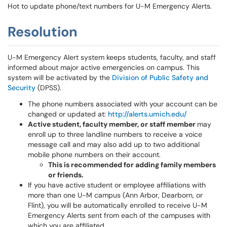
Hot to update phone/text numbers for U-M Emergency Alerts.
Resolution
U-M Emergency Alert system keeps students, faculty, and staff
informed about major active emergencies on campus. This
system will be activated by the
Division of Public Safety and
Security
(DPSS).
The phone numbers associated with your account can be
changed or updated at:
http://alerts.umich.edu/
Active student, faculty member, or staff member
may
enroll up to three landline numbers to receive a voice
message call and may also add up to two additional
mobile phone numbers on their account.
This is recommended for adding family members
or friends.
If you have active student or employee affiliations with
more than one U-M campus (Ann Arbor, Dearborn, or
Flint), you will be automatically enrolled to receive U-M
Emergency Alerts sent from each of the campuses with
which you are affiliated.