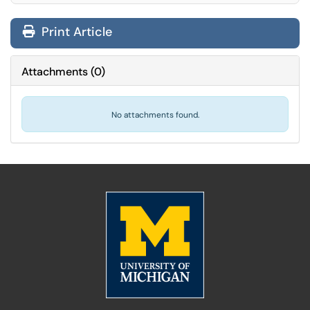
Print Article
Attachments
(
0
)
No attachments found.