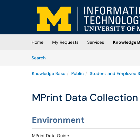
Skip to main content
(opens in a new tab)
Home
My Requests
Services
Knowledge B
Skip to Knowledge Base content
Articles
Search
Knowledge Base
Public
Student and Employee S
MPrint Data Collection
Environment
MPrint Data Guide