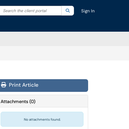
Search the client portal
lter your search by category. Current category:
Search
All
Sign In
Print Article
Attachments
(
0
)
No attachments found.