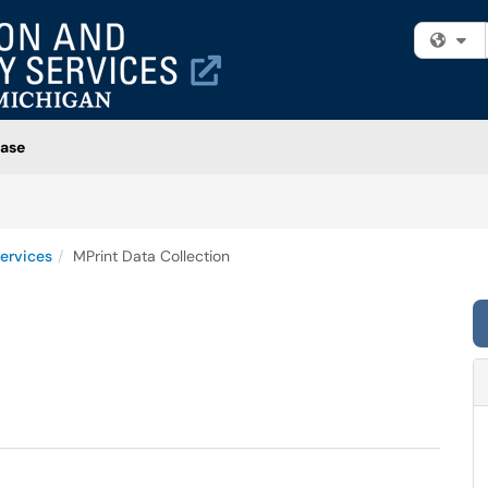
Fi
ase
ervices
MPrint Data Collection