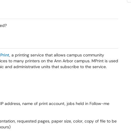
sed?
Print
, a printing service that allows campus community
ices to many printers on the Ann Arbor campus. MPrint is used
 and administrative units that subscribe to the service.
IP address, name of print account, jobs held in Follow-me
tation, requested pages, paper size, color, copy of file to be
hours)