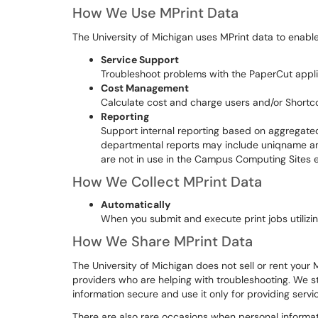
How We Use MPrint Data
The University of Michigan uses MPrint data to enable
Service Support
Troubleshoot problems with the PaperCut appli
Cost Management
Calculate cost and charge users and/or Shortc
Reporting
Support internal reporting based on aggregated
departmental reports may include uniqname 
are not in use in the Campus Computing Sites 
How We Collect MPrint Data
Automatically
When you submit and execute print jobs utilizin
How We Share MPrint Data
The University of Michigan does not sell or rent your
providers who are helping with troubleshooting. We st
information secure and use it only for providing servic
There are also rare occasions when personal informati