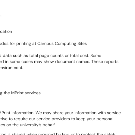
:
cation
odes for printing at Campus Computing Sites
 data such as total page counts or total cost. Some
and in some cases may show document names. These reports
environment.
g the MPrint services
 MPrint information. We may share your information with service
rive to require our service providers to keep your personal
es on the university’s behalf.
on is shared when required by law, or to protect the safety,