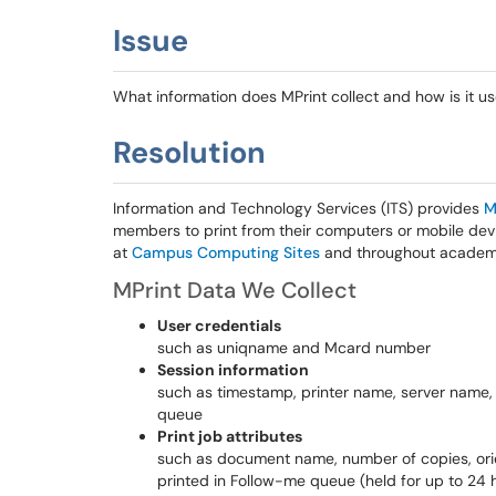
Issue
What information does MPrint collect and how is it u
Resolution
Information and Technology Services (ITS) provides
M
members to print from their computers or mobile dev
at
Campus Computing Sites
and throughout academic
MPrint Data We Collect
User credentials
such as uniqname and Mcard number
Session information
such as timestamp, printer name, server name, 
queue
Print job attributes
such as document name, number of copies, orien
printed in Follow-me queue (held for up to 24 