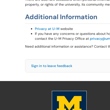
property, or rights of the university, its community 
Additional Information
Privacy at U-M
website
If you have any concerns or questions about ho
contact the U-M Privacy Office at
privacy@um
Need additional information or assistance? Contact 
Sign in to leave feedback