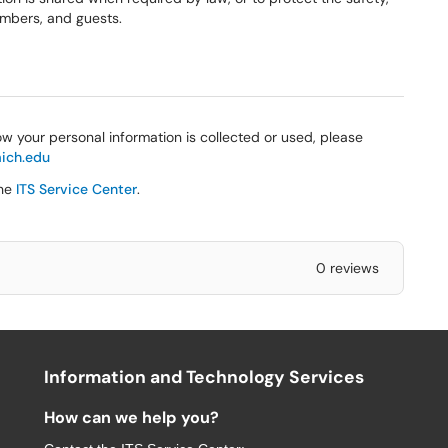
members, and guests.
w your personal information is collected or used, please
ich.edu
the
ITS Service Center
.
0 reviews
Information and Technology Services
How can we help you?