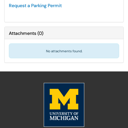
Request a Parking Permit
Attachments
(
0
)
No attachments found.