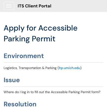
ITS Client Portal
Show Applications Menu
Apply for Accessible
Parking Permit
Environment
Logistics, Transportation & Parking (
ltp.umich.edu
)
Issue
Where do I log in to fill out the Accessible Parking Permit form?
Resolution