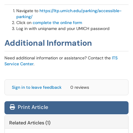
Navigate to
https://ltp.umich.edu/parking/accessible-
parking/
Click on
complete the online form
Log in with uniqname and your UMICH password
Additional Information
Need additional information or assistance? Contact the
ITS
Service Center
.
Sign in to leave feedback
0 reviews
Print Article
Related Articles (1)