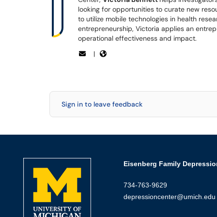
looking for opportunities to curate new reso
to utilize mobile technologies in health res
entrepreneurship, Victoria applies an entrep
operational effectiveness and impact.
|
Sign in to leave feedback
Eisenberg Family Depressio
734-763-9629
depressioncenter@umich.edu