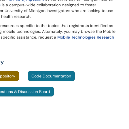
C
is a campus-wide collaboration designed to foster
r University of Michigan investigators who are looking to use
r health research.
 resources specific to the topics that registrants identified as
ng mobile technologies. Alternately, you may browse the Mobile
-specific assistance, request a
Mobile Technologies Research
ry
pository
Code Documentation
estions & Discussion Board