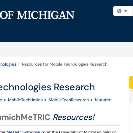
Fi
nologies
Resources for Mobile Technologies Research
Technologies Research
c
MobileTechUmich
MobileTechResearch
featured
michMeTRIC
Resources!
 the
MeTRIC Symposium
at the University of Michigan held on