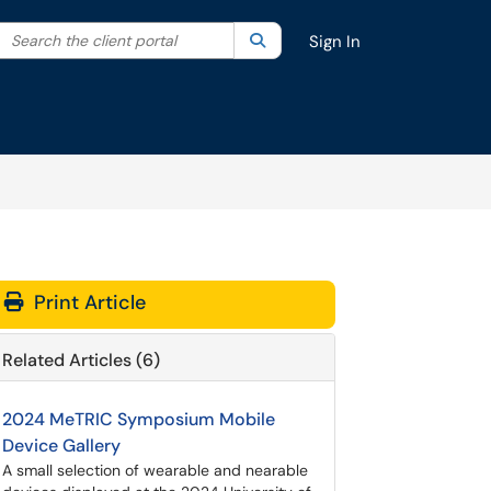
Search the client portal
lter your search by category. Current category:
Search
All
Sign In
Print Article
Related Articles (6)
2024 MeTRIC Symposium Mobile
Device Gallery
A small selection of wearable and nearable