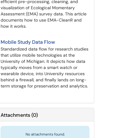
efficient pre-processing, cleaning, and
visualization of Ecological Momentary
Assessment (EMA) survey data. This article
documents how to use EMA-CleanR and
how it works.
Mobile Study Data Flow
Standardized data flow for research studies
that utilize mobile technologies at the
University of Michigan. It depicts how data
typically moves from a smart watch or
wearable device, into University resources
behind a firewall, and finally lands on long-
term storage for preservation and analytics.
Attachments
(
0
)
No attachments found.