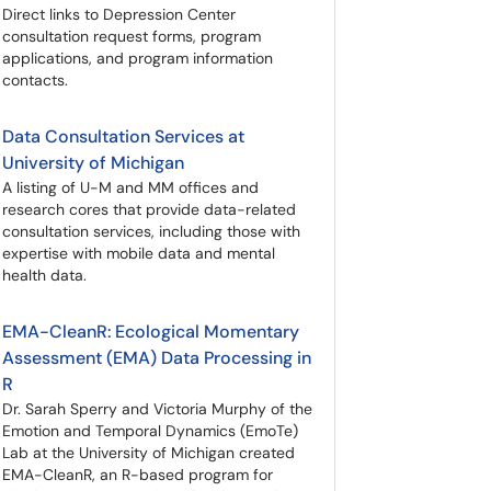
Direct links to Depression Center
consultation request forms, program
applications, and program information
contacts.
Data Consultation Services at
University of Michigan
A listing of U-M and MM offices and
research cores that provide data-related
consultation services, including those with
expertise with mobile data and mental
health data.
EMA-CleanR: Ecological Momentary
Assessment (EMA) Data Processing in
R
Dr. Sarah Sperry and Victoria Murphy of the
Emotion and Temporal Dynamics (EmoTe)
Lab at the University of Michigan created
EMA-CleanR, an R-based program for