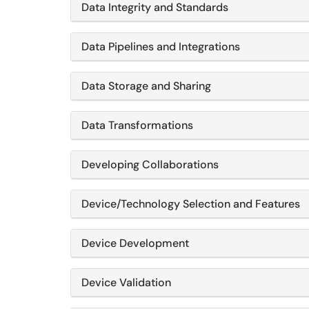
Data Integrity and Standards
Data Pipelines and Integrations
Data Storage and Sharing
Data Transformations
Developing Collaborations
Device/Technology Selection and Features
Device Development
Device Validation