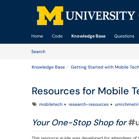
Skip to main content
(opens in a new tab)
Home
Code
Knowledge Base
Questions
Skip to Knowledge Base content
Articles
Search
Knowledge Base
Getting Started with Mobile Tech
Resources for Mobile 
Tags
mobiletech
research-resources
umichmetri
Your One-Stop Shop for
#u
This resource guide was developed for attendees of