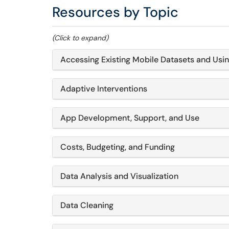
Resources by Topic
(Click to expand)
Accessing Existing Mobile Datasets and Usi
Adaptive Interventions
App Development, Support, and Use
Costs, Budgeting, and Funding
Data Analysis and Visualization
Data Cleaning