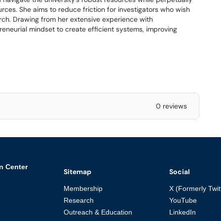
urces. She aims to reduce friction for investigators who wish
earch. Drawing from her extensive experience with
reneurial mindset to create efficient systems, improving
0 reviews
n Center
Sitemap
Social
Membership
X (Formerly Twit
Research
YouTube
Outreach & Education
LinkedIn