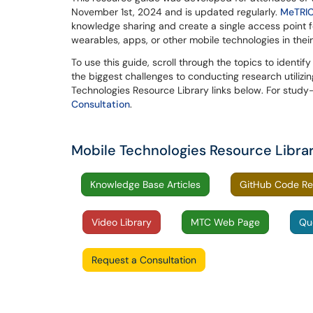
November 1st, 2024 and is updated regularly.
MeTRI
knowledge sharing and create a single access point fo
wearables, apps, or other mobile technologies in thei
To use this guide, scroll through the topics to identify
the biggest challenges to conducting research utilizi
Technologies Resource Library links below. For study
Consultation
.
Mobile Technologies Resource Libra
Knowledge Base Articles
GitHub Code Re
Video Library
MTC Web Page
Qu
Request a Consultation