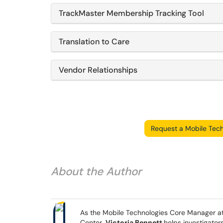
TrackMaster Membership Tracking Tool
Translation to Care
Vendor Relationships
Request a Mobile Tech
About the Author
As the Mobile Technologies Core Manager at 
Center,
Victoria Bennett
helps investigator