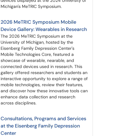
devices displayed at the 2024 University of
Michigan's MeTRIC Symposium.
2026 MeTRIC Symposium Mobile
Device Gallery: Wearables in Research
The 2026 MeTRIC Symposium at the
University of Michigan, hosted by the
Eisenberg Family Depression Center's
Mobile Technologies Core, featured a
showcase of wearable, nearable, and
connected devices used in research. This
gallery offered researchers and students an
interactive opportunity to explore a range of
mobile technologies, review their features,
and discover how these innovative tools can
enhance data collection and research
across disciplines.
Consultations, Programs and Services
at the Eisenberg Family Depression
Center