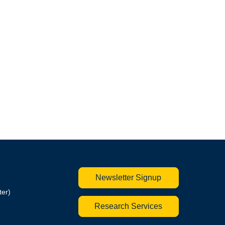
Newsletter Signup
ter)
Research Services