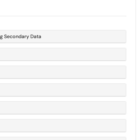
ng Secondary Data