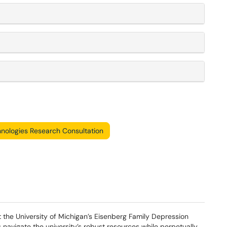
nologies Research Consultation
the University of Michigan’s Eisenberg Family Depression
s navigate the university’s robust resources while perpetually