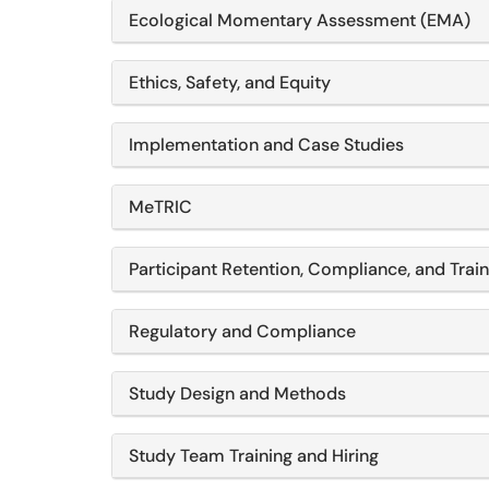
Ecological Momentary Assessment (EMA)
Ethics, Safety, and Equity
Implementation and Case Studies
MeTRIC
Participant Retention, Compliance, and Train
Regulatory and Compliance
Study Design and Methods
Study Team Training and Hiring