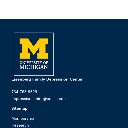
Eisenberg Family Depression Center
734-763-9629
depressioncenter@umich.edu
Sitemap
Membership
Research