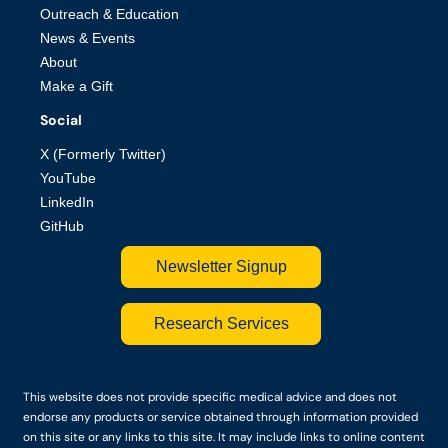
Outreach & Education
News & Events
About
Make a Gift
Social
X (Formerly Twitter)
YouTube
LinkedIn
GitHub
Newsletter Signup
Research Services
This website does not provide specific medical advice and does not
endorse any products or service obtained through information provided
on this site or any links to this site. It may include links to online content