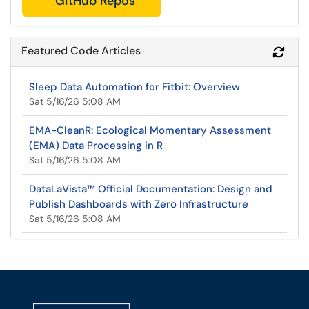
GitHub Repos
Featured Code Articles
Refr
Sleep Data Automation for Fitbit: Overview
Sat 5/16/26 5:08 AM
EMA-CleanR: Ecological Momentary Assessment
(EMA) Data Processing in R
Sat 5/16/26 5:08 AM
DataLaVista™ Official Documentation: Design and
Publish Dashboards with Zero Infrastructure
Sat 5/16/26 5:08 AM