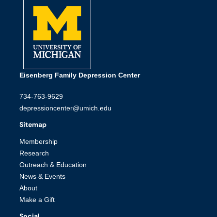
Eisenberg Family Depression Center
734-763-9629
depressioncenter@umich.edu
Sitemap
Membership
Research
Outreach & Education
News & Events
About
Make a Gift
Social