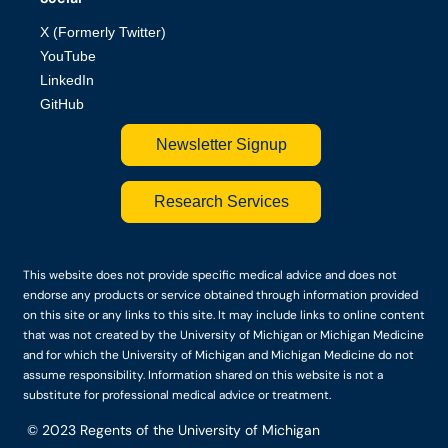
X (Formerly Twitter)
YouTube
LinkedIn
GitHub
Newsletter Signup
Research Services
This website does not provide specific medical advice and does not
endorse any products or service obtained through information provided
on this site or any links to this site. It may include links to online content
that was not created by the University of Michigan or Michigan Medicine
and for which the University of Michigan and Michigan Medicine do not
assume responsibility. Information shared on this website is not a
substitute for professional medical advice or treatment.
© 2023
Regents of the University of Michigan