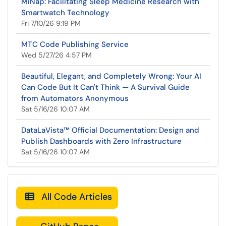
MiNap: Facilitating Sleep Medicine Research with
Smartwatch Technology
Fri 7/10/26 9:19 PM
MTC Code Publishing Service
Wed 5/27/26 4:57 PM
Beautiful, Elegant, and Completely Wrong: Your AI
Can Code But It Can't Think — A Survival Guide
from Automators Anonymous
Sat 5/16/26 10:07 AM
DataLaVista™ Official Documentation: Design and
Publish Dashboards with Zero Infrastructure
Sat 5/16/26 10:07 AM
All Code Articles