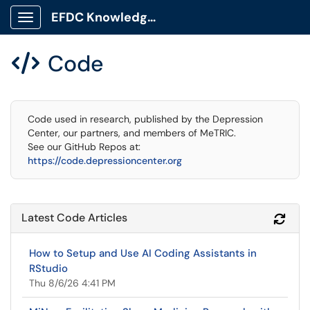
EFDC Knowledge Base
Show Applications Menu
Code

Code used in research, published by the Depression
Center, our partners, and members of MeTRIC.
See our GitHub Repos at:
https://code.depressioncenter.org
Latest Code Articles
Refr
How to Setup and Use AI Coding Assistants in
RStudio
Thu 8/6/26 4:41 PM