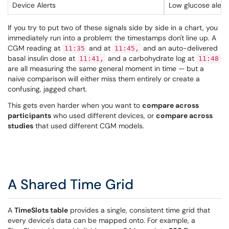
Device Alerts
Low glucose alerts
If you try to put two of these signals side by side in a chart, you
immediately run into a problem: the timestamps don't line up. A
CGM reading at
and at
and an auto-delivered
11:35
11:45,
basal insulin dose at
and a carbohydrate log at
11:41,
11:48
are all measuring the same general moment in time — but a
naive comparison will either miss them entirely or create a
confusing, jagged chart.
This gets even harder when you want to
compare across
participants
who used different devices, or
compare across
studies
that used different CGM models.
A Shared Time Grid
A
TimeSlots table
provides a single, consistent time grid that
every device's data can be mapped onto. For example, a