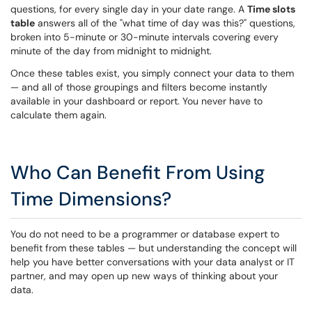
questions, for every single day in your date range. A
Time slots
table
answers all of the "what time of day was this?" questions,
broken into 5-minute or 30-minute intervals covering every
minute of the day from midnight to midnight.
Once these tables exist, you simply connect your data to them
— and all of those groupings and filters become instantly
available in your dashboard or report. You never have to
calculate them again.
Who Can Benefit From Using
Time Dimensions?
You do not need to be a programmer or database expert to
benefit from these tables — but understanding the concept will
help you have better conversations with your data analyst or IT
partner, and may open up new ways of thinking about your
data.