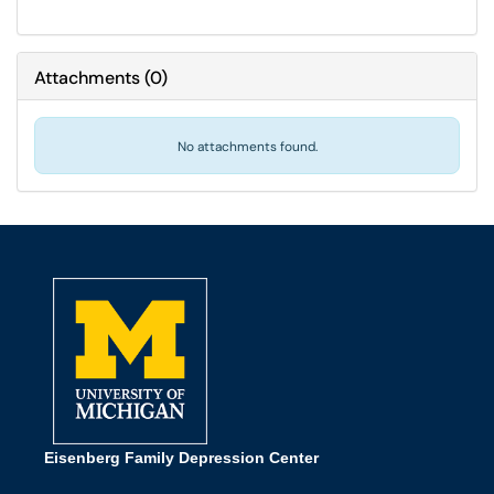
Attachments
(
0
)
No attachments found.
Eisenberg Family Depression Center