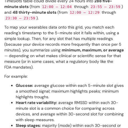
TimeSlots table could divide every 24 hours into
288 five-
minute slots
(from
through
)
12:00 – 12:04
23:55 – 23:59
and
48 thirty-minute slots
(from
through
12:00 – 12:29
).
23:30 – 23:59
To map your wearables data onto this grid, you match each
reading's timestamp to the 5-minute slot it falls within, using a
simple lookup. Then, for any slot that has multiple readings
(because your device records more frequently than once per 5
minutes), you summarize using
minimum, maximum, or average
— depending on what makes clinical or scientific sense for that
measure (or in some cases, what a regulatory body like the
FDA mandates).
For example:
Glucose:
average glucose within each 5-minute slot gives
a smoothed signal; maximum highlights peaks; minimum
highlights troughs.
Heart rate variability:
average RMSSD within each 30-
minute slot is a common choice for comparing across
devices, and average within 30-second slot for combining
with sleep measures.
Sleep stages:
majority (mode) within each 30-second or