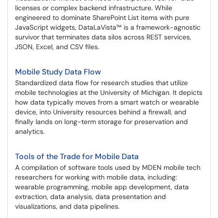
licenses or complex backend infrastructure. While
engineered to dominate SharePoint List items with pure
JavaScript widgets, DataLaVista™ is a framework-agnostic
survivor that terminates data silos across REST services,
JSON, Excel, and CSV files.
Mobile Study Data Flow
Standardized data flow for research studies that utilize
mobile technologies at the University of Michigan. It depicts
how data typically moves from a smart watch or wearable
device, into University resources behind a firewall, and
finally lands on long-term storage for preservation and
analytics.
Tools of the Trade for Mobile Data
A compilation of software tools used by MDEN mobile tech
researchers for working with mobile data, including:
wearable programming, mobile app development, data
extraction, data analysis, data presentation and
visualizations, and data pipelines.