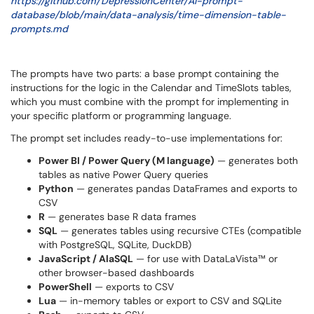
https://github.com/DepressionCenter/AI-prompt-
database/blob/main/data-analysis/time-dimension-table-
prompts.md
The prompts have two parts: a base prompt containing the
instructions for the logic in the Calendar and TimeSlots tables,
which you must combine with the prompt for implementing in
your specific platform or programming language.
The prompt set includes ready-to-use implementations for:
Power BI / Power Query (M language)
— generates both
tables as native Power Query queries
Python
— generates pandas DataFrames and exports to
CSV
R
— generates base R data frames
SQL
— generates tables using recursive CTEs (compatible
with PostgreSQL, SQLite, DuckDB)
JavaScript / AlaSQL
— for use with DataLaVista™ or
other browser-based dashboards
PowerShell
— exports to CSV
Lua
— in-memory tables or export to CSV and SQLite