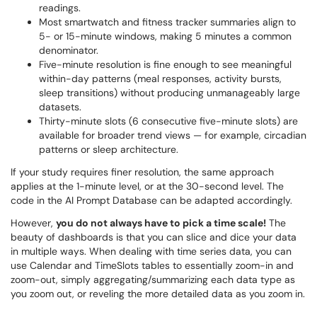
readings.
Most smartwatch and fitness tracker summaries align to
5- or 15-minute windows, making 5 minutes a common
denominator.
Five-minute resolution is fine enough to see meaningful
within-day patterns (meal responses, activity bursts,
sleep transitions) without producing unmanageably large
datasets.
Thirty-minute slots (6 consecutive five-minute slots) are
available for broader trend views — for example, circadian
patterns or sleep architecture.
If your study requires finer resolution, the same approach
applies at the 1-minute level, or at the 30-second level. The
code in the AI Prompt Database can be adapted accordingly.
However,
you do not always have to pick a time scale!
The
beauty of dashboards is that you can slice and dice your data
in multiple ways. When dealing with time series data, you can
use Calendar and TimeSlots tables to essentially zoom-in and
zoom-out, simply aggregating/summarizing each data type as
you zoom out, or reveling the more detailed data as you zoom in.