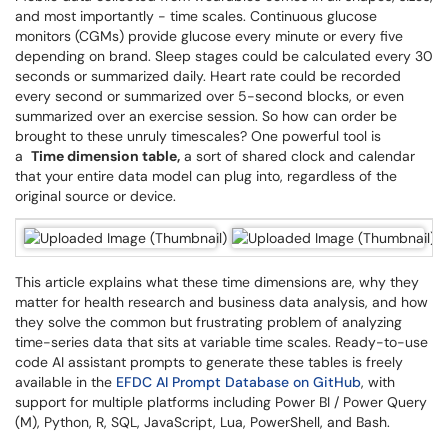
and most importantly - time scales. Continuous glucose
monitors (CGMs) provide glucose every minute or every five
depending on brand. Sleep stages could be calculated every 30
seconds or summarized daily. Heart rate could be recorded
every second or summarized over 5-second blocks, or even
summarized over an exercise session. So how can order be
brought to these unruly timescales? One powerful tool is
a
Time dimension table,
a sort of shared clock and calendar
that your entire data model can plug into, regardless of the
original source or device.
This article explains what these time dimensions are, why they
matter for health research and business data analysis, and how
they solve the common but frustrating problem of analyzing
time-series data that sits at variable time scales. Ready-to-use
code AI assistant prompts to generate these tables is freely
available in the
EFDC AI Prompt Database on GitHub
, with
support for multiple platforms including Power BI / Power Query
(M), Python, R, SQL, JavaScript, Lua, PowerShell, and Bash.