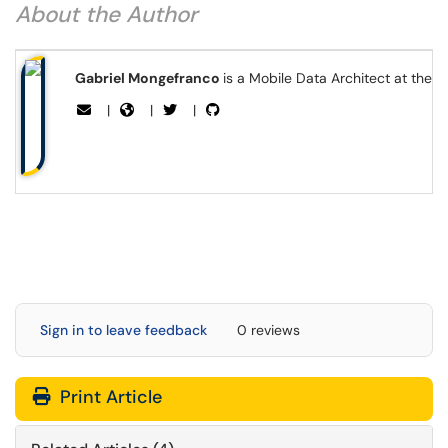
About the Author
Gabriel Mongefranco
is a Mobile Data Architect at the 
|
|
|
Sign in to leave feedback
0 reviews
Print Article