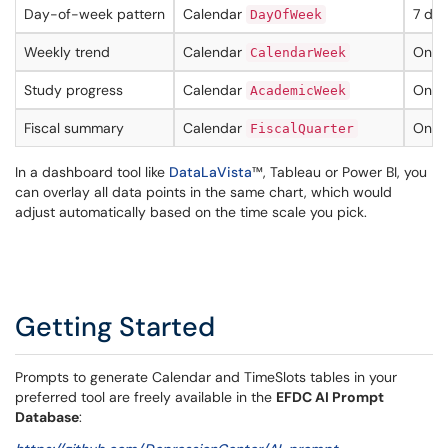
Day-of-week pattern
Calendar
7 dat
DayOfWeek
Weekly trend
Calendar
One 
CalendarWeek
Study progress
Calendar
One v
AcademicWeek
Fiscal summary
Calendar
One v
FiscalQuarter
In a dashboard tool like
DataLaVista
™, Tableau or Power BI, you
can overlay all data points in the same chart, which would
adjust automatically based on the time scale you pick.
Getting Started
Prompts to generate Calendar and TimeSlots tables in your
preferred tool are freely available in the
EFDC AI Prompt
Database
: