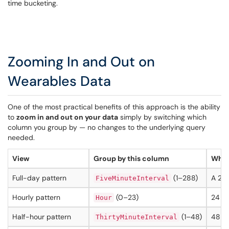
time bucketing.
Zooming In and Out on
Wearables Data
One of the most practical benefits of this approach is the ability
to
zoom in and out on your data
simply by switching which
column you group by — no changes to the underlying query
needed.
View
Group by this column
What
Full-day pattern
(1–288)
A 24-
FiveMinuteInterval
Hourly pattern
(0–23)
24 da
Hour
Half-hour pattern
(1–48)
48 da
ThirtyMinuteInterval