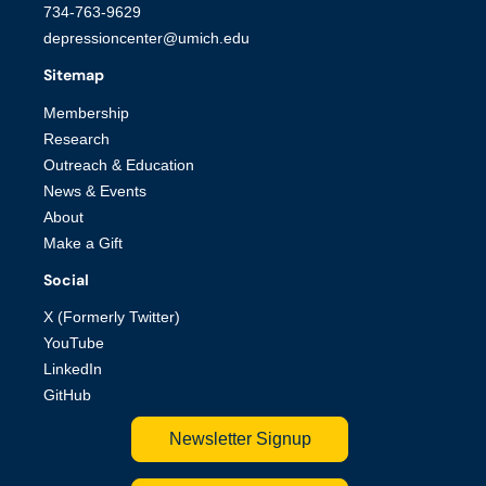
734-763-9629
depressioncenter@umich.edu
Sitemap
Membership
Research
Outreach & Education
News & Events
About
Make a Gift
Social
X (Formerly Twitter)
YouTube
LinkedIn
GitHub
Newsletter Signup