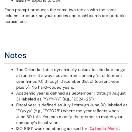
Bash
— exports to CSV
Each prompt produces the same two tables with the same
column structure, so your queries and dashboards are portable
across tools.
Notes
The Calendar table dynamically calculates its date range
at runtime: it always covers from January 1st of (current
year minus 10) through December 31st of (current year
plus 5). No hard-coded years.
Academic year is defined as September 1 through August
31, labeled as "YYYY-YY" (e.g., "2024-25").
Fiscal year is defined as July 1 through June 30, labeled as
"FYyyyy" (e.g., "FY2025") where the year reflects when
June 30 falls. You can modify the prompt to match your
company's fiscal year.
ISO 8601 week numbering is used for
:
CalendarWeek