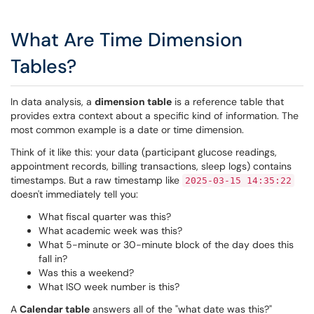
What Are Time Dimension
Tables?
In data analysis, a
dimension table
is a reference table that
provides extra context about a specific kind of information. The
most common example is a date or time dimension.
Think of it like this: your data (participant glucose readings,
appointment records, billing transactions, sleep logs) contains
timestamps. But a raw timestamp like
2025-03-15 14:35:22
doesn't immediately tell you:
What fiscal quarter was this?
What academic week was this?
What 5-minute or 30-minute block of the day does this
fall in?
Was this a weekend?
What ISO week number is this?
A
Calendar table
answers all of the "what date was this?"