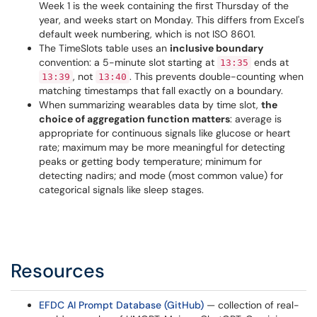
Week 1 is the week containing the first Thursday of the
year, and weeks start on Monday. This differs from Excel's
default week numbering, which is not ISO 8601.
The TimeSlots table uses an
inclusive boundary
convention: a 5-minute slot starting at
ends at
13:35
, not
. This prevents double-counting when
13:39
13:40
matching timestamps that fall exactly on a boundary.
When summarizing wearables data by time slot,
the
choice of aggregation function matters
: average is
appropriate for continuous signals like glucose or heart
rate; maximum may be more meaningful for detecting
peaks or getting body temperature; minimum for
detecting nadirs; and mode (most common value) for
categorical signals like sleep stages.
Resources
EFDC AI Prompt Database (GitHub)
— collection of real-