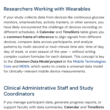
Researchers Working with Wearables
If your study collects data from devices like continuous glucose
monitors, smartwatches, activity trackers, or other sensors, you
have likely encountered the challenge of devices recording on
different schedules. A
Calendar
and
TimeSlots
table gives you
a
common frame of reference
to align signals from different
devices, compare data across participants, and analyze
patterns by multi-second or muti-minute time slot, time of day,
day of week, or even season of the year — without writing
complex custom formulas for each dataset. This concept is key
to the
Common Data Model project
at the
Mobile Technologies
Core
and
MDEN
, which seeks to create a universal data model
for clinically-relevant mobile device measurements.
Clinical Administrative Staff and Study
Coordinators
If you manage participant data, generate progress reports, or
support faculty with data summaries,
Calendar
and
TimeSlots