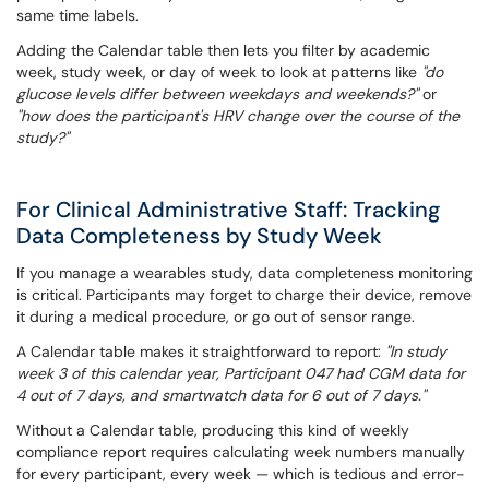
same time labels.
Adding the Calendar table then lets you filter by academic
week, study week, or day of week to look at patterns like
"do
glucose levels differ between weekdays and weekends?"
or
"how does the participant's HRV change over the course of the
study?"
For Clinical Administrative Staff: Tracking
Data Completeness by Study Week
If you manage a wearables study, data completeness monitoring
is critical. Participants may forget to charge their device, remove
it during a medical procedure, or go out of sensor range.
A Calendar table makes it straightforward to report:
"In study
week 3 of this calendar year, Participant 047 had CGM data for
4 out of 7 days, and smartwatch data for 6 out of 7 days."
Without a Calendar table, producing this kind of weekly
compliance report requires calculating week numbers manually
for every participant, every week — which is tedious and error-