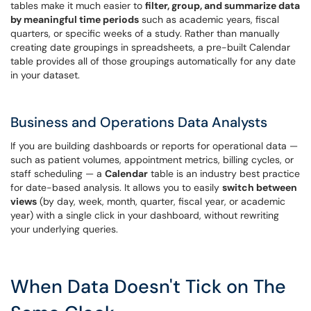
tables make it much easier to
filter, group, and summarize data
by meaningful time periods
such as academic years, fiscal
quarters, or specific weeks of a study. Rather than manually
creating date groupings in spreadsheets, a pre-built Calendar
table provides all of those groupings automatically for any date
in your dataset.
Business and Operations Data Analysts
If you are building dashboards or reports for operational data —
such as patient volumes, appointment metrics, billing cycles, or
staff scheduling — a
Calendar
table is an industry best practice
for date-based analysis. It allows you to easily
switch between
views
(by day, week, month, quarter, fiscal year, or academic
year) with a single click in your dashboard, without rewriting
your underlying queries.
When Data Doesn't Tick on The