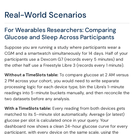
Real-World Scenarios
For Wearables Researchers: Comparing
Glucose and Sleep Across Participants
Suppose you are running a study where participants wear a
CGM and a smartwatch simultaneously for 14 days. Half of your
participants use a Dexcom G7 (records every 5 minutes) and
the other half use a Freestyle Libre 3 (records every 1 minute).
Without a TimeSlots table:
To compare glucose at 2 AM versus
2 PM across your cohort, you would need to write separate
processing logic for each device type, bin the Libre's 1-minute
readings into 5-minute buckets manually, and then reconcile the
two datasets before any analysis.
With a TimeSlots table:
Every reading from both devices gets
matched to its 5-minute slot automatically. Average (or latest)
glucose per slot is calculated once in your query. Your
dashboard now shows a clean 24-hour glucose curve for every
participant, with every device on the same scale, using the