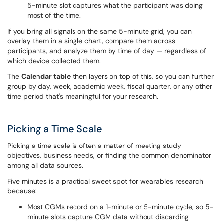
5-minute slot captures what the participant was doing
most of the time.
If you bring all signals on the same 5-minute grid, you can
overlay them in a single chart, compare them across
participants, and analyze them by time of day — regardless of
which device collected them.
The
Calendar table
then layers on top of this, so you can further
group by day, week, academic week, fiscal quarter, or any other
time period that's meaningful for your research.
Picking a Time Scale
Picking a time scale is often a matter of meeting study
objectives, business needs, or finding the common denominator
among all data sources.
Five minutes is a practical sweet spot for wearables research
because:
Most CGMs record on a 1-minute or 5-minute cycle, so 5-
minute slots capture CGM data without discarding