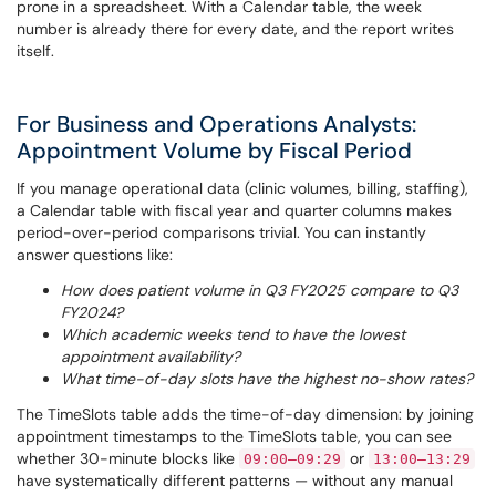
prone in a spreadsheet. With a Calendar table, the week
number is already there for every date, and the report writes
itself.
For Business and Operations Analysts:
Appointment Volume by Fiscal Period
If you manage operational data (clinic volumes, billing, staffing),
a Calendar table with fiscal year and quarter columns makes
period-over-period comparisons trivial. You can instantly
answer questions like:
How does patient volume in Q3 FY2025 compare to Q3
FY2024?
Which academic weeks tend to have the lowest
appointment availability?
What time-of-day slots have the highest no-show rates?
The TimeSlots table adds the time-of-day dimension: by joining
appointment timestamps to the TimeSlots table, you can see
whether 30-minute blocks like
or
09:00–09:29
13:00–13:29
have systematically different patterns — without any manual