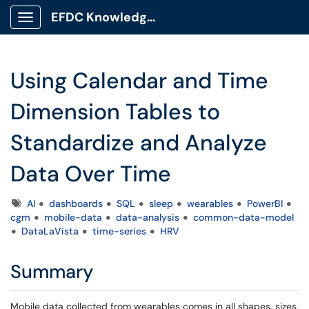
EFDC Knowledge Base
Show Applications Menu
Using Calendar and Time
Dimension Tables to
Standardize and Analyze
Data Over Time
Tags
AI
dashboards
SQL
sleep
wearables
PowerBI
cgm
mobile-data
data-analysis
common-data-model
DataLaVista
time-series
HRV
Summary
Mobile data collected from wearables comes in all shapes, sizes,