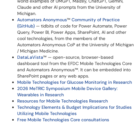
world examples of UMGPT, Maizey, ChatGPT, Gemini,
Claude and other AI prompts from the University of
Michigan.
Automators Anonymous
™​​​​​​​
Community of Practice
(GitHub)
— tidbits of code for Power Automate, Power
Query, Power BI, Power Apps, SharePoint, AI and other
cool technologies, from the members of the
Automators Anonymous CoP at the University of Michigan
/ Michigan Medicine.
DataLaVista
™​​​​​​​ — open-source, browser-based
dashboard tool from the EFDC Mobile Technologies Core
and Automators Anonymous™. It can be embedded into
SharePoint pages or any web apps.
Mobile Technologies for Glucose Monitoring in Research
2026 MeTRIC Symposium Mobile Device Gallery:
Wearables in Research
Resources for Mobile Technologies Research
Technology Elements & Budget Implications for Studies
Utilizing Mobile Technologies
Free Mobile Technologies Core consultations