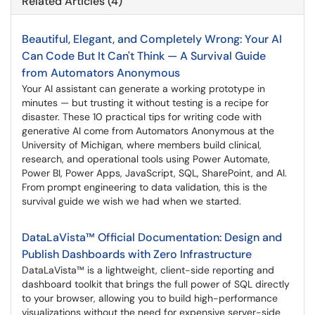
Related Articles (4)
Beautiful, Elegant, and Completely Wrong: Your AI
Can Code But It Can't Think — A Survival Guide
from Automators Anonymous
Your AI assistant can generate a working prototype in
minutes — but trusting it without testing is a recipe for
disaster. These 10 practical tips for writing code with
generative AI come from Automators Anonymous at the
University of Michigan, where members build clinical,
research, and operational tools using Power Automate,
Power BI, Power Apps, JavaScript, SQL, SharePoint, and AI.
From prompt engineering to data validation, this is the
survival guide we wish we had when we started.
DataLaVista™ Official Documentation: Design and
Publish Dashboards with Zero Infrastructure
DataLaVista™ is a lightweight, client-side reporting and
dashboard toolkit that brings the full power of SQL directly
to your browser, allowing you to build high-performance
visualizations without the need for expensive server-side