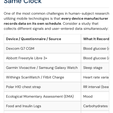
Same Clock
One of the most common challenges in human-subject research
utilizing mobile technologies is that
every device manufacturer
records data on its own schedule
. Consider a study that
collects different signals and user-entered data simultaneously:
Device / Questionnaire / Source
What It Records
Dexcom G7 CGM
Blood glucose (mg
Abbott Freestyle Libre 3+
Blood glucose (mg
Garmin Vivoactive / Samsung Galaxy Watch
Sleep stage
Withings ScanWatch / Fitbit Charge
Heart rate variabi
Polar H10 chest strap
RR interval (beat
Ecological Momentary Assessment (EMA)
Mood
Food and Insulin Logs
Carbohydrates (gra