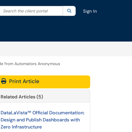
Search the client portal
lter your search by category. Current category:
Search
All
Sign In
Guide from Automators Anonymous
Print Article
Related Articles (5)
DataLaVista™ Official Documentation:
Design and Publish Dashboards with
Zero Infrastructure