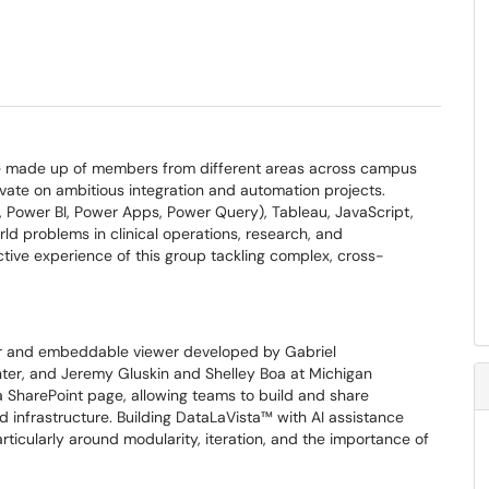
actice made up of members from different areas across campus
vate on ambitious integration and automation projects.
Power BI, Power Apps, Power Query), Tableau, JavaScript,
rld problems in clinical operations, research, and
lective experience of this group tackling complex, cross-
igner and embeddable viewer developed by Gabriel
ter, and Jeremy Gluskin and Shelley Boa at Michigan
 a SharePoint page, allowing teams to build and share
 infrastructure. Building DataLaVista™ with AI assistance
icularly around modularity, iteration, and the importance of