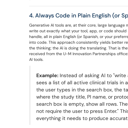
4. Always Code in Plain English (or 
Generative AI tools are, at their core, large languag
write out exactly what your tool, app, or code should
handle, all in plain English (or Spanish, or your prefe
into code. This approach consistently yields better r
the thinking; the AI is doing the translating. That is the
received from the U-M Innovation Partnerships office:
AI tools.
Example:
Instead of asking AI to "write 
sees a list of all active clinical trials 
the user types in the search box, the ta
where the study title, PI name, or proto
search box is empty, show all rows. The
not require the user to press Enter." Th
everything it needs to produce accurate