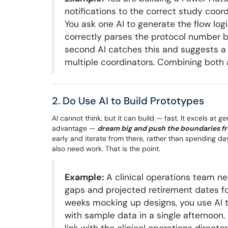
notifications to the correct study coo
You ask one AI to generate the flow logi
correctly parses the protocol number b
second AI catches this and suggests a 
multiple coordinators. Combining both 
2. Do Use AI to Build Prototypes
AI cannot think, but it can build — fast. It excels at 
advantage —
dream big and push the boundaries fr
early and iterate from there, rather than spending days
also need work. That is the point.
Example:
A clinical operations team n
gaps and projected retirement dates fo
weeks mocking up designs, you use AI 
with sample data in a single afternoon.