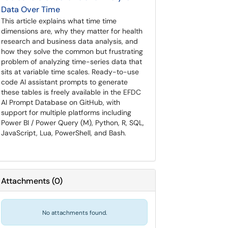
Data Over Time
This article explains what time time
dimensions are, why they matter for health
research and business data analysis, and
how they solve the common but frustrating
problem of analyzing time-series data that
sits at variable time scales. Ready-to-use
code AI assistant prompts to generate
these tables is freely available in the EFDC
AI Prompt Database on GitHub, with
support for multiple platforms including
Power BI / Power Query (M), Python, R, SQL,
JavaScript, Lua, PowerShell, and Bash.
Attachments
(
0
)
No attachments found.