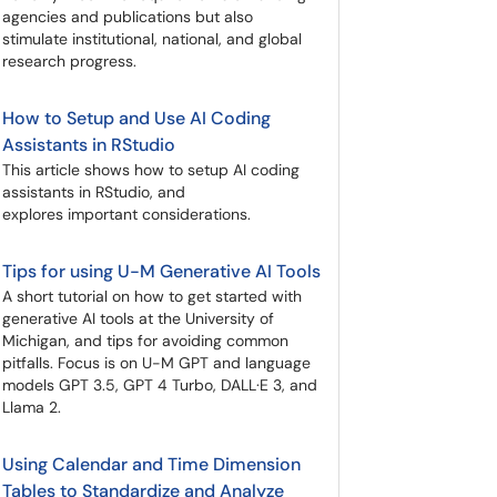
agencies and publications but also
stimulate institutional, national, and global
research progress.
How to Setup and Use AI Coding
Assistants in RStudio
This article shows how to setup AI coding
assistants in RStudio, and
explores important considerations.
Tips for using U-M Generative AI Tools
A short tutorial on how to get started with
generative AI tools at the University of
Michigan, and tips for avoiding common
pitfalls. Focus is on U-M GPT and language
models GPT 3.5, GPT 4 Turbo, DALL·E 3, and
Llama 2.
Using Calendar and Time Dimension
Tables to Standardize and Analyze