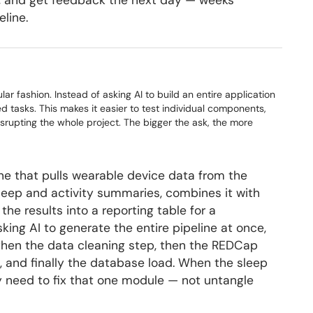
tor, and get feedback the next day — weeks
line.
ar fashion. Instead of asking AI to build an entire application
ed tasks. This makes it easier to test individual components,
isrupting the whole project. The bigger the ask, the more
ine that pulls wearable device data from the
 sleep and activity summaries, combines it with
e results into a reporting table for a
king AI to generate the entire pipeline at once,
, then the data cleaning step, then the REDCap
, and finally the database load. When the sleep
 need to fix that one module — not untangle