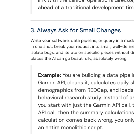
link with the clinical operations direc
ahead of a traditional development time
3. Always Ask for Small Changes
Write your software, data pipeline, or query in a modul
in one shot, break your request into small, well-defin
isolate bugs, and iterate on specific pieces without d
places the AI can go beautifully, absolutely wrong.
Example:
You are building a data pipel
Garmin API, cleans it, calculates daily
demographics from REDCap, and loads th
behavioral research study. Instead of as
you start with just the Garmin API call
API call, then the summary calculations
calculation comes back wrong, you only
an entire monolithic script.