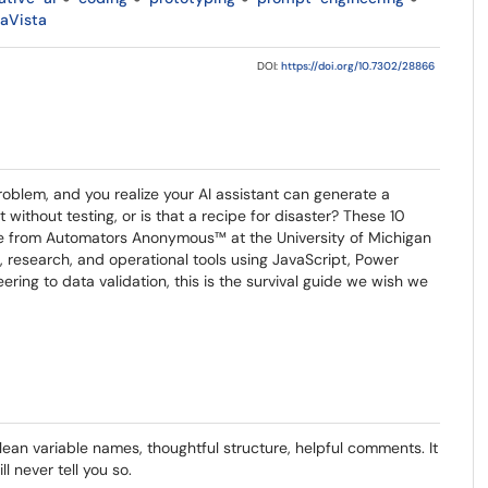
aVista
DOI:
https://doi.org/10.7302/28866
problem, and you realize your AI assistant can generate a
 without testing, or is that a recipe for disaster? These 10
ome from Automators Anonymous™ at the University of Michigan
 research, and operational tools using JavaScript, Power
ring to data validation, this is the survival guide we wish we
ean variable names, thoughtful structure, helpful comments. It
l never tell you so.