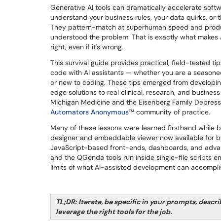
Generative AI tools can dramatically accelerate soft
understand your business rules, your data quirks, or 
They pattern-match at superhuman speed and prod
understood the problem. That is exactly what makes
right, even if it's wrong.
This survival guide provides practical, field-tested tip
code with AI assistants — whether you are a season
or new to coding. These tips emerged from developin
edge solutions to real clinical, research, and busines
Michigan Medicine and the Eisenberg Family Depressi
Automators Anonymous
™ community of practice.
Many of these lessons were learned firsthand while bu
designer and embeddable viewer now available for bet
JavaScript-based front-ends, dashboards, and adva
and the QGenda tools run inside single-file scripts
limits of what AI-assisted development can accompli
TL;DR: Iterate, be specific in your prompts, descri
leverage the right tools for the job.