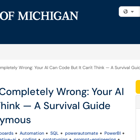
Fi
Completely Wrong: Your AI Can Code But It Can't Think — A Survival 
d Completely Wrong: Your AI
Think — A Survival Guide
nymous
boards
Automation
SQL
powerautomate
PowerBI
ative-ai
coding
prototyping
prompt-engineering