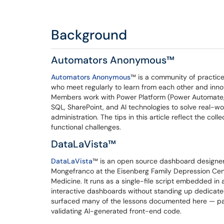
Background
Automators Anonymous™
Automators Anonymous
™​​​​​​​ is a community of pr
who meet regularly to learn from each other and inno
Members work with Power Platform (Power Automate, 
SQL, SharePoint, and AI technologies to solve real-wo
administration. The tips in this article reflect the col
functional challenges.
DataLaVista™
DataLaVista
™​​​​​​​ is an open source dashboard des
Mongefranco at the Eisenberg Family Depression Cen
Medicine. It runs as a single-file script embedded in
interactive dashboards without standing up dedicated
surfaced many of the lessons documented here — part
validating AI-generated front-end code.