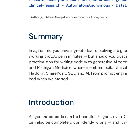
clinical-research
AutomatorsAnonymous
DataL
Author(s): Gabriel Mongefranco; Automators Anonymous
Summary
Imagine this: you have a great idea for solving a big 
working prototype in minutes — but should you trust it
practical tips for writing code with generative AI c
and Michigan Medicine, where members build clinical,
Platform, SharePoint, SQL, and AI. From prompt enginee
had when we started.
Introduction
AI-generated code can be beautiful. Elegant, even. Cl
can also be completely, confidently wrong — and it wil