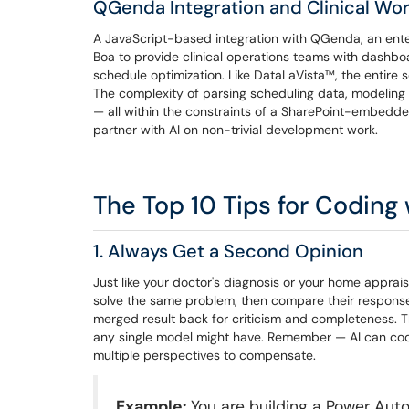
QGenda Integration and Clinical Wo
A JavaScript-based integration with QGenda, an enter
Boa to provide clinical operations teams with dashb
schedule optimization. Like DataLaVista™, the entire so
The complexity of parsing scheduling data, modeling w
— all within the constraints of a SharePoint-embedded
partner with AI on non-trivial development work.
The Top 10 Tips for Coding 
1. Always Get a Second Opinion
Just like your doctor's diagnosis or your home apprai
solve the same problem, then compare their response
merged result back for criticism and completeness. T
any single model might have. Remember — AI can code,
multiple perspectives to compensate.
Example:
You are building a Power Aut