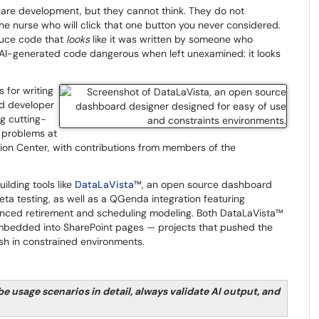
ware development, but they cannot think. They do not
the nurse who will click that one button you never considered.
uce code that
looks
like it was written by someone who
 AI-generated code dangerous when left unexamined: it looks
s for writing
ed developer
g cutting-
s problems at
on Center, with contributions from members of the
ilding tools like
DataLaVista
™​​​​​​​, an open source dashboard
a testing, as well as a QGenda integration featuring
nced retirement and scheduling modeling. Both DataLaVista™
 embedded into SharePoint pages — projects that pushed the
sh in constrained environments.
be usage scenarios in detail, always validate AI output, and