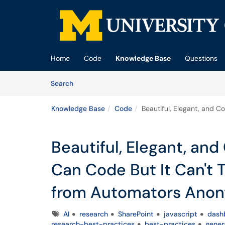
Skip to main content
(opens in a new tab)
Home
Code
Knowledge Base
Questions
Skip to Knowledge Base content
Articles
Search
Knowledge Base
Code
Beautiful, Elegant, and 
Beautiful, Elegant, an
Can Code But It Can't 
from Automators Ano
Tags
AI
research
SharePoint
javascript
dash
research-best-practices
best-practices
gener