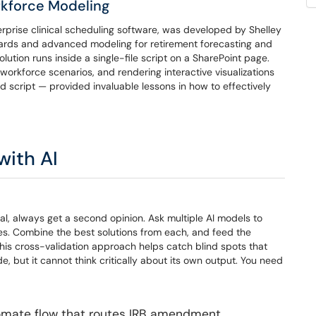
rkforce Modeling
prise clinical scheduling software, was developed by Shelley
oards and advanced modeling for retirement forecasting and
lution runs inside a single-file script on a SharePoint page.
orkforce scenarios, and rendering interactive visualizations
 script — provided invaluable lessons in how to effectively
with AI
sal, always get a second opinion. Ask multiple AI models to
s. Combine the best solutions from each, and feed the
his cross-validation approach helps catch blind spots that
 but it cannot think critically about its own output. You need
omate flow that routes IRB amendment