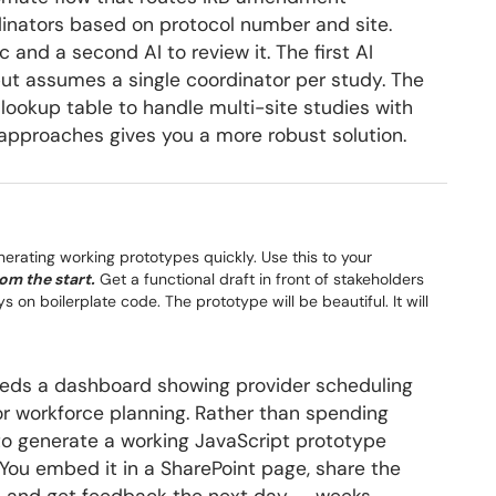
rdinators based on protocol number and site.
c and a second AI to review it. The first AI
ut assumes a single coordinator per study. The
lookup table to handle multi-site studies with
approaches gives you a more robust solution.
generating working prototypes quickly. Use this to your
om the start.
Get a functional draft in front of stakeholders
 on boilerplate code. The prototype will be beautiful. It will
eeds a dashboard showing provider scheduling
r workforce planning. Rather than spending
to generate a working JavaScript prototype
 You embed it in a SharePoint page, share the