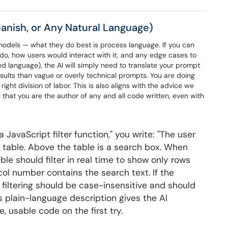
Spanish, or Any Natural Language)
e models — what they do best is process language. If you can
 do, how users would interact with it, and any edge cases to
rred language), the AI will simply need to translate your prompt
esults than vague or overly technical prompts. You are doing
 right division of labor. This is also aligns with the advice we
 that you are the author of any and all code written, even with
a JavaScript filter function," you write: "The user
in a table. Above the table is a search box. When
ble should filter in real time to show only rows
col number contains the search text. If the
 filtering should be case-insensitive and should
is plain-language description gives the AI
, usable code on the first try.