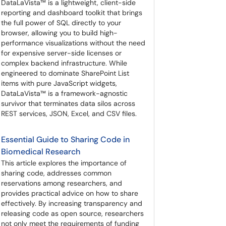
DataLaVista™ is a lightweight, client-side
reporting and dashboard toolkit that brings
the full power of SQL directly to your
browser, allowing you to build high-
performance visualizations without the need
for expensive server-side licenses or
complex backend infrastructure. While
engineered to dominate SharePoint List
items with pure JavaScript widgets,
DataLaVista™ is a framework-agnostic
survivor that terminates data silos across
REST services, JSON, Excel, and CSV files.
Essential Guide to Sharing Code in
Biomedical Research
This article explores the importance of
sharing code, addresses common
reservations among researchers, and
provides practical advice on how to share
effectively. By increasing transparency and
releasing code as open source, researchers
not only meet the requirements of funding