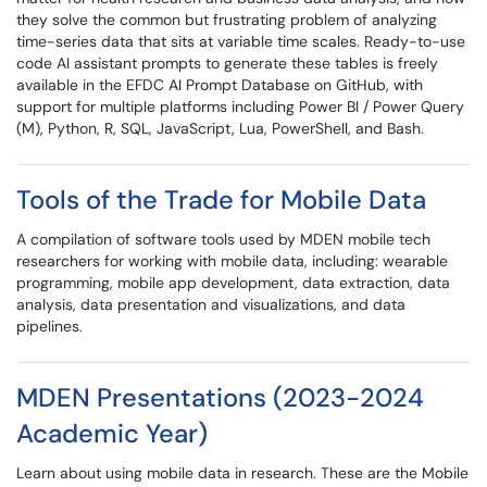
they solve the common but frustrating problem of analyzing
time-series data that sits at variable time scales. Ready-to-use
code AI assistant prompts to generate these tables is freely
available in the EFDC AI Prompt Database on GitHub, with
support for multiple platforms including Power BI / Power Query
(M), Python, R, SQL, JavaScript, Lua, PowerShell, and Bash.
Tools of the Trade for Mobile Data
A compilation of software tools used by MDEN mobile tech
researchers for working with mobile data, including: wearable
programming, mobile app development, data extraction, data
analysis, data presentation and visualizations, and data
pipelines.
MDEN Presentations (2023-2024
Academic Year)
Learn about using mobile data in research. These are the Mobile