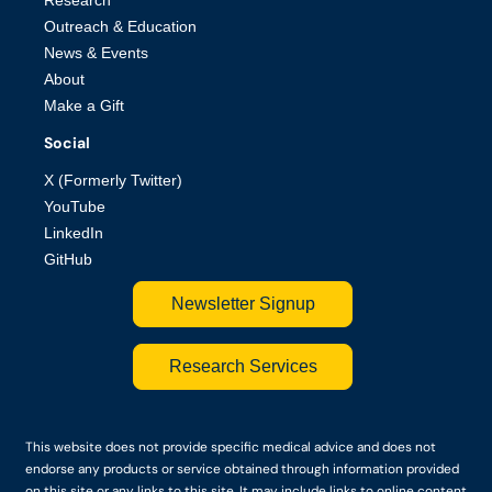
Outreach & Education
News & Events
About
Make a Gift
Social
X (Formerly Twitter)
YouTube
LinkedIn
GitHub
Newsletter Signup
Research Services
This website does not provide specific medical advice and does not
endorse any products or service obtained through information provided
on this site or any links to this site. It may include links to online content