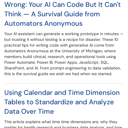
Wrong: Your AI Can Code But It Can't
Think — A Survival Guide from
Automators Anonymous
Your AI assistant can generate a working prototype in minutes —
but trusting it without testing is a recipe for disaster. These 10
practical tips for writing code with generative AI come from
Automators Anonymous at the University of Michigan, where
members build clinical, research, and operational tools using
Power Automate, Power BI, Power Apps, JavaScript, SQL,
SharePoint, and AI. From prompt engineering to data validation,
this is the survival guide we wish we had when we started.
Using Calendar and Time Dimension
Tables to Standardize and Analyze
Data Over Time
This article explains what time time dimensions are, why they
matter for health research and business data analysis, and how