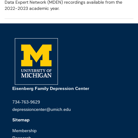
Data Expert Network (MDEN) recordings available from the
2022-2023 academic year.
Eisenberg Family Depression Center
734-763-9629
depressioncenter@umich.edu
Sitemap
Membership
Research