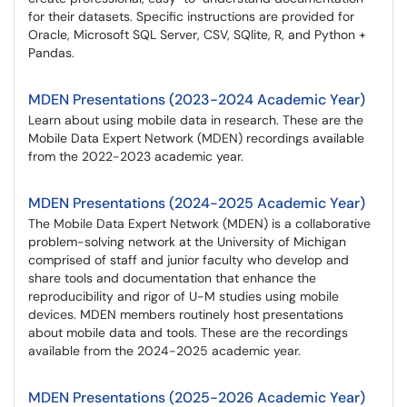
for their datasets. Specific instructions are provided for
Oracle, Microsoft SQL Server, CSV, SQlite, R, and Python +
Pandas.
MDEN Presentations (2023-2024 Academic Year)
Learn about using mobile data in research. These are the
Mobile Data Expert Network (MDEN) recordings available
from the 2022-2023 academic year.
MDEN Presentations (2024-2025 Academic Year)
The Mobile Data Expert Network (MDEN) is a collaborative
problem-solving network at the University of Michigan
comprised of staff and junior faculty who develop and
share tools and documentation that enhance the
reproducibility and rigor of U-M studies using mobile
devices. MDEN members routinely host presentations
about mobile data and tools. These are the recordings
available from the 2024-2025 academic year.
MDEN Presentations (2025-2026 Academic Year)