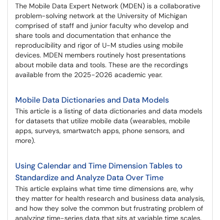
The Mobile Data Expert Network (MDEN) is a collaborative
problem-solving network at the University of Michigan
comprised of staff and junior faculty who develop and
share tools and documentation that enhance the
reproducibility and rigor of U-M studies using mobile
devices. MDEN members routinely host presentations
about mobile data and tools. These are the recordings
available from the 2025-2026 academic year.
Mobile Data Dictionaries and Data Models
This article is a listing of data dictionaries and data models
for datasets that utilize mobile data (wearables, mobile
apps, surveys, smartwatch apps, phone sensors, and
more).
Using Calendar and Time Dimension Tables to
Standardize and Analyze Data Over Time
This article explains what time time dimensions are, why
they matter for health research and business data analysis,
and how they solve the common but frustrating problem of
analyzing time-series data that sits at variable time scales.