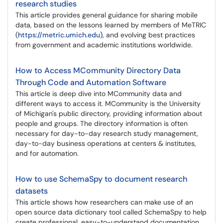
research studies
This article provides general guidance for sharing mobile
data, based on the lessons learned by members of MeTRIC
(
https://metric.umich.edu),
and evolving best practices
from government and academic institutions worldwide.
How to Access MCommunity Directory Data
Through Code and Automation Software
This article is deep dive into MCommunity data and
different ways to access it. MCommunity is the University
of Michigan's public directory, providing information about
people and groups. The directory information is often
necessary for day-to-day research study management,
day-to-day business operations at centers & institutes,
and for automation.
How to use SchemaSpy to document research
datasets
This article shows how researchers can make use of an
open source data dictionary tool called SchemaSpy to help
create professional, easy-to-understand documentation