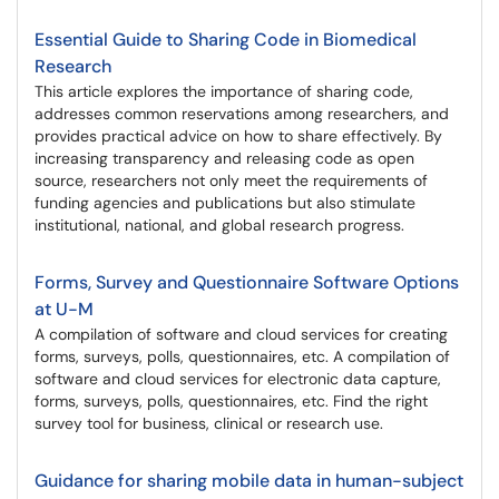
Essential Guide to Sharing Code in Biomedical
Research
This article explores the importance of sharing code,
addresses common reservations among researchers, and
provides practical advice on how to share effectively. By
increasing transparency and releasing code as open
source, researchers not only meet the requirements of
funding agencies and publications but also stimulate
institutional, national, and global research progress.
Forms, Survey and Questionnaire Software Options
at U-M
A compilation of software and cloud services for creating
forms, surveys, polls, questionnaires, etc. A compilation of
software and cloud services for electronic data capture,
forms, surveys, polls, questionnaires, etc. Find the right
survey tool for business, clinical or research use.
Guidance for sharing mobile data in human-subject