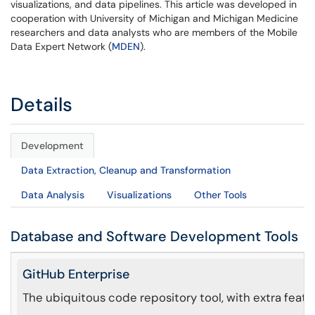
visualizations, and data pipelines. This article was developed in
cooperation with University of Michigan and Michigan Medicine
researchers and data analysts who are members of the Mobile
Data Expert Network (
MDEN
).
Details
Development
Data Extraction, Cleanup and Transformation
Data Analysis
Visualizations
Other Tools
Database and Software Development Tools
GitHub Enterprise
The ubiquitous code repository tool, with extra featu