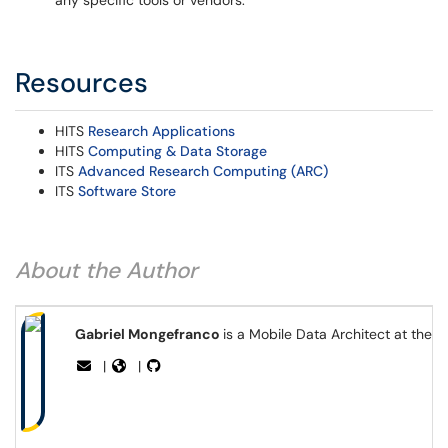
any specific tools or vendors.
Resources
HITS
Research Applications
HITS
Computing & Data Storage
ITS
Advanced Research Computing (ARC)
ITS
Software Store
About the Author
Gabriel Mongefranco
is a Mobile Data Architect at the 
|
|