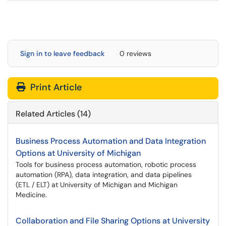
Sign in to leave feedback
0 reviews
Print Article
Related Articles (14)
Business Process Automation and Data Integration
Options at University of Michigan
Tools for business process automation, robotic process
automation (RPA), data integration, and data pipelines
(ETL / ELT) at University of Michigan and Michigan
Medicine.
Collaboration and File Sharing Options at University