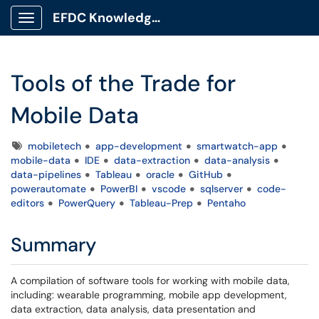
EFDC Knowledge Base
Show Applications Menu
Tools of the Trade for
Mobile Data
Tags
mobiletech
app-development
smartwatch-app
mobile-data
IDE
data-extraction
data-analysis
data-pipelines
Tableau
oracle
GitHub
powerautomate
PowerBI
vscode
sqlserver
code-
editors
PowerQuery
Tableau-Prep
Pentaho
Summary
A compilation of software tools for working with mobile data,
including: wearable programming, mobile app development,
data extraction, data analysis, data presentation and