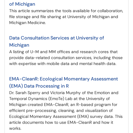
of Michigan
This article summarizes the tools available for collaboration,
file storage and file sharing at University of Michigan and
Michigan Medicine.
Data Consultation Services at University of
Michigan
A listing of U-M and MM offices and research cores that
provide data-related consultation services, including those
with expertise with mobile data and mental health data.
EMA-CleanR: Ecological Momentary Assessment
(EMA) Data Processing in R
Dr. Sarah Sperry and Victoria Murphy of the Emotion and
Temporal Dynamics (EmoTe) Lab at the University of
Michigan created EMA-CleanR, an R-based program for
efficient pre-processing, cleaning, and visualization of
Ecological Momentary Assessment (EMA) survey data. This
article documents how to use EMA-CleanR and how it
works.