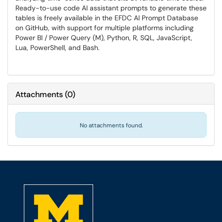
Ready-to-use code AI assistant prompts to generate these
tables is freely available in the EFDC AI Prompt Database
on GitHub, with support for multiple platforms including
Power BI / Power Query (M), Python, R, SQL, JavaScript,
Lua, PowerShell, and Bash.
Attachments
(
0
)
No attachments found.