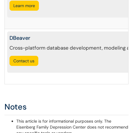
Learn more
DBeaver
Cross-platform database development, modeling and
Contact us
Notes
This article is for informational purposes only. The
Eisenberg Family Depression Center does not recommend