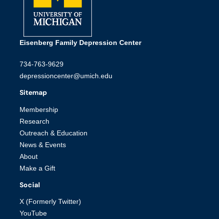
Eisenberg Family Depression Center
734-763-9629
depressioncenter@umich.edu
Sitemap
Membership
Research
Outreach & Education
News & Events
About
Make a Gift
Social
X (Formerly Twitter)
YouTube