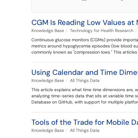
CGM Is Reading Low Values at 
Knowledge Base
Technology for Health Research
Continuous glucose monitors (CGMs) provide important
metrics around hypoglycemia episodes (low blood sug
commonly known as "compression lows." This article
Using Calendar and Time Dimen
Knowledge Base
All Things Data
This article explains what time time dimensions are,
analyzing time-series data that sits at variable time
Database on GitHub, with support for multiple platfor
Tools of the Trade for Mobile D
Knowledge Base
All Things Data