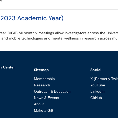
e.
-2023 Academic Year)
r. DIGIT-MI monthly meetings allow investigators across the Universi
 and mobile technologies and mental wellness in research across multi
n Center
Sitemap
Social
Membership
X (Formerly Twit
Research
YouTube
Outreach & Education
LinkedIn
News & Events
GitHub
About
Make a Gift