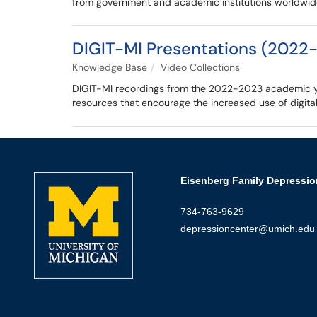
from government and academic institutions worldwid
DIGIT-MI Presentations (2022
Knowledge Base
Video Collections
DIGIT-MI recordings from the 2022-2023 academic yea
resources that encourage the increased use of digital
Eisenberg Family Depressio
734-763-9629
depressioncenter@umich.edu