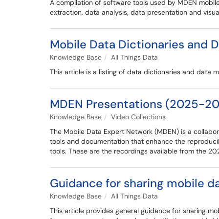
A compilation of software tools used by MDEN mobile
extraction, data analysis, data presentation and visua
Mobile Data Dictionaries and 
Knowledge Base
All Things Data
This article is a listing of data dictionaries and da
MDEN Presentations (2025-20
Knowledge Base
Video Collections
The Mobile Data Expert Network (MDEN) is a collabora
tools and documentation that enhance the reproducib
tools. These are the recordings available from the 
Guidance for sharing mobile d
Knowledge Base
All Things Data
This article provides general guidance for sharing m