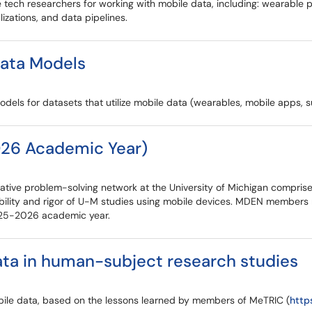
 tech researchers for working with mobile data, including: wearabl
lizations, and data pipelines.
Data Models
ta models for datasets that utilize mobile data (wearables, mobile app
26 Academic Year)
tive problem-solving network at the University of Michigan comprise
ility and rigor of U-M studies using mobile devices. MDEN members 
2025-2026 academic year.
ata in human-subject research studies
obile data, based on the lessons learned by members of MeTRIC (
http