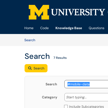
Skip to main content
(opens in a new tab)
Home
Code
Knowledge Base
Questions
Skip to Knowledge Base content
Articles
Search
Search
7 Results
Search
Search
Start typing
Start typing...
Category
Include Subcategories