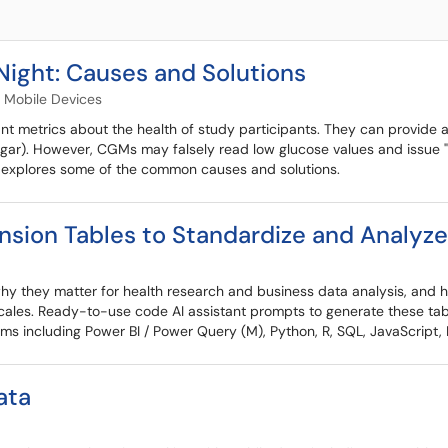
Night: Causes and Solutions
Mobile Devices
 metrics about the health of study participants. They can provide a
ar). However, CGMs may falsely read low glucose values and issue "
s explores some of the common causes and solutions.
sion Tables to Standardize and Analyz
 why they matter for health research and business data analysis, and
 scales. Ready-to-use code AI assistant prompts to generate these tabl
ms including Power BI / Power Query (M), Python, R, SQL, JavaScript, 
ata