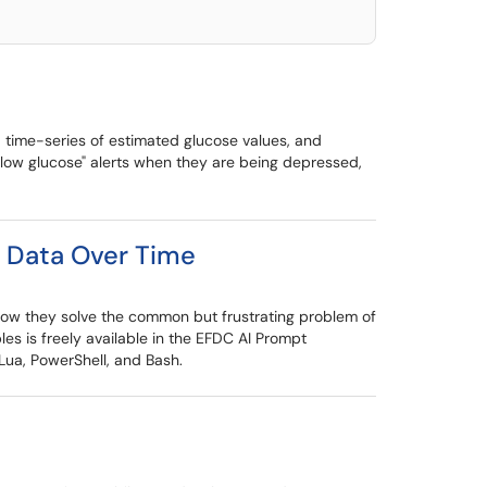
 time-series of estimated glucose values, and
low glucose" alerts when they are being depressed,
e Data Over Time
 how they solve the common but frustrating problem of
es is freely available in the EFDC AI Prompt
Lua, PowerShell, and Bash.