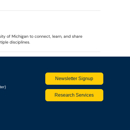
ty of Michigan to connect, learn, and share
ple disciplines.
Newsletter Signup
ter)
Research Services