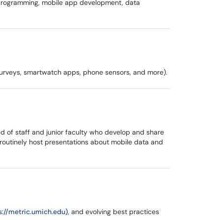
e programming, mobile app development, data
s, surveys, smartwatch apps, phone sensors, and more).
d of staff and junior faculty who develop and share
routinely host presentations about mobile data and
s://metric.umich.edu),
and evolving best practices