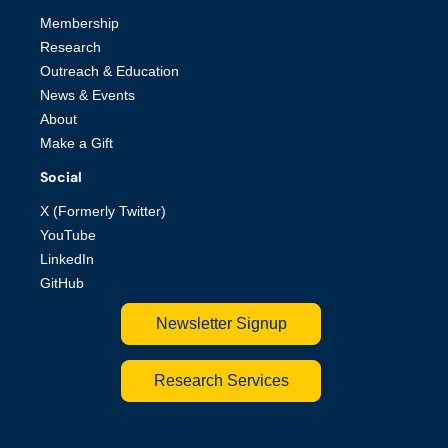
Membership
Research
Outreach & Education
News & Events
About
Make a Gift
Social
X (Formerly Twitter)
YouTube
LinkedIn
GitHub
Newsletter Signup
Research Services