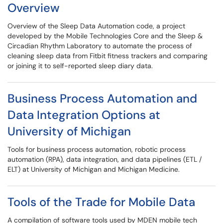
Overview
Overview of the Sleep Data Automation code, a project
developed by the Mobile Technologies Core and the Sleep &
Circadian Rhythm Laboratory to automate the process of
cleaning sleep data from Fitbit fitness trackers and comparing
or joining it to self-reported sleep diary data.
Business Process Automation and
Data Integration Options at
University of Michigan
Tools for business process automation, robotic process
automation (RPA), data integration, and data pipelines (ETL /
ELT) at University of Michigan and Michigan Medicine.
Tools of the Trade for Mobile Data
A compilation of software tools used by MDEN mobile tech