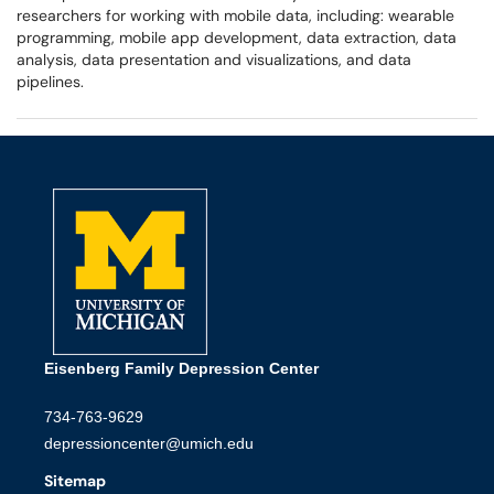
researchers for working with mobile data, including: wearable
programming, mobile app development, data extraction, data
analysis, data presentation and visualizations, and data
pipelines.
Eisenberg Family Depression Center
734-763-9629
depressioncenter@umich.edu
Sitemap