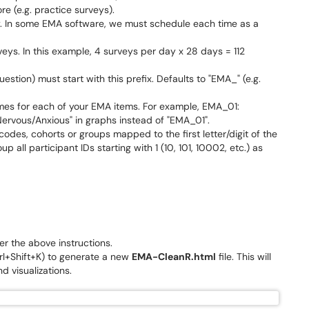
e (e.g. practice surveys).
 In some EMA software, we must schedule each time as a
eys. In this example, 4 surveys per day x 28 days = 112
stion) must start with this prefix. Defaults to "EMA_" (e.g.
mes for each of your EMA items. For example, EMA_01:
Nervous/Anxious" in graphs instead of "EMA_01".
codes, cohorts or groups mapped to the first letter/digit of the
oup all participant IDs starting with 1 (10, 101, 10002, etc.) as
 the above instructions.
Ctrl+Shift+K) to generate a new
EMA-CleanR.html
file. This will
d visualizations.