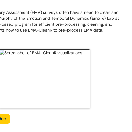
ary Assessment (EMA) surveys often have a need to clean and
a Murphy of the Emotion and Temporal Dynamics (EmoTe) Lab at
R-based program for efficient pre-processing, cleaning, and
ments how to use EMA-CleanR to pre-process EMA data.
Hub