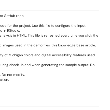
the GitHub repo.
e for the project. Use this file to configure the input
d in RStudio.
analysis in HTML. This file is refreshed every time you click the
images used in the demo files, this knowledge base article,
ty of Michigan colors and digital accessibility features used
it during check-in and when generating the sample output. Do
. Do not modify.
ation.