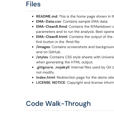
Files
README.md
: This is the home page shown in 
EMA-Data.csv
: Contains sample EMA data.
EMA-CleanR.Rmd
: Contains the R/Markdown cod
parameters and to run the analysis. Best opene
EMA-CleanR.html
: Contains the output of the 
Knit button in the .Rmd file.​​
/images
: Contains screenshots and background 
and on GitHub.
/styles
: Contains CSS style sheets with Universi
when generating the HTML output.
.gitignore
,
.nojekyll
: Internal files used by G
not modify.
index.html
: Redirection page for the demo site
LICENSE
,
NOTICE
: Copyright and license inform
Code Walk-Through