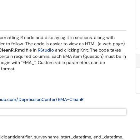
rmatting R code and displaying it in sections, along with
ier to follow. The code is easier to view as HTML (a web page),
CleanR.Rmd
file in
RStudio
and clicking Knit. The code takes
certain required columns. Each EMA item (question) must be in
begin with "EMA_". Customizable parameters can be
 format.
ithub.com/DepressionCenter/EMA-CleanR
ticipantidentifier, surveyname, start_datetime, end_datetime.