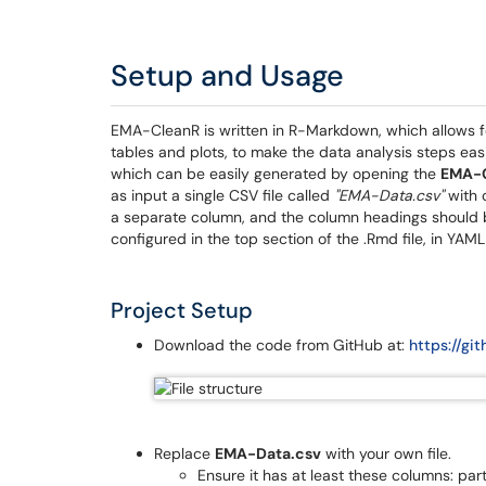
Setup and Usage
EMA-CleanR is written in R-Markdown, which allows fo
tables and plots, to make the data analysis steps eas
which can be easily generated by opening the
EMA-
as input a single CSV file called
"EMA-Data.csv"
with 
a separate column, and the column headings should 
configured in the top section of the .Rmd file, in YAML
Project Setup
Download the code from GitHub at:
https://g
Replace
EMA-Data.csv
with your own file.
Ensure it has at least these columns: par