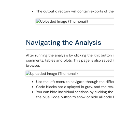
The output directory will contain exports of th
Navigating the Analysis
After running the analysis by clicking the Knit button
comments, tables and plots. This page is also saved 
browser.
Use the left menu to navigate through the diffe
Code blocks are displayed in gray, and the resu
You can hide individual sections by clicking the
the blue Code button to show or hide all code bl