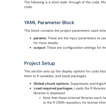
The following is a short walk-through of the code. M
code.
YAML Parameter Block
This block contains the project parameters used when
params:
These are the input parameters to use
for more details.
output:
These are configuration settings for t
Project Setup
This section sets up the display options for code b
them to R variables, and loads packages.
Global chunk options.
Suppresses warnings/me
Load required packages.
Loads the R libraries u
libraries is displayed.
Note that these external libraries each ha
or the R CRAN repository for license info