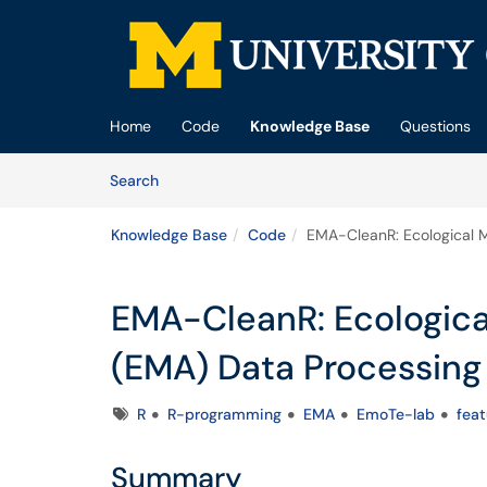
Skip to main content
(opens in a new tab)
Home
Code
Knowledge Base
Questions
Skip to Knowledge Base content
Articles
Search
Knowledge Base
Code
EMA-CleanR: Ecological 
EMA-CleanR: Ecologic
(EMA) Data Processing 
Tags
R
R-programming
EMA
EmoTe-lab
fea
Summary