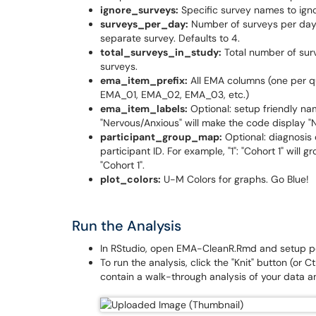
ignore_surveys:
Specific survey names to ignor
surveys_per_day:
Number of surveys per day.
separate survey. Defaults to 4.
total_surveys_in_study:
Total number of surv
surveys.
ema_item_prefix:
All EMA columns (one per que
EMA_01, EMA_02, EMA_03, etc.)
ema_item_labels:
Optional: setup friendly na
"Nervous/Anxious" will make the code display "
participant_group_map:
Optional: diagnosis 
participant ID. For example, "1": "Cohort 1" will gr
"Cohort 1".
plot_colors:
U-M Colors for graphs. Go Blue!
Run the Analysis
In RStudio, open EMA-CleanR.Rmd and setup per
To run the analysis, click the "Knit" button (or 
contain a walk-through analysis of your data an