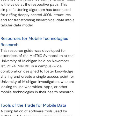
is the value at the respective path. This
simple flattening algorithm has been used
for diffing deeply nested JSON structures
and for transforming hierarchical data into a
tabular data model.
Resources for Mobile Technologies
Research
This resource guide was developed for
attendees of the MeTRIC Symposium at the
University of Michigan held on November
1st, 2024. MeTRIC is a campus-wide
collaboration designed to foster knowledge
sharing and create a single access point for
University of Michigan investigators who are
looking to use wearables, apps, or other
mobile technologies in their health research.
Tools of the Trade for Mobile Data
A compilation of software tools used by