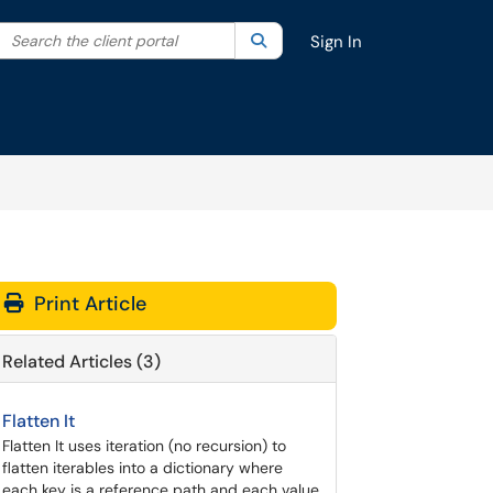
Search the client portal
lter your search by category. Current category:
Search
All
Sign In
Print Article
Related Articles (3)
Flatten It
Flatten It uses iteration (no recursion) to
flatten iterables into a dictionary where
each key is a reference path and each value