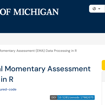
Fi
Momentary Assessment (EMA) Data Processing in R
al Momentary Assessment
in R
tured-code