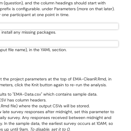
 (question), and the column headings should start with
prefix is configurable. under Parameters (more on that later).
one participant at one point in time.
d, install any missing packages.
nput file name), in the YAML section.
set the project parameters at the top of EMA-CleanR.Rmd, in
ters, click the Knit button again to re-run the analysis.
ults to "EMA-Data.csv" which contains sample data.
 CSV has column headers.
.Rmd file) where the output CSVs will be stored.
w late survey responses after midnight, set this parameter to
t daily survey. Any responses received between midnight and
y. In the sample data, the earliest survey occurs at 10AM, so
es up until 9am.
To disable, set it to 0.