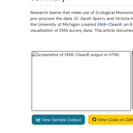
Research teams that make use of Ecological Moment
pre-process the data. Dr. Sarah Sperry and Victori
the University of Michigan created
EMA-CleanR
, an 
visualization of EMA survey data. This article docu
View Sample Output
View Code on Git