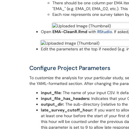
There should be one column per EMA item
"EMA_" (e.g. EMA_01, EMA_02, etc.). This 
Each row represents one survey taken by 
Open
EMA-CleanR.Rmd
with
RStudio
. If aske
Edit the parameters at the top if needed (e.g. i
Configure Project Parameters
To customize the analysis for your particular study, 
the YAML-formatted section. After changing the parame
input_file:
The name of your input CSV. It defa
input_file_has_headers:
Indicates that your
output_dir:
The sub-directory (relative to the 
late_survey_cutoff_hour:
If you want to allo
at least one hour before the start of your firs
this hour will be counted under the previous da
this parameter is set to 9 to allow late respons