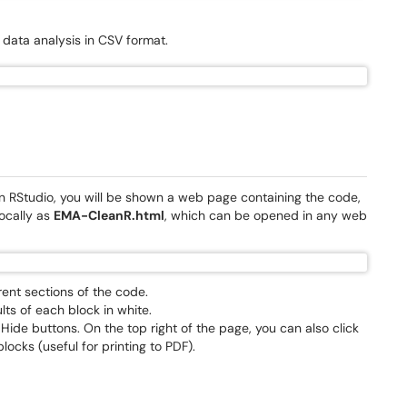
e data analysis in CSV format.
 in RStudio, you will be shown a web page containing the code,
locally as
EMA-CleanR.html
, which can be opened in any web
rent sections of the code.
lts of each block in white.
 Hide buttons. On the top right of the page, you can also click
ocks (useful for printing to PDF).