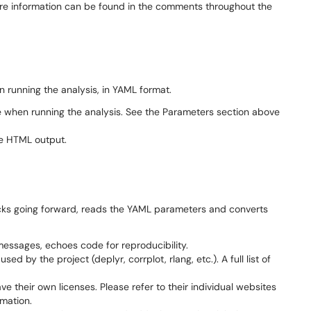
ore information can be found in the comments throughout the
 running the analysis, in YAML format.
 when running the analysis. See the Parameters section above
he HTML output.
locks going forward, reads the YAML parameters and converts
ssages, echoes code for reproducibility.
sed by the project (deplyr, corrplot, rlang, etc.). A full list of
ve their own licenses. Please refer to their individual websites
rmation.