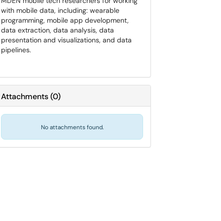
MDEN mobile tech researchers for working
with mobile data, including: wearable
programming, mobile app development,
data extraction, data analysis, data
presentation and visualizations, and data
pipelines.
Attachments
(
0
)
No attachments found.