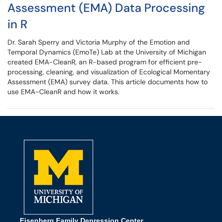
Assessment (EMA) Data Processing
in R
Dr. Sarah Sperry and Victoria Murphy of the Emotion and
Temporal Dynamics (EmoTe) Lab at the University of Michigan
created EMA-CleanR, an R-based program for efficient pre-
processing, cleaning, and visualization of Ecological Momentary
Assessment (EMA) survey data. This article documents how to
use EMA-CleanR and how it works.
Eisenberg Family Depression Center