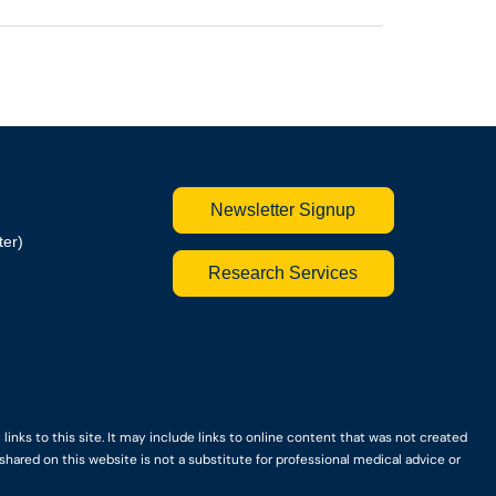
Newsletter Signup
ter)
Research Services
nks to this site. It may include links to online content that was not created
hared on this website is not a substitute for professional medical advice or