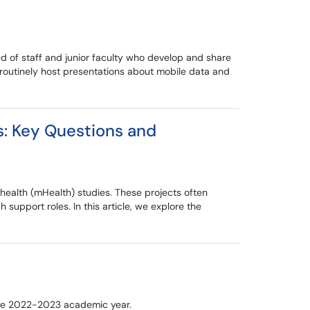
d of staff and junior faculty who develop and share
routinely host presentations about mobile data and
s: Key Questions and
e health (mHealth) studies. These projects often
 support roles. In this article, we explore the
the 2022-2023 academic year.