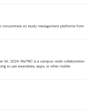
 We concentrate on study management platforms from
er 1st, 2024. MeTRIC is a campus-wide collaboration
king to use wearables, apps, or other mobile