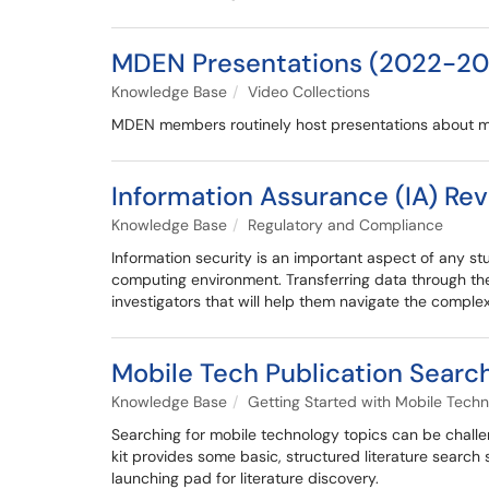
MDEN Presentations (2022-20
Knowledge Base
Video Collections
MDEN members routinely host presentations about mo
Information Assurance (IA) Re
Knowledge Base
Regulatory and Compliance
Information security is an important aspect of any st
computing environment. Transferring data through the 
investigators that will help them navigate the compl
Mobile Tech Publication Search
Knowledge Base
Getting Started with Mobile Techn
Searching for mobile technology topics can be challen
kit provides some basic, structured literature search
launching pad for literature discovery.