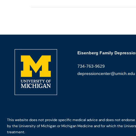
Eisenberg Family Depressio
734-763-9629
depressioncenter@umich.edu
This website does not provide specific medical advice and does not endorse an
by the University of Michigan or Michigan Medicine and for which the Univers
treatment.