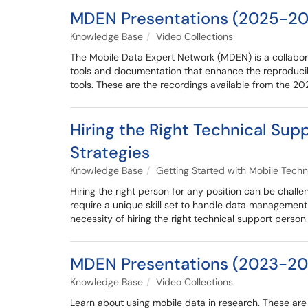
MDEN Presentations (2025-20
Knowledge Base
Video Collections
The Mobile Data Expert Network (MDEN) is a collabora
tools and documentation that enhance the reproducib
tools. These are the recordings available from the 
Hiring the Right Technical Sup
Strategies
Knowledge Base
Getting Started with Mobile Techn
Hiring the right person for any position can be challe
require a unique skill set to handle data management an
necessity of hiring the right technical support perso
MDEN Presentations (2023-20
Knowledge Base
Video Collections
Learn about using mobile data in research. These a