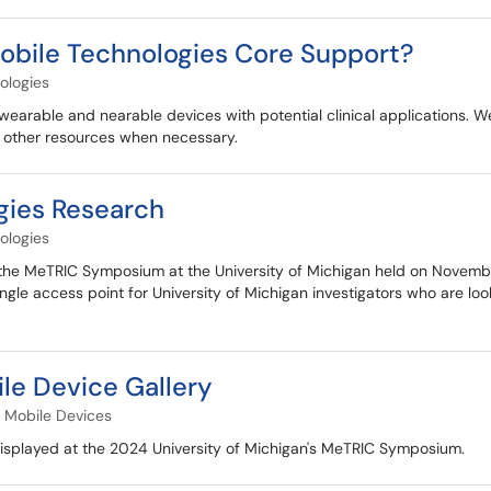
obile Technologies Core Support?
ologies
arable and nearable devices with potential clinical applications.
o other resources when necessary.
gies Research
ologies
 the MeTRIC Symposium at the University of Michigan held on Novemb
gle access point for University of Michigan investigators who are loo
e Device Gallery
Mobile Devices
displayed at the 2024 University of Michigan's MeTRIC Symposium.