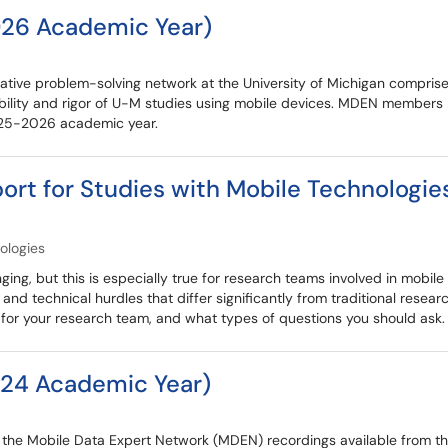
26 Academic Year)
tive problem-solving network at the University of Michigan comprise
ility and rigor of U-M studies using mobile devices. MDEN members 
2025-2026 academic year.
port for Studies with Mobile Technologie
ologies
nging, but this is especially true for research teams involved in mobil
d technical hurdles that differ significantly from traditional research
n for your research team, and what types of questions you should ask.
24 Academic Year)
re the Mobile Data Expert Network (MDEN) recordings available from 