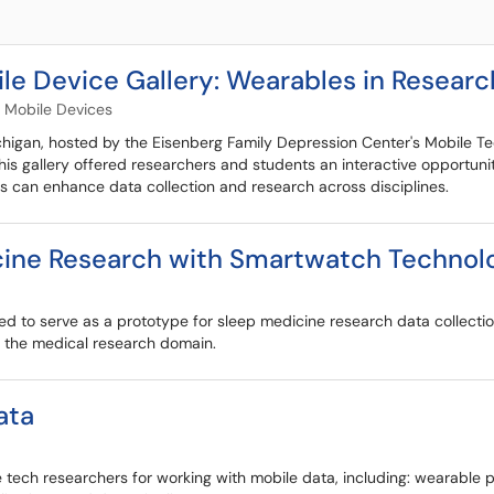
 Device Gallery: Wearables in Researc
Mobile Devices
igan, hosted by the Eisenberg Family Depression Center's Mobile Te
is gallery offered researchers and students an interactive opportunit
ls can enhance data collection and research across disciplines.
icine Research with Smartwatch Technol
ed to serve as a prototype for sleep medicine research data collectio
in the medical research domain.
ata
 tech researchers for working with mobile data, including: wearabl