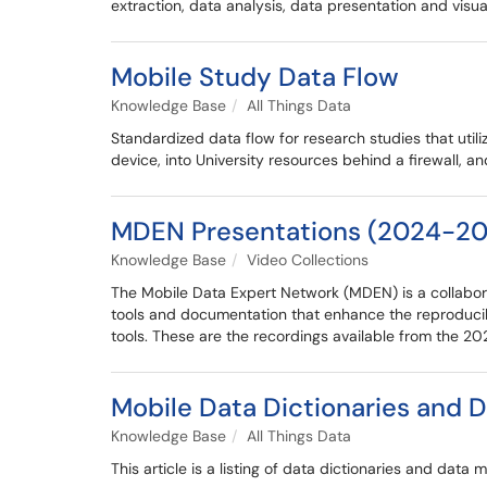
extraction, data analysis, data presentation and visua
Mobile Study Data Flow
Knowledge Base
All Things Data
Standardized data flow for research studies that util
device, into University resources behind a firewall, a
MDEN Presentations (2024-20
Knowledge Base
Video Collections
The Mobile Data Expert Network (MDEN) is a collabora
tools and documentation that enhance the reproducib
tools. These are the recordings available from the 
Mobile Data Dictionaries and 
Knowledge Base
All Things Data
This article is a listing of data dictionaries and da