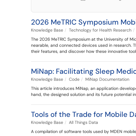
2026 MeTRIC Symposium Mobile
Knowledge Base
Technology for Health Research
The 2026 MeTRIC Symposium at the University of Mich
nearable, and connected devices used in research. Th
their features, and discover how these innovative too
MiNap: Facilitating Sleep Med
Knowledge Base
Code
MiNap Documentation
This article introduces MiNap, an application develop
hand, the designed solution and its future potential 
Tools of the Trade for Mobile D
Knowledge Base
All Things Data
A compilation of software tools used by MDEN mobile