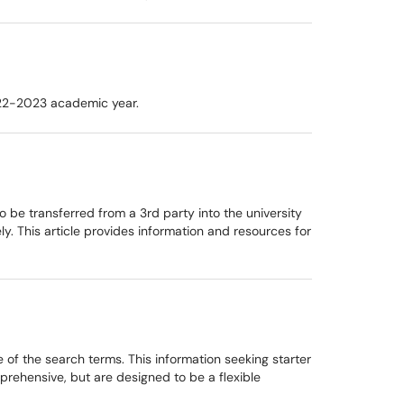
022-2023 academic year.
o be transferred from a 3rd party into the university
y. This article provides information and resources for
 of the search terms. This information seeking starter
prehensive, but are designed to be a flexible