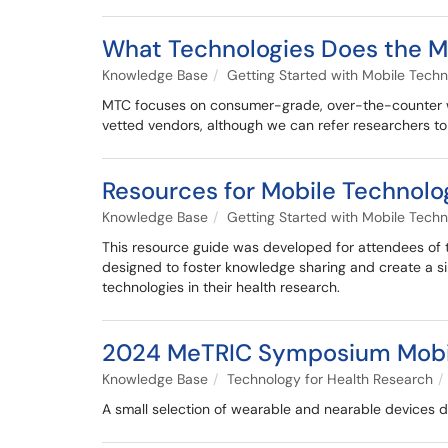
What Technologies Does the M
Knowledge Base
Getting Started with Mobile Techn
MTC focuses on consumer-grade, over-the-counter we
vetted vendors, although we can refer researchers t
Resources for Mobile Technolo
Knowledge Base
Getting Started with Mobile Techn
This resource guide was developed for attendees of
designed to foster knowledge sharing and create a sin
technologies in their health research.
2024 MeTRIC Symposium Mobil
Knowledge Base
Technology for Health Research
A small selection of wearable and nearable devices 