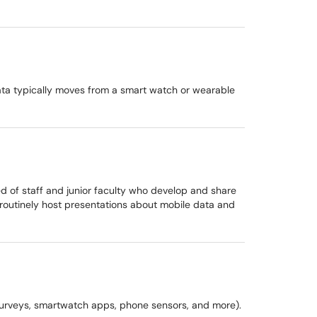
 data typically moves from a smart watch or wearable
d of staff and junior faculty who develop and share
routinely host presentations about mobile data and
s, surveys, smartwatch apps, phone sensors, and more).