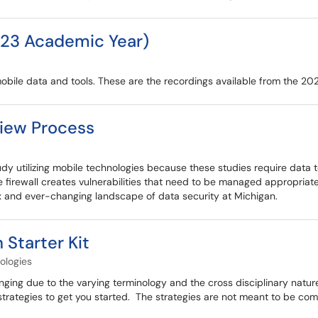
23 Academic Year)
bile data and tools. These are the recordings available from the 2
view Process
udy utilizing mobile technologies because these studies require data t
firewall creates vulnerabilities that need to be managed appropriatel
ex and ever-changing landscape of data security at Michigan.
 Starter Kit
ologies
ging due to the varying terminology and the cross disciplinary nature
 strategies to get you started. The strategies are not meant to be com