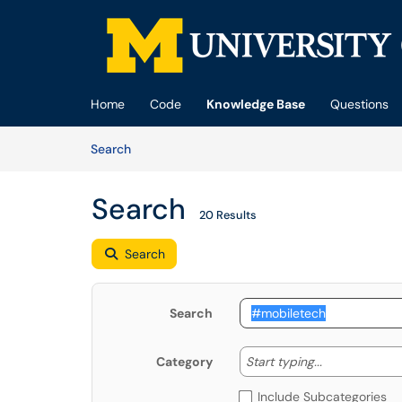
Skip to main content
(opens in a new tab)
Home
Code
Knowledge Base
Questions
Skip to Knowledge Base content
Articles
Search
Search
20 Results
Search
Search
Start typing
Start typing...
Category
Include Subcategories