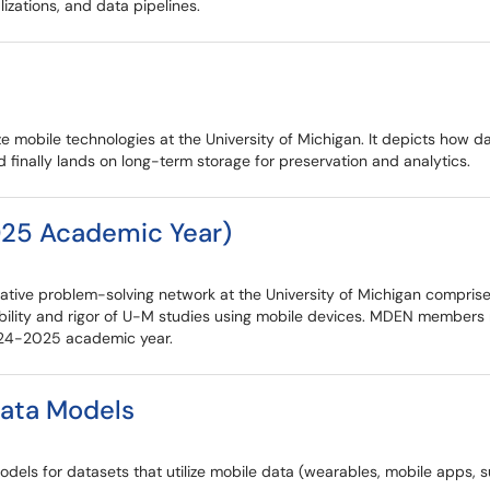
lizations, and data pipelines.
ize mobile technologies at the University of Michigan. It depicts how
nd finally lands on long-term storage for preservation and analytics.
25 Academic Year)
tive problem-solving network at the University of Michigan comprise
ility and rigor of U-M studies using mobile devices. MDEN members 
2024-2025 academic year.
Data Models
ta models for datasets that utilize mobile data (wearables, mobile app