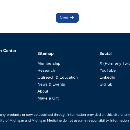
Next
n Center
Sitemap
Social
Membership
X (Formerly Twit
Research
YouTube
Outreach & Education
LinkedIn
News & Events
GitHub
About
Make a Gift
y products or service obtained through information provided on this site or any li
ity of Michigan and Michigan Medicine do not assume responsibility. Information s