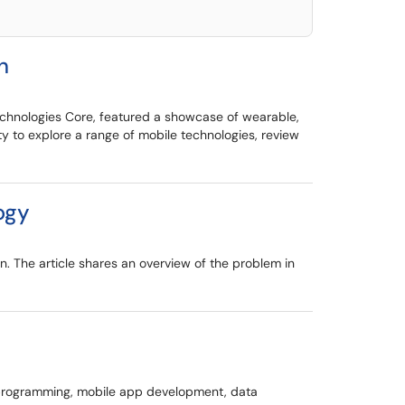
h
chnologies Core, featured a showcase of wearable,
y to explore a range of mobile technologies, review
ogy
n. The article shares an overview of the problem in
e programming, mobile app development, data