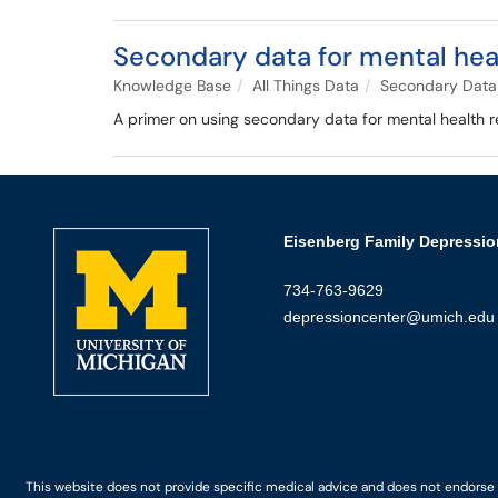
Secondary data for mental hea
Knowledge Base
All Things Data
Secondary Data
A primer on using secondary data for mental health re
Eisenberg Family Depressio
734-763-9629
depressioncenter@umich.edu
This website does not provide specific medical advice and does not endorse an