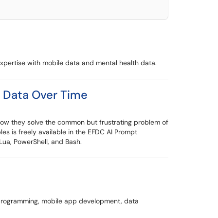
expertise with mobile data and mental health data.
e Data Over Time
 how they solve the common but frustrating problem of
es is freely available in the EFDC AI Prompt
Lua, PowerShell, and Bash.
e programming, mobile app development, data