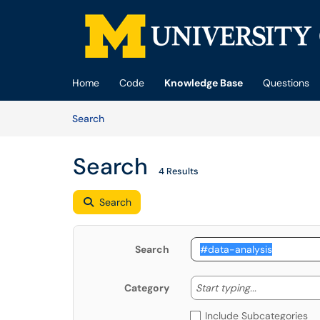
Skip to main content
(opens in a new tab)
Home
Code
Knowledge Base
Questions
Skip to Knowledge Base content
Articles
Search
Search
4 Results
Search
Search
Start typing
Start typing...
Category
Include Subcategories