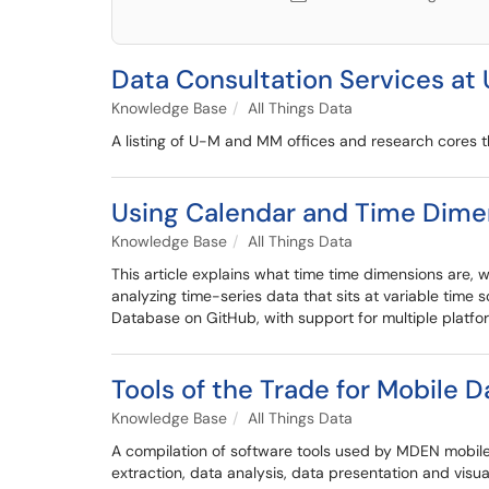
Data Consultation Services at 
Knowledge Base
All Things Data
A listing of U-M and MM offices and research cores th
Using Calendar and Time Dimen
Knowledge Base
All Things Data
This article explains what time time dimensions are,
analyzing time-series data that sits at variable time
Database on GitHub, with support for multiple platfor
Tools of the Trade for Mobile D
Knowledge Base
All Things Data
A compilation of software tools used by MDEN mobile
extraction, data analysis, data presentation and visua