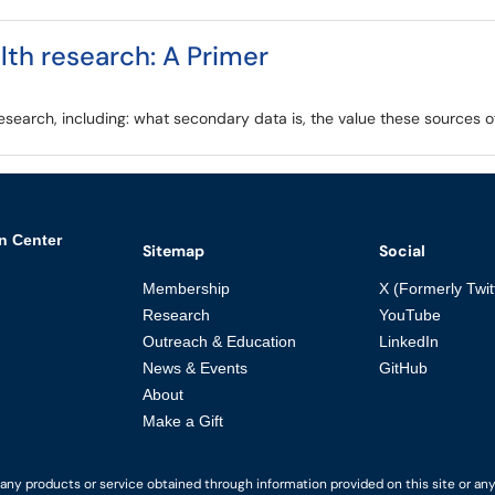
lth research: A Primer
search, including: what secondary data is, the value these sources off
n Center
Sitemap
Social
Membership
X (Formerly Twit
Research
YouTube
Outreach & Education
LinkedIn
News & Events
GitHub
About
Make a Gift
y products or service obtained through information provided on this site or any li