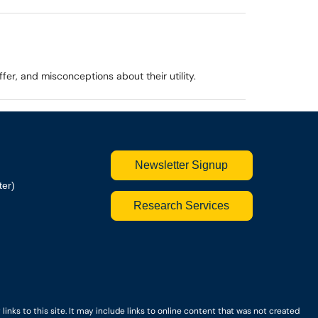
er, and misconceptions about their utility.
Newsletter Signup
ter)
Research Services
nks to this site. It may include links to online content that was not created