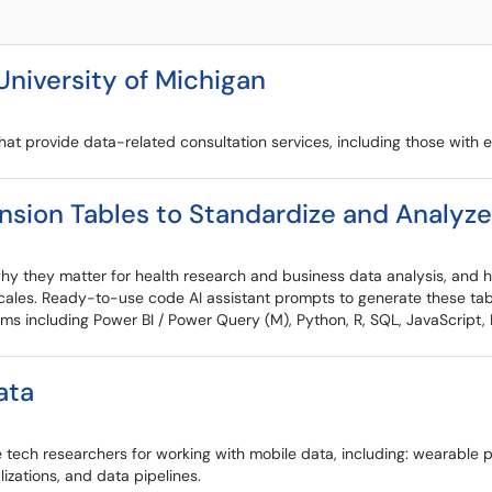
University of Michigan
at provide data-related consultation services, including those with 
sion Tables to Standardize and Analyz
 why they matter for health research and business data analysis, and
 scales. Ready-to-use code AI assistant prompts to generate these tabl
ms including Power BI / Power Query (M), Python, R, SQL, JavaScript, 
ata
 tech researchers for working with mobile data, including: wearabl
lizations, and data pipelines.