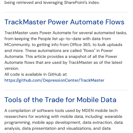
being retrieved and leveraging SharePoint's index.
TrackMaster Power Automate Flows
TrackMaster uses Power Automate for several automated tasks,
from keeping the People list up-to-date with data from
MCommunity, to getting info from Office 365, to bulk uploads
and more. These automations are called "flows" in Power
Automate. This article provides a snapshot of all the Power
Automate flows that are used by TrackMaster as of the latest
version.
All code is available in GitHub at:
https://github.com/DepressionCenter/TrackMaster
Tools of the Trade for Mobile Data
A compilation of software tools used by MDEN mobile tech
researchers for working with mobile data, including: wearable
programming, mobile app development, data extraction, data
analysis, data presentation and visualizations, and data