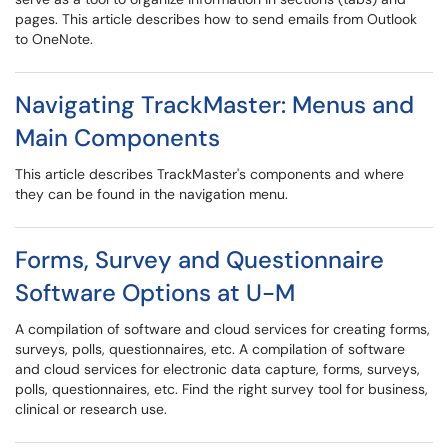
pages. This article describes how to send emails from Outlook
to OneNote.
Navigating TrackMaster: Menus and
Main Components
This article describes TrackMaster's components and where
they can be found in the navigation menu.
Forms, Survey and Questionnaire
Software Options at U-M
A compilation of software and cloud services for creating forms,
surveys, polls, questionnaires, etc. A compilation of software
and cloud services for electronic data capture, forms, surveys,
polls, questionnaires, etc. Find the right survey tool for business,
clinical or research use.