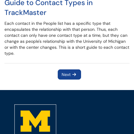
Guide to Contact Types in
TrackMaster
Each contact in the People list has a specific type that
encapsulates the relationship with that person. Thus, each
contact can only have one contact type at a time, but they can
change as people's relationship with the University of Michigan
or with the center changes. This is a short guide to each contact
type.
Next