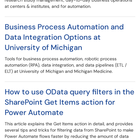
research study management, day-to-day business operations
at centers & institutes, and for automation.
Business Process Automation and
Data Integration Options at
University of Michigan
Tools for business process automation, robotic process
automation (RPA), data integration, and data pipelines (ETL /
ELT) at University of Michigan and Michigan Medicine.
How to use OData query filters in the
SharePoint Get Items action for
Power Automate
This article explains the Get Items action in detail, and provides
several tips and tricks for filtering data from SharePoint to make
Power Automate flows faster by reducing the amount of data