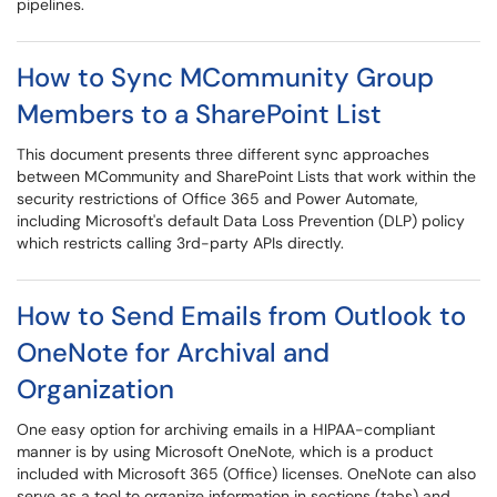
pipelines.
How to Sync MCommunity Group
Members to a SharePoint List
This document presents three different sync approaches
between MCommunity and SharePoint Lists that work within the
security restrictions of Office 365 and Power Automate,
including Microsoft's default Data Loss Prevention (DLP) policy
which restricts calling 3rd-party APIs directly.
How to Send Emails from Outlook to
OneNote for Archival and
Organization
One easy option for archiving emails in a HIPAA-compliant
manner is by using Microsoft OneNote, which is a product
included with Microsoft 365 (Office) licenses. OneNote can also
serve as a tool to organize information in sections (tabs) and