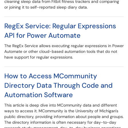
cleaning sleep data from Fitbit fitness trackers and comparing
or joining it to self-reported sleep diary data.
RegEx Service: Regular Expressions
API for Power Automate
The RegEx Service allows executing regular expressions in Power
Automate or other cloud-based automation tools that do not
have support for regular expressions.
How to Access MCommunity
Directory Data Through Code and
Automation Software
This article is deep dive into MCommunity data and different
ways to access it. MCommunity is the University of Michigan's
public directory, providing information about people and groups.
The directory information is often necessary for day-to-day