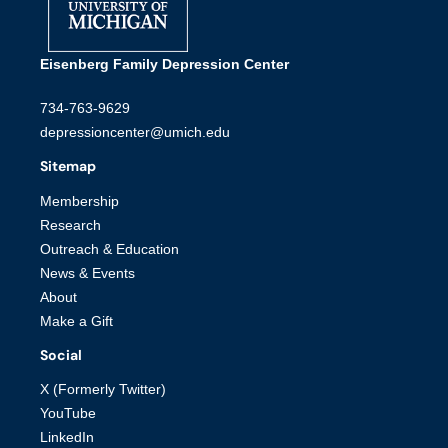
Eisenberg Family Depression Center
734-763-9629
depressioncenter@umich.edu
Sitemap
Membership
Research
Outreach & Education
News & Events
About
Make a Gift
Social
X (Formerly Twitter)
YouTube
LinkedIn