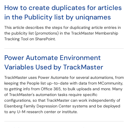
How to create duplicates for articles
in the Publicity list by uniqnames
This article describes the steps for duplicating article entries in
the publicity list (promotions) in the TrackMaster Membership
Tracking Tool on SharePoint.
Power Automate Environment
Variables Used by TrackMaster
TrackMaster uses Power Automate for several automations, from
keeping the People list up-to-date with data from MCommunity,
to getting info from Office 365, to bulk uploads and more. Many
of TrackMaster's automation tasks require specific
configurations, so that TrackMaster can work independently of
Eisenberg Family Depression Center systems and be deployed
to any U-M research center or institute.