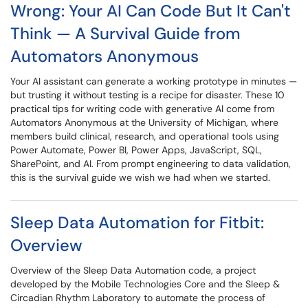
Wrong: Your AI Can Code But It Can't
Think — A Survival Guide from
Automators Anonymous
Your AI assistant can generate a working prototype in minutes —
but trusting it without testing is a recipe for disaster. These 10
practical tips for writing code with generative AI come from
Automators Anonymous at the University of Michigan, where
members build clinical, research, and operational tools using
Power Automate, Power BI, Power Apps, JavaScript, SQL,
SharePoint, and AI. From prompt engineering to data validation,
this is the survival guide we wish we had when we started.
Sleep Data Automation for Fitbit:
Overview
Overview of the Sleep Data Automation code, a project
developed by the Mobile Technologies Core and the Sleep &
Circadian Rhythm Laboratory to automate the process of