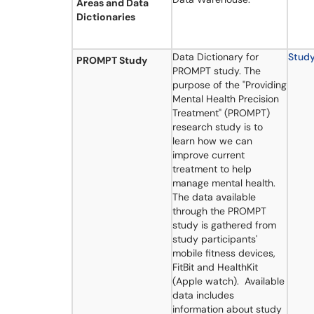
Areas and Data
Dictionaries
Data Dictionary for
Stud
PROMPT Study
PROMPT study. The
purpose of the "Providing
Mental Health Precision
Treatment" (PROMPT)
research study is to
learn how we can
improve current
treatment to help
manage mental health.
The data available
through the PROMPT
study is gathered from
study participants'
mobile fitness devices,
FitBit and HealthKit
(Apple watch). Available
data includes
information about study