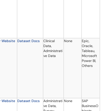
y Website
Dataset Docs
Clinical
None
Epic,
Data,
Oracle,
Administrati
Tableau,
ve Data
Microsoft
Power BI,
Others
y Website
Dataset Docs
Administrati
None
SAP
ve Data,
BusinessO
Survey
bjects