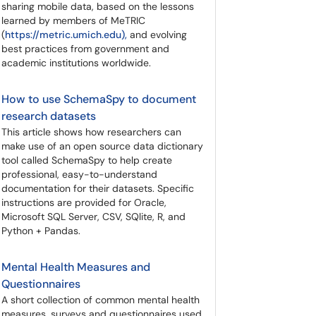
sharing mobile data, based on the lessons
learned by members of MeTRIC
(
https://metric.umich.edu),
and evolving
best practices from government and
academic institutions worldwide.
How to use SchemaSpy to document
research datasets
This article shows how researchers can
make use of an open source data dictionary
tool called SchemaSpy to help create
professional, easy-to-understand
documentation for their datasets. Specific
instructions are provided for Oracle,
Microsoft SQL Server, CSV, SQlite, R, and
Python + Pandas.
Mental Health Measures and
Questionnaires
A short collection of common mental health
measures, surveys and questionnaires used