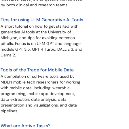
by both clinical and research teams.
Tips for using U-M Generative AI Tools
A short tutorial on how to get started with
generative AI tools at the University of
Michigan, and tips for avoiding common
pitfalls. Focus is on U-M GPT and language
models GPT 3.5, GPT 4 Turbo, DALL·E 3, and
Llama 2.
Tools of the Trade for Mobile Data
A compilation of software tools used by
MDEN mobile tech researchers for working
with mobile data, including: wearable
programming, mobile app development,
data extraction, data analysis, data
presentation and visualizations, and data
pipelines.
What are Active Tasks?