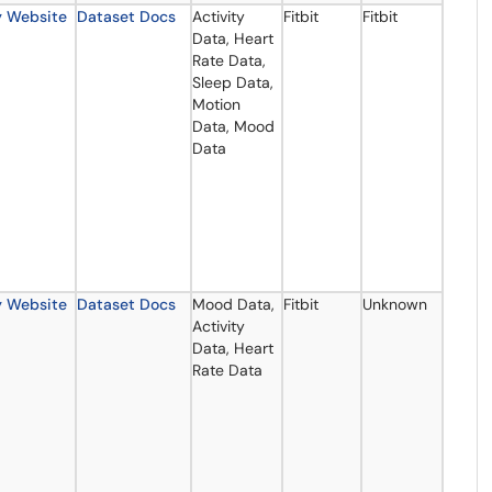
y Website
Dataset Docs
Activity
Fitbit
Fitbit
Data, Heart
Rate Data,
Sleep Data,
Motion
Data, Mood
Data
y Website
Dataset Docs
Mood Data,
Fitbit
Unknown
Activity
Data, Heart
Rate Data