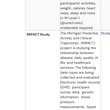
participants' activities,
weight, calories, heart
rates, sleep and more.
U-M Level-1
(@umich.edu)
credentials required.
​​​The Michigan Predictive
Stud
MiPACT Study
Activity and Clinical
Trajectories (MIPACT)
project is studying the
relationship between
disease, daily quality of
life, and healthcare
services. The following
data types are being
collected and evaluated:
Electronic health records
(EHR); participant
survey data; genetic
information; blood
pressure
measurements; Apple