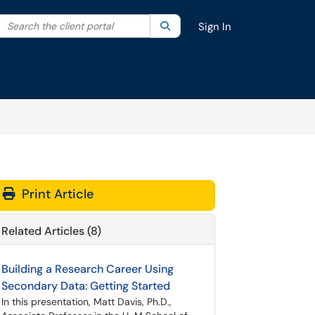
Search the client portal
lter your search by category. Current category:
Search
All
Sign In
Print Article
Related Articles (8)
Building a Research Career Using
Secondary Data: Getting Started
In this presentation, Matt Davis, Ph.D.,