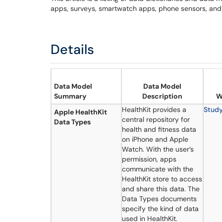
apps, surveys, smartwatch apps, phone sensors, and
Details
Data Model
Data Model
Summary
Description
W
HealthKit provides a
Stud
Apple HealthKit
central repository for
Data Types
health and fitness data
on iPhone and Apple
Watch. With the user’s
permission, apps
communicate with the
HealthKit store to access
and share this data. The
Data Types documents
specify the kind of data
used in HealthKit.