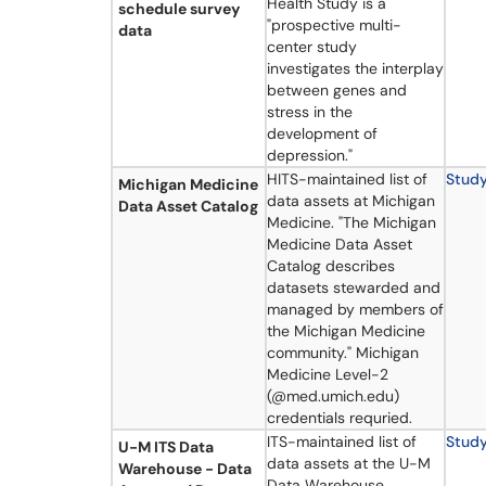
Health Study is a
schedule survey
"prospective multi-
data
center study
investigates the interplay
between genes and
stress in the
development of
depression."
HITS-maintained list of
Stud
Michigan Medicine
data assets at Michigan
Data Asset Catalog
Medicine. "The Michigan
Medicine Data Asset
Catalog describes
datasets stewarded and
managed by members of
the Michigan Medicine
community." Michigan
Medicine Level-2
(@med.umich.edu)
credentials requried.
ITS-maintained list of
Stud
U-M ITS Data
data assets at the U-M
Warehouse - Data
Data Warehouse.