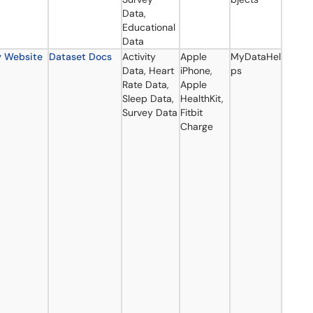
Data,
Educational
Data
y Website
Dataset Docs
Activity
Apple
MyDataHel
Data, Heart
iPhone,
ps
Rate Data,
Apple
Sleep Data,
HealthKit,
Survey Data
Fitbit
Charge