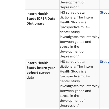
development of
depression."
IHS survey data
Stud
Intern Health
dictionary. The Intern
Study ICPSR Data
Health Study is a
Dictionary
"prospective multi-
center study
investigates the interplay
between genes and
stress in the
development of
depression."
IHS survey data
Stud
Intern Health
dictionary. The Intern
Study Intern year
Health Study is a
cohort survey
"prospective multi-
data
center study
investigates the interplay
between genes and
stress in the
development of
depression."