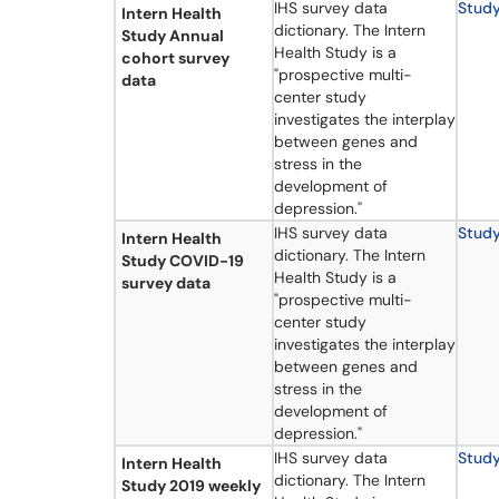
IHS survey data
Stud
Intern Health
dictionary. The Intern
Study Annual
Health Study is a
cohort survey
"prospective multi-
data
center study
investigates the interplay
between genes and
stress in the
development of
depression."
IHS survey data
Stud
Intern Health
dictionary. The Intern
Study COVID-19
Health Study is a
survey data
"prospective multi-
center study
investigates the interplay
between genes and
stress in the
development of
depression."
IHS survey data
Stud
Intern Health
dictionary. The Intern
Study 2019 weekly