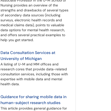
Associate Professor in the U-M School of
Nursing provides an overview of the
strengths and drawbacks of several types
of secondary data sources (including
surveys, electronic health records and
medical claims data), points to valuable
data options for mental health research,
and offers several practical examples to
help you get started.
Data Consultation Services at
University of Michigan
A listing of U-M and MM offices and
research cores that provide data-related
consultation services, including those with
expertise with mobile data and mental
health data.
Guidance for sharing mobile data in
human-subject research studies
This article provides general guidance for