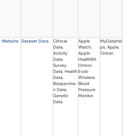
y Website
Dataset Docs
Clinical
Apple
MyDataHel
Data,
Watch,
ps, Apple,
Activity
Apple
Omron
Data,
HealthKit,
Survey
Omron
Data, Health
Evolv
Data,
Wireless
Biospecime
Blood
n Data,
Pressure
Genetic
Monitor
Data