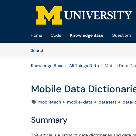
Skip to main content
(opens in a new tab)
Home
Code
Knowledge Base
Questions
Skip to Knowledge Base content
Articles
Search
Knowledge Base
All Things Data
Mobile Data Dic
Mobile Data Dictionar
Tags
mobiletech
mobile-data
datasets
data-d
Summary
This article is a listing of data dictionaries and data