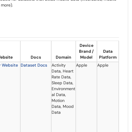
 more).
Device
Brand /
Data
ebsite
Docs
Domain
Model
Platform
y Website
Dataset Docs
Activity
Apple
Apple
Data, Heart
Rate Data,
Sleep Data,
Environment
al Data,
Motion
Data, Mood
Data