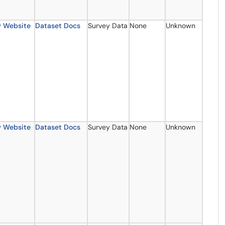
y Website
Dataset Docs
Survey Data
None
Unknown
y Website
Dataset Docs
Survey Data
None
Unknown