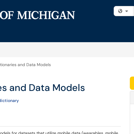
Fi
tionaries and Data Models
ies and Data Models
ictionary
 models for datasets that utilize mobile data (wearables, mobile