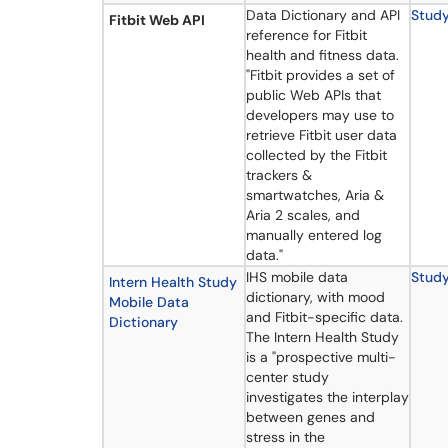
Data Dictionary and API
Stud
Fitbit Web API
reference for Fitbit
health and fitness data.
"Fitbit provides a set of
public Web APIs that
developers may use to
retrieve Fitbit user data
collected by the Fitbit
trackers &
smartwatches, Aria &
Aria 2 scales, and
manually entered log
data."
IHS mobile data
Stud
Intern Health Study
dictionary, with mood
Mobile Data
and Fitbit-specific data.
Dictionary
The Intern Health Study
is a "prospective multi-
center study
investigates the interplay
between genes and
stress in the