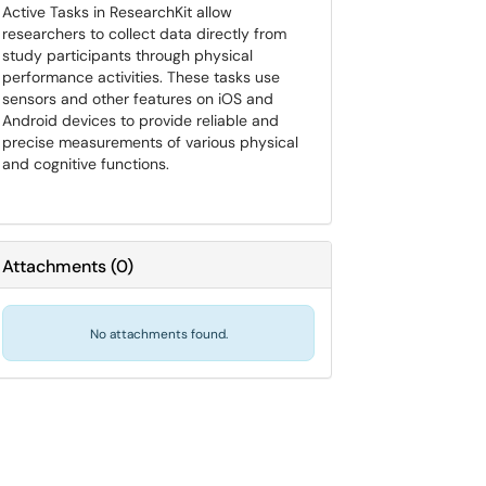
Active Tasks in ResearchKit allow
researchers to collect data directly from
study participants through physical
performance activities. These tasks use
sensors and other features on iOS and
Android devices to provide reliable and
precise measurements of various physical
and cognitive functions.
Attachments
(
0
)
No attachments found.