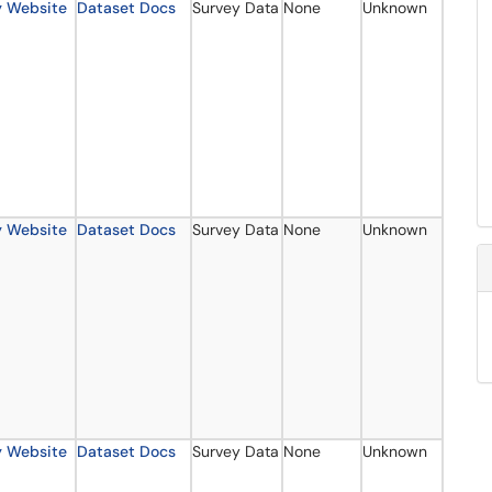
y Website
Dataset Docs
Survey Data
None
Unknown
y Website
Dataset Docs
Survey Data
None
Unknown
y Website
Dataset Docs
Survey Data
None
Unknown