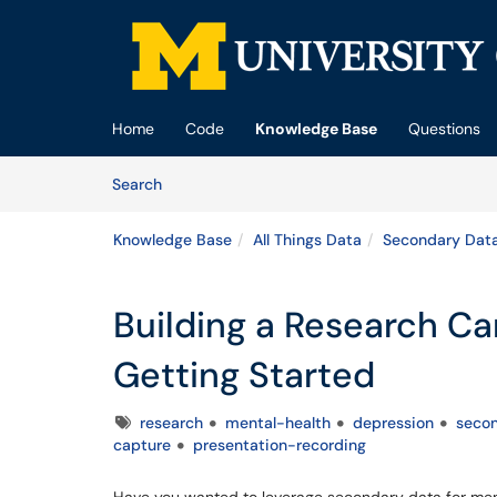
Skip to main content
(opens in a new tab)
Home
Code
Knowledge Base
Questions
Skip to Knowledge Base content
Articles
Search
Knowledge Base
All Things Data
Secondary Dat
Building a Research Ca
Getting Started
Tags
research
mental-health
depression
seco
capture
presentation-recording