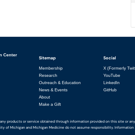
n Center
Sitemap
Social
Membership
X (Formerly Twit
Research
YouTube
Outreach & Education
LinkedIn
News & Events
GitHub
About
Make a Gift
y products or service obtained through information provided on this site or any li
ity of Michigan and Michigan Medicine do not assume responsibility. Information s