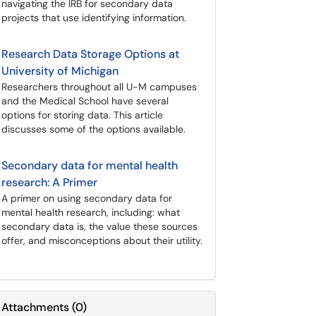
navigating the IRB for secondary data
projects that use identifying information.
Research Data Storage Options at
University of Michigan
Researchers throughout all U-M campuses
and the Medical School have several
options for storing data. This article
discusses some of the options available.
Secondary data for mental health
research: A Primer
A primer on using secondary data for
mental health research, including: what
secondary data is, the value these sources
offer, and misconceptions about their utility.
Attachments
(
0
)