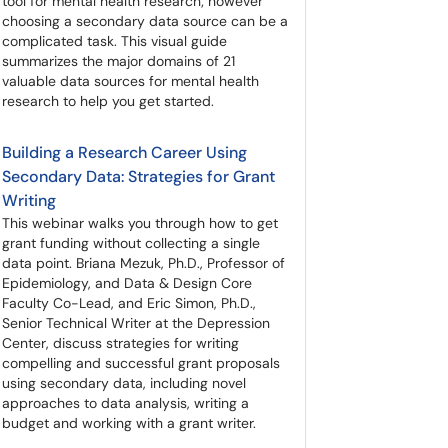
tool for mental health research; however
choosing a secondary data source can be a
complicated task. This visual guide
summarizes the major domains of 21
valuable data sources for mental health
research to help you get started.
Building a Research Career Using
Secondary Data: Strategies for Grant
Writing
This webinar walks you through how to get
grant funding without collecting a single
data point. Briana Mezuk, Ph.D., Professor of
Epidemiology, and Data & Design Core
Faculty Co-Lead, and Eric Simon, Ph.D.,
Senior Technical Writer at the Depression
Center, discuss strategies for writing
compelling and successful grant proposals
using secondary data, including novel
approaches to data analysis, writing a
budget and working with a grant writer.