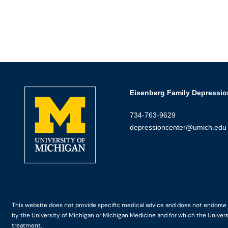
Eisenberg Family Depressio
734-763-9629
depressioncenter@umich.edu
This website does not provide specific medical advice and does not endorse an
by the University of Michigan or Michigan Medicine and for which the Univers
treatment.