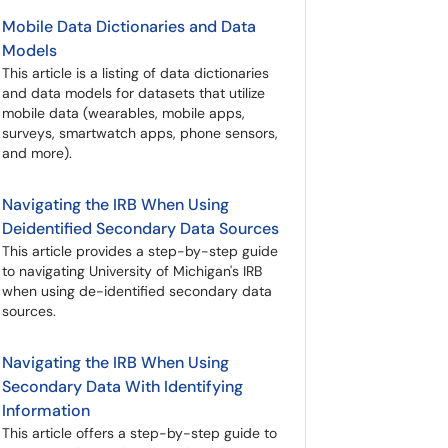
Mobile Data Dictionaries and Data
Models
This article is a listing of data dictionaries
and data models for datasets that utilize
mobile data (wearables, mobile apps,
surveys, smartwatch apps, phone sensors,
and more).
Navigating the IRB When Using
Deidentified Secondary Data Sources
This article provides a step-by-step guide
to navigating University of Michigan's IRB
when using de-identified secondary data
sources.
Navigating the IRB When Using
Secondary Data With Identifying
Information
This article offers a step-by-step guide to