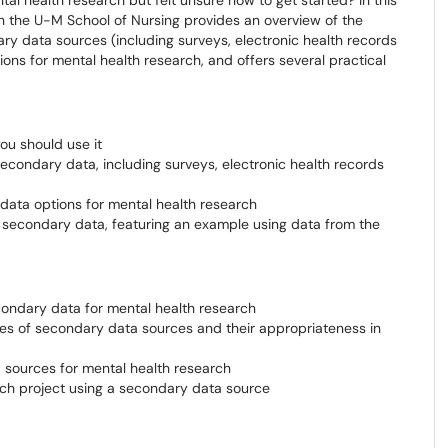
l health research but felt unsure how to get started? In this
in the U-M School of Nursing provides an overview of the
y data sources (including surveys, electronic health records
ions for mental health research, and offers several practical
u should use it
condary data, including surveys, electronic health records
data options for mental health research
g secondary data, featuring an example using data from the
condary data for mental health research
es of secondary data sources and their appropriateness in
 sources for mental health research
rch project using a secondary data source