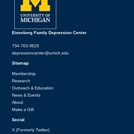
Eisenberg Family Depression Center
734-763-9629
depressioncenter@umich.edu
Sitemap
Membership
Research
Outreach & Education
News & Events
About
Make a Gift
Social
X (Formerly Twitter)