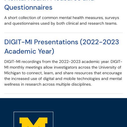
Questionnaires
A short collection of common mental health measures, surveys
and questionnaires used by both clinical and research teams.
DIGIT-MI Presentations (2022-2023
Academic Year)
DIGIT-MI recordings from the 2022-2023 academic year. DIGIT-
MI monthly meetings allow investigators across the University of
Michigan to connect, learn, and share resources that encourage
the increased use of digital and mobile technologies and mental
wellness in research across multiple disciplines.