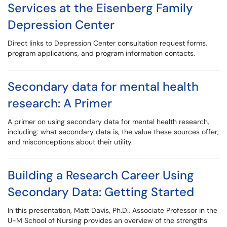
Services at the Eisenberg Family
Depression Center
Direct links to Depression Center consultation request forms,
program applications, and program information contacts.
Secondary data for mental health
research: A Primer
A primer on using secondary data for mental health research,
including: what secondary data is, the value these sources offer,
and misconceptions about their utility.
Building a Research Career Using
Secondary Data: Getting Started
In this presentation, Matt Davis, Ph.D., Associate Professor in the
U-M School of Nursing provides an overview of the strengths