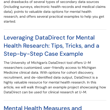
and drawbacks of several types of secondary data sources
(including surveys, electronic health records and medical claims
data), points to valuable data options for mental health
research, and offers several practical examples to help you get
started.
Leveraging DataDirect for Mental
Health Research: Tips, Tricks, and a
Step-by-Step Case Example
The University of Michigan's DataDirect tool offers U-M
researchers customized, user-friendly access to Michigan
Medicine clinical data. With options for cohort discovery,
recruitment, and de-identified data output, DataDirect is a
highly valuable resource for mental health research. In this
article, we will walk through an example project showcasing how
DataDirect can be used for clinical research at U-M.
Mental Health Measures and