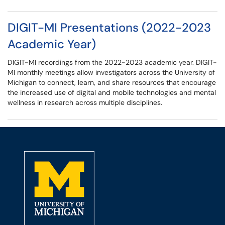
DIGIT-MI Presentations (2022-2023
Academic Year)
DIGIT-MI recordings from the 2022-2023 academic year. DIGIT-
MI monthly meetings allow investigators across the University of
Michigan to connect, learn, and share resources that encourage
the increased use of digital and mobile technologies and mental
wellness in research across multiple disciplines.