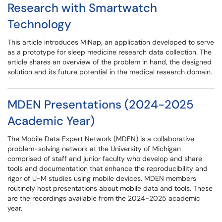
Research with Smartwatch
Technology
This article introduces MiNap, an application developed to serve
as a prototype for sleep medicine research data collection. The
article shares an overview of the problem in hand, the designed
solution and its future potential in the medical research domain.
MDEN Presentations (2024-2025
Academic Year)
The Mobile Data Expert Network (MDEN) is a collaborative
problem-solving network at the University of Michigan
comprised of staff and junior faculty who develop and share
tools and documentation that enhance the reproducibility and
rigor of U-M studies using mobile devices. MDEN members
routinely host presentations about mobile data and tools. These
are the recordings available from the 2024-2025 academic
year.