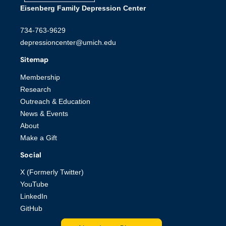
Eisenberg Family Depression Center
734-763-9629
depressioncenter@umich.edu
Sitemap
Membership
Research
Outreach & Education
News & Events
About
Make a Gift
Social
X (Formerly Twitter)
YouTube
LinkedIn
GitHub