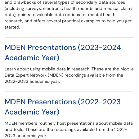
and drawbacks of several types of secondary data sources
(including surveys, electronic health records and medical claims
data), points to valuable data options for mental health
research, and offers several practical examples to help you get
started.
MDEN Presentations (2023-2024
Academic Year)
Learn about using mobile data in research. These are the Mobile
Data Expert Network (MDEN) recordings available from the
2022-2023 academic year.
MDEN Presentations (2022-2023
Academic Year)
MDEN members routinely host presentations about mobile data
and tools. These are the recordings available from the 2022-
2023 academic year.