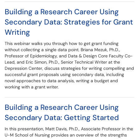
Building a Research Career Using
Secondary Data: Strategies for Grant
Writing
This webinar walks you through how to get grant funding
without collecting a single data point. Briana Mezuk, Ph.D.,
Professor of Epidemiology, and Data & Design Core Faculty Co-
Lead, and Eric Simon, Ph.D., Senior Technical Writer at the
Depression Center, discuss strategies for writing compelling and
successful grant proposals using secondary data, including
novel approaches to data analysis, writing a budget and
working with a grant writer.
Building a Research Career Using
Secondary Data: Getting Started
In this presentation, Matt Davis, Ph.D., Associate Professor in the
U-M School of Nursing provides an overview of the strengths