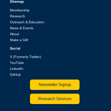
Sitemap
Membership
Research
Outreach & Education
News & Events
About
Make a Gift
Social
X (Formerly Twitter)
YouTube
LinkedIn
GitHub
Newsletter Signup
Research Services