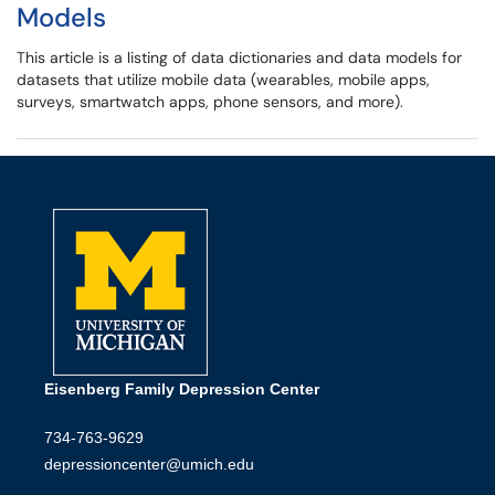
Models
This article is a listing of data dictionaries and data models for
datasets that utilize mobile data (wearables, mobile apps,
surveys, smartwatch apps, phone sensors, and more).
Eisenberg Family Depression Center
734-763-9629
depressioncenter@umich.edu