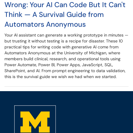
Wrong: Your AI Can Code But It Can't
Think — A Survival Guide from
Automators Anonymous
Your AI assistant can generate a working prototype in minutes —
but trusting it without testing is a recipe for disaster. These 10
practical tips for writing code with generative AI come from
Automators Anonymous at the University of Michigan, where
members build clinical, research, and operational tools using
Power Automate, Power BI, Power Apps, JavaScript, SQL,
SharePoint, and AI. From prompt engineering to data validation,
this is the survival guide we wish we had when we started.