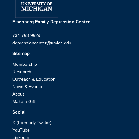
Eisenberg Family Depression Center
734-763-9629
depressioncenter@umich.edu
Sitemap
Membership
Research
Outreach & Education
News & Events
About
Make a Gift
Social
X (Formerly Twitter)
YouTube
LinkedIn