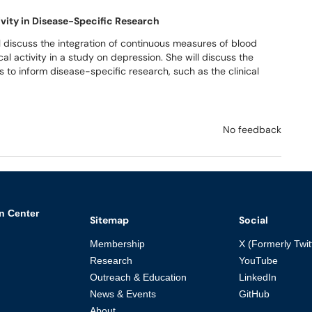
ivity in Disease-Specific Research
ll discuss the integration of continuous measures of blood
l activity in a study on depression. She will discuss the
 to inform disease-specific research, such as the clinical
No feedback
n Center
Sitemap
Social
Membership
X (Formerly Twit
Research
YouTube
Outreach & Education
LinkedIn
News & Events
GitHub
About