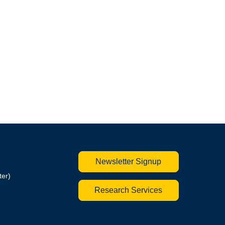
Newsletter Signup
ter)
Research Services