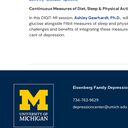
Continuous Measures of Diet, Sleep & Physical Act
In this DIGIT-MI session,
Ashley Gearhardt, Ph.D
.
, wi
glucose alongside Fitbit measures of sleep and physica
challenges and benefits of integrating these measures
care of depression.
Eisenberg Family Depressio
734-763-9629
depressioncenter@umich.edu