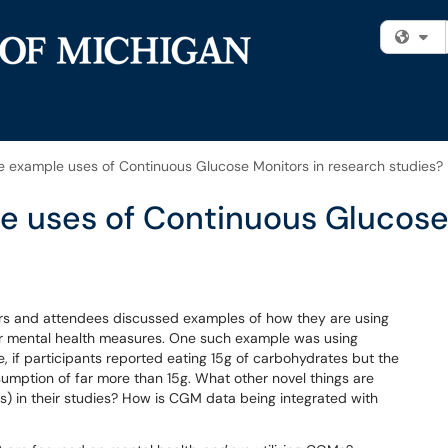
Fi
example uses of Continuous Glucose Monitors in research studies?
 uses of Continuous Glucose 
rs and attendees discussed examples of how they are using
or mental health measures. One such example was using
, if participants reported eating 15g of carbohydrates but the
umption of far more than 15g. What other novel things are
) in their studies? How is CGM data being integrated with