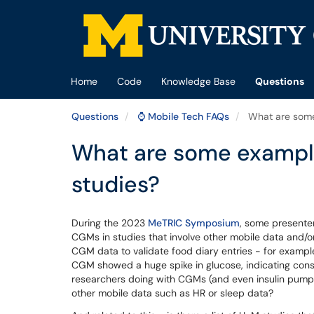
Skip to main content
(opens in a new tab)
Home
Code
Knowledge Base
Questions
Questions
⌚ Mobile Tech FAQs
What are some 
What are some example
studies?
During the 2023
MeTRIC Symposium
, some presente
CGMs in studies that involve other mobile data and/
CGM data to validate food diary entries - for example
CGM showed a huge spike in glucose, indicating cons
researchers doing with CGMs (and even insulin pumps
other mobile data such as HR or sleep data?