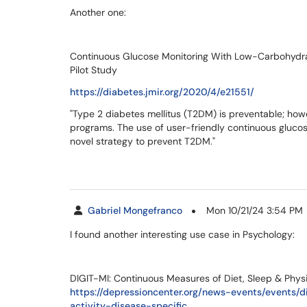
Another one:
Continuous Glucose Monitoring With Low-Carbohydra
Pilot Study
https://diabetes.jmir.org/2020/4/e21551/
"Type 2 diabetes mellitus (T2DM) is preventable; howe
programs. The use of user-friendly continuous gluco
novel strategy to prevent T2DM."
Gabriel Mongefranco
Mon 10/21/24 3:54 PM
I found another interesting use case in Psychology:
DIGIT-MI: Continuous Measures of Diet, Sleep & Physi
https://depressioncenter.org/news-events/events/
activity-disease-specific