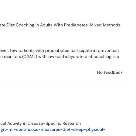
te Diet Coaching in Adults With Prediabetes: Mixed Methods
ver, few patients with prediabetes participate in prevention
se monitors (CGMs) with low-carbohydrate diet coaching is a
No feedback
cal Activity in Disease-Specific Research
digit-mi-continuous-measures-diet-sleep-physical-