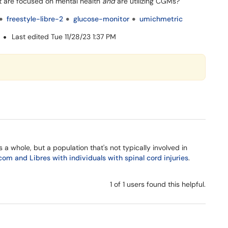
hat are focused on mental health
and
are utilizing CGMs?
freestyle-libre-2
glucose-monitor
umichmetric
M
Last edited Tue 11/28/23 1:37 PM
a whole, but a population that's not typically involved in
com and Libres with individuals with spinal cord injuries
.
1 of 1 users found this helpful.