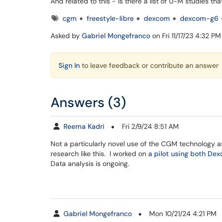
And related to this - is there a list of U-M studies t
Tags
cgm
freestyle-libre
dexcom
dexcom-g6
Asked by
Gabriel Mongefranco
on Fri 11/17/23 4:32 P
Sign In
to leave feedback or contribute an answer
Answers (3)
Reema Kadri
Fri 2/9/24 8:51 AM
Not a particularly novel use of the CGM technology as 
research like this. I worked on
a pilot using both Dex
Data analysis is ongoing.
Gabriel Mongefranco
Mon 10/21/24 4:21 PM