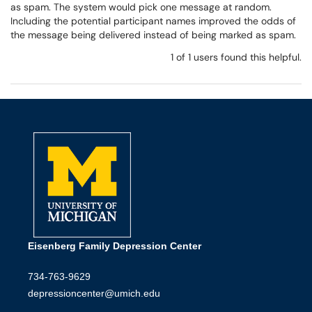
as spam. The system would pick one message at random.
Including the potential participant names improved the odds of
the message being delivered instead of being marked as spam.
1 of 1 users found this helpful.
Eisenberg Family Depression Center
734-763-9629
depressioncenter@umich.edu