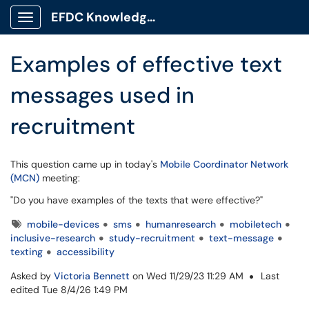
Skip to main content
EFDC Knowledge Base
Show Applications Menu
Examples of effective text
messages used in
recruitment
This question came up in today's
Mobile Coordinator Network
(MCN)
meeting:
"Do you have examples of the texts that were effective?"
Tags
mobile-devices
sms
humanresearch
mobiletech
inclusive-research
study-recruitment
text-message
texting
accessibility
Asked by
Victoria Bennett
on Wed 11/29/23 11:29 AM
Last
edited Tue 8/4/26 1:49 PM