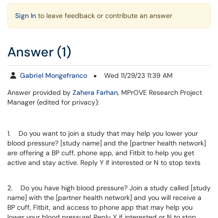
Sign In
to leave feedback or contribute an answer
Answer (1)
Gabriel Mongefranco
Wed 11/29/23 11:39 AM
Answer provided by
Zahera Farhan
, MPrOVE Research Project
Manager (edited for privacy):
1. Do you want to join a study that may help you lower your
blood pressure? [study name] and the [partner health network]
are offering a BP cuff, phone app, and Fitbit to help you get
active and stay active. Reply Y if interested or N to stop texts
2. Do you have high blood pressure? Join a study called [study
name] with the [partner health network] and you will receive a
BP cuff, Fitbit, and access to phone app that may help you
lower your blood pressure! Reply Y if interested or N to stop