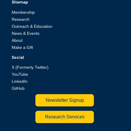
Sitemap
Membership
Research
Outreach & Education
News & Events
About
Make a Gift
Social
X (Formerly Twitter)
YouTube
LinkedIn
GitHub
Newsletter Signup
Research Services