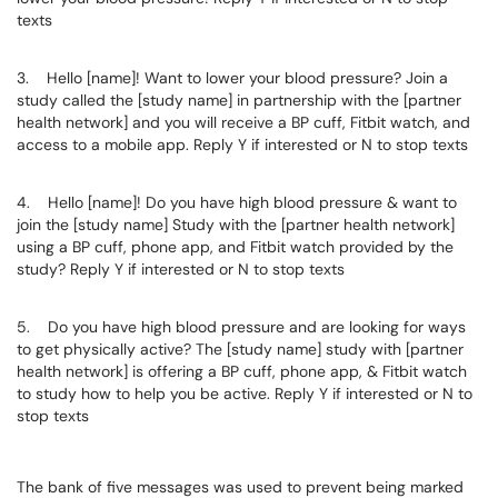
texts
3. Hello [name]! Want to lower your blood pressure? Join a
study called the [study name] in partnership with the [partner
health network] and you will receive a BP cuff, Fitbit watch, and
access to a mobile app. Reply Y if interested or N to stop texts
4. Hello [name]! Do you have high blood pressure & want to
join the [study name] Study with the [partner health network]
using a BP cuff, phone app, and Fitbit watch provided by the
study? Reply Y if interested or N to stop texts
5. Do you have high blood pressure and are looking for ways
to get physically active? The [study name] study with [partner
health network] is offering a BP cuff, phone app, & Fitbit watch
to study how to help you be active. Reply Y if interested or N to
stop texts
The bank of five messages was used to prevent being marked