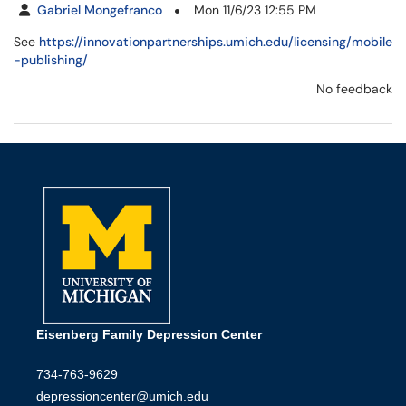
Gabriel Mongefranco
Mon 11/6/23 12:55 PM
See
https://innovationpartnerships.umich.edu/licensing/mobile
-publishing/
No feedback
Eisenberg Family Depression Center
734-763-9629
depressioncenter@umich.edu