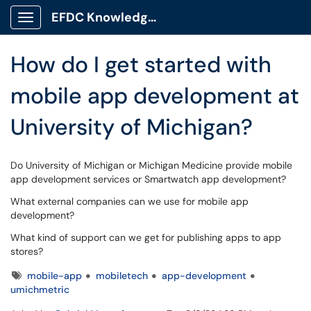
Skip to main content
EFDC Knowledge Base
Show Applications Menu
How do I get started with
mobile app development at
University of Michigan?
Do University of Michigan or Michigan Medicine provide mobile
app development services or Smartwatch app development?
What external companies can we use for mobile app
development?
What kind of support can we get for publishing apps to app
stores?
Tags
mobile-app
mobiletech
app-development
umichmetric