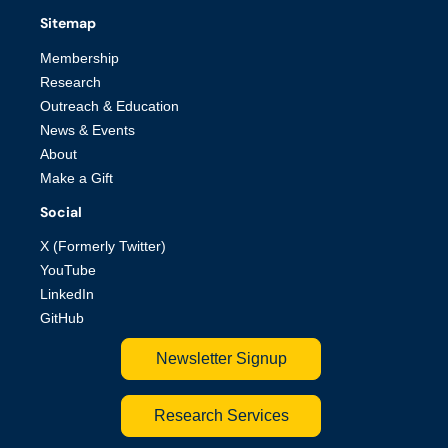
Sitemap
Membership
Research
Outreach & Education
News & Events
About
Make a Gift
Social
X (Formerly Twitter)
YouTube
LinkedIn
GitHub
Newsletter Signup
Research Services