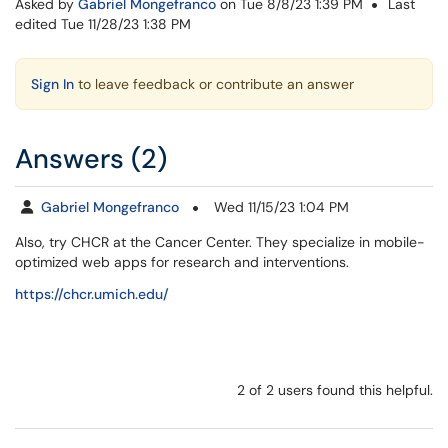
Asked by
Gabriel Mongefranco
on Tue 8/8/23 1:39 PM
Last
edited Tue 11/28/23 1:38 PM
Sign In
to leave feedback or contribute an answer
Answers (2)
Gabriel Mongefranco
Wed 11/15/23 1:04 PM
Also, try CHCR at the Cancer Center. They specialize in mobile-
optimized web apps for research and interventions.
https://chcr.umich.edu/
2 of 2 users found this helpful.