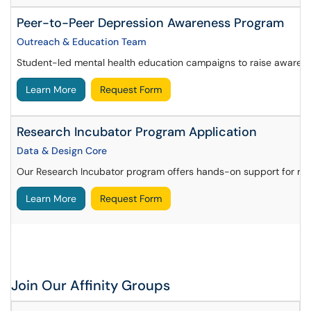
Peer-to-Peer Depression Awareness Program
Outreach & Education Team
Student-led mental health education campaigns to raise awarenes
Learn More
Request Form
Research Incubator Program Application
Data & Design Core
Our Research Incubator program offers hands-on support for resea
Learn More
Request Form
Join Our Affinity Groups