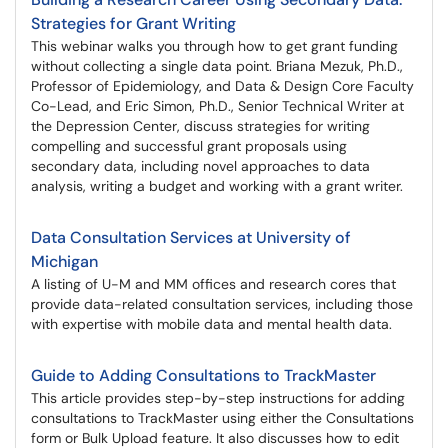
Strategies for Grant Writing
This webinar walks you through how to get grant funding
without collecting a single data point. Briana Mezuk, Ph.D.,
Professor of Epidemiology, and Data & Design Core Faculty
Co-Lead, and Eric Simon, Ph.D., Senior Technical Writer at
the Depression Center, discuss strategies for writing
compelling and successful grant proposals using
secondary data, including novel approaches to data
analysis, writing a budget and working with a grant writer.
Data Consultation Services at University of
Michigan
A listing of U-M and MM offices and research cores that
provide data-related consultation services, including those
with expertise with mobile data and mental health data.
Guide to Adding Consultations to TrackMaster
This article provides step-by-step instructions for adding
consultations to TrackMaster using either the Consultations
form or Bulk Upload feature. It also discusses how to edit