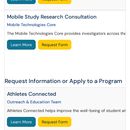
Mobile Study Research Consultation
Mobile Technologies Core
The Mobile Technologies Core provides investigators across the U
Learn More
Request Form
Request Information or Apply to a Program
Athletes Connected
Outreach & Education Team
Athletes Connected helps improve the well-being of student athle
Learn More
Request Form