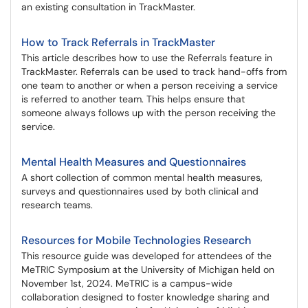
an existing consultation in TrackMaster.
How to Track Referrals in TrackMaster
This article describes how to use the Referrals feature in
TrackMaster. Referrals can be used to track hand-offs from
one team to another or when a person receiving a service
is referred to another team. This helps ensure that
someone always follows up with the person receiving the
service.
Mental Health Measures and Questionnaires
A short collection of common mental health measures,
surveys and questionnaires used by both clinical and
research teams.
Resources for Mobile Technologies Research
This resource guide was developed for attendees of the
MeTRIC Symposium at the University of Michigan held on
November 1st, 2024. MeTRIC is a campus-wide
collaboration designed to foster knowledge sharing and