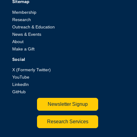
Sitemap
Membership
Research
Outreach & Education
News & Events
About
Make a Gift
Social
X (Formerly Twitter)
YouTube
LinkedIn
GitHub
Newsletter Signup
Research Services