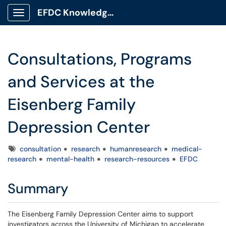
EFDC Knowledge Base
Show Applications Menu
Consultations, Programs
and Services at the
Eisenberg Family
Depression Center
Tags
consultation
research
humanresearch
medical-
research
mental-health
research-resources
EFDC
Summary
The Eisenberg Family Depression Center aims to support
investigators across the University of Michigan to accelerate