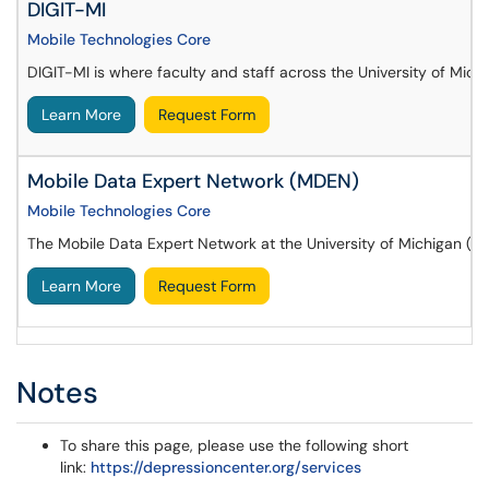
DIGIT-MI
Mobile Technologies Core
DIGIT-MI is where faculty and staff across the University of Mic
Learn More
Request Form
Mobile Data Expert Network (MDEN)
Mobile Technologies Core
The Mobile Data Expert Network at the University of Michigan (MD
Learn More
Request Form
Notes
To share this page, please use the following short
link:
https://depressioncenter.org/services