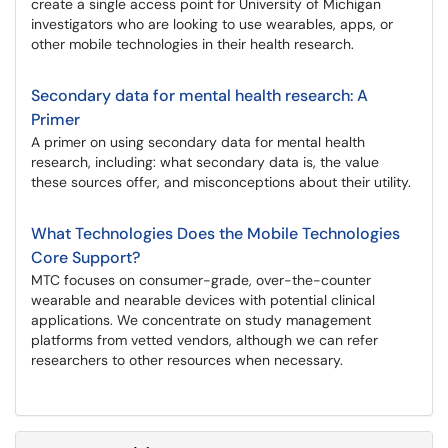
create a single access point for University of Michigan
investigators who are looking to use wearables, apps, or
other mobile technologies in their health research.
Secondary data for mental health research: A
Primer
A primer on using secondary data for mental health
research, including: what secondary data is, the value
these sources offer, and misconceptions about their utility.
What Technologies Does the Mobile Technologies
Core Support?
MTC focuses on consumer-grade, over-the-counter
wearable and nearable devices with potential clinical
applications. We concentrate on study management
platforms from vetted vendors, although we can refer
researchers to other resources when necessary.