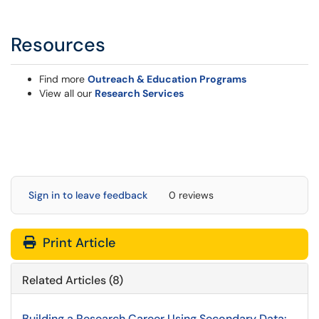
Resources
Find more
Outreach & Education Programs
View all our
Research Services
Sign in to leave feedback
0 reviews
Print Article
Related Articles (8)
Building a Research Career Using Secondary Data: