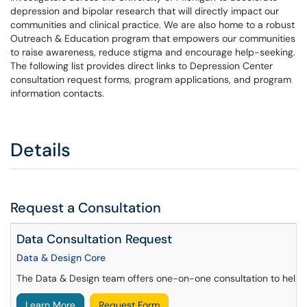
depression and bipolar research that will directly impact our
communities and clinical practice. We are also home to a robust
Outreach & Education program that empowers our communities
to raise awareness, reduce stigma and encourage help-seeking.
The following list provides direct links to Depression Center
consultation request forms, program applications, and program
information contacts.
Details
Request a Consultation
Data Consultation Request
Data & Design Core
The Data & Design team offers one-on-one consultation to help re
Learn More
Request Form