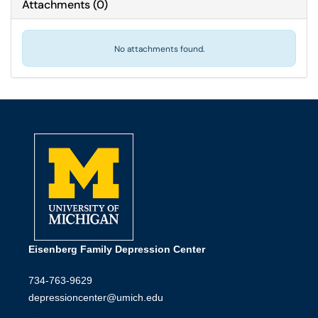
Attachments
(
0
)
No attachments found.
Eisenberg Family Depression Center
734-763-9629
depressioncenter@umich.edu