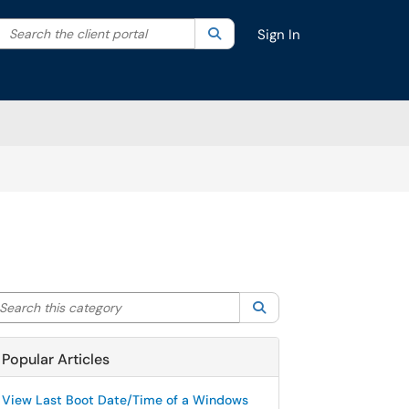
Search the client portal
lter your search by category. Current category:
Search
All
Sign In
arch this category
Search
Popular Articles
View Last Boot Date/Time of a Windows