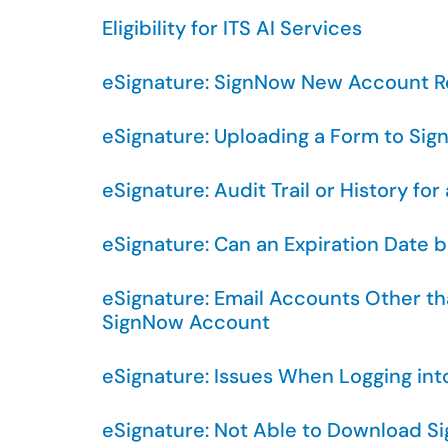
Eligibility for ITS AI Services
eSignature: SignNow New Account 
eSignature: Uploading a Form to Sig
eSignature: Audit Trail or History 
eSignature: Can an Expiration Date b
eSignature: Email Accounts Other 
SignNow Account
eSignature: Issues When Logging in
eSignature: Not Able to Download 