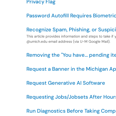
Privacy Flag
Password Autofill Requires Biometri
Recognize Spam, Phishing, or Suspic
This article provides information and steps to take if
@umich.edu email address (via U-M Google Mail).
Removing the "You have... pending 
Request a Banner in the Michigan A
Request Generative AI Software
Requesting Jobs/Jobsets After Hour
Run Diagnostics Before Taking Comp