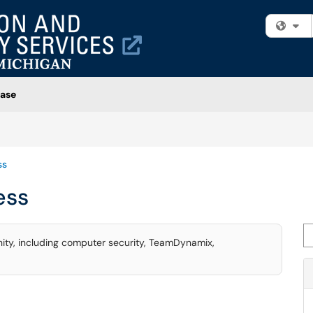
Fi
ase
ss
ess
Se
ity, including computer security, TeamDynamix,