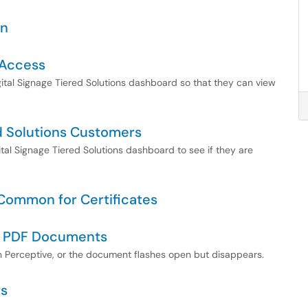
gn
 Access
gital Signage Tiered Solutions dashboard so that they can view
red Solutions Customers
gital Signage Tiered Solutions dashboard to see if they are
Common for Certificates
g PDF Documents
 Perceptive, or the document flashes open but disappears.
ts