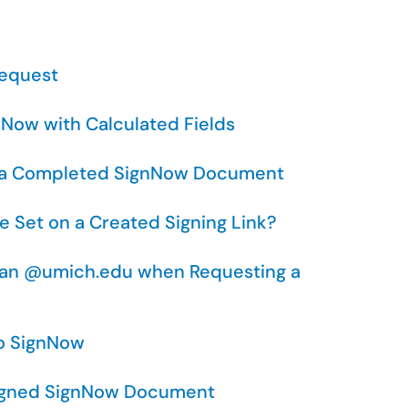
Request
nNow with Calculated Fields
for a Completed SignNow Document
e Set on a Created Signing Link?
than @umich.edu when Requesting a
to SignNow
Signed SignNow Document