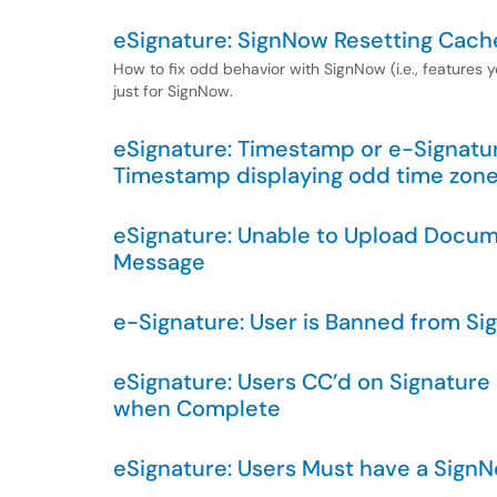
eSignature: SignNow Resetting Cach
How to fix odd behavior with SignNow (i.e., features
just for SignNow.
eSignature: Timestamp or e-Signatur
Timestamp displaying odd time zon
eSignature: Unable to Upload Docum
Message
e-Signature: User is Banned from S
eSignature: Users CC’d on Signatur
when Complete
eSignature: Users Must have a Sign