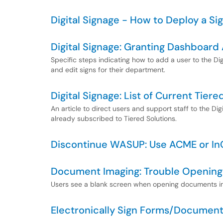
Digital Signage - How to Deploy a Si
Digital Signage: Granting Dashboard
Specific steps indicating how to add a user to the Di
and edit signs for their department.
Digital Signage: List of Current Tie
An article to direct users and support staff to the Di
already subscribed to Tiered Solutions.
Discontinue WASUP: Use ACME or In
Document Imaging: Trouble Openin
Users see a blank screen when opening documents in
Electronically Sign Forms/Documen