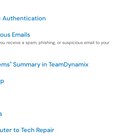
c Authentication
ious Emails
 you receive a spam, phishing, or suspicious email to your
items" Summary in TeamDynamix
pp
s
uter to Tech Repair