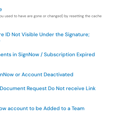
e
 you used to have are gone or changed) by resetting the cache
e ID Not Visible Under the Signature;
e
ents in SignNow / Subscription Expired
ignNow or Account Deactivated
e Document Request Do Not receive Link
Now account to be Added to a Team