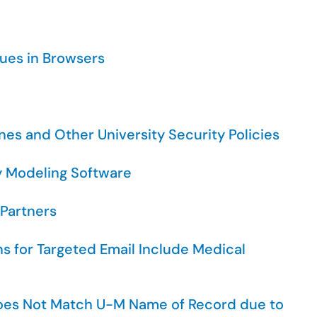
ssues in Browsers
nes and Other University Security Policies
y Modeling Software
 Partners
ns for Targeted Email Include Medical
oes Not Match U-M Name of Record due to