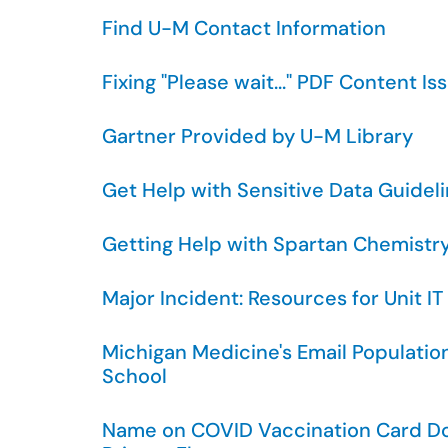
Find U-M Contact Information
Fixing "Please wait..." PDF Content I
Gartner Provided by U-M Library
Get Help with Sensitive Data Guideli
Getting Help with Spartan Chemistr
Major Incident: Resources for Unit IT
Michigan Medicine's Email Populatio
School
Name on COVID Vaccination Card D