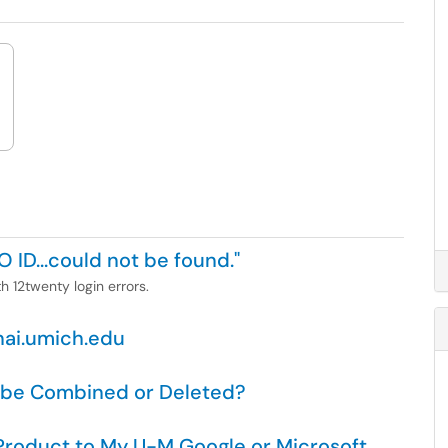
O ID...could not be found."
h 12twenty login errors.
nai.umich.edu
 be Combined or Deleted?
roduct to My U-M Google or Microsoft