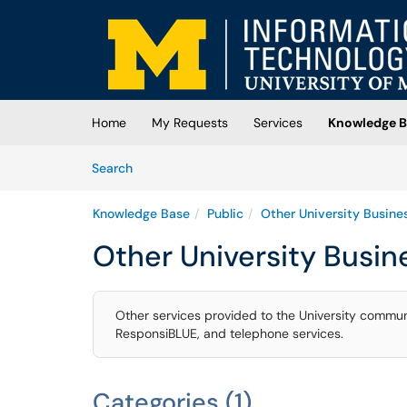
Skip to main content
(opens in a new tab)
Home
My Requests
Services
Knowledge B
Skip to Knowledge Base content
Articles
Search
Knowledge Base
Public
Other University Busine
Other University Busin
Other services provided to the University commun
ResponsiBLUE, and telephone services.
Categories (1)