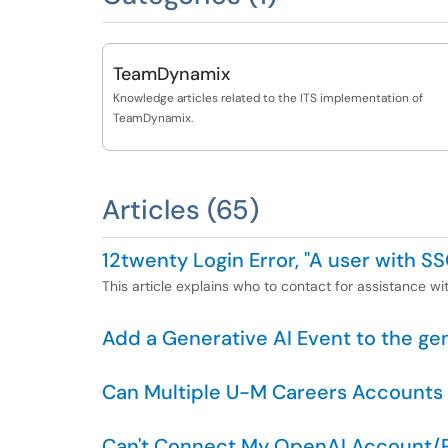
TeamDynamix
Knowledge articles related to the ITS implementation of
TeamDynamix.
Articles (65)
12twenty Login Error, "A user with SS
This article explains who to contact for assistance wit
Add a Generative AI Event to the ge
Can Multiple U-M Careers Accounts
Can't Connect My OpenAI Account/P