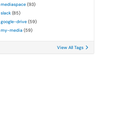
mediaspace
(93)
slack
(85)
google-drive
(59)
my-media
(59)
View All Tags