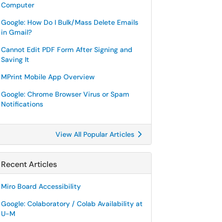
Computer
Google: How Do I Bulk/Mass Delete Emails
in Gmail?
Cannot Edit PDF Form After Signing and
Saving It
MPrint Mobile App Overview
Google: Chrome Browser Virus or Spam
Notifications
View All Popular Articles
Recent Articles
Miro Board Accessibility
Google: Colaboratory / Colab Availability at
U-M