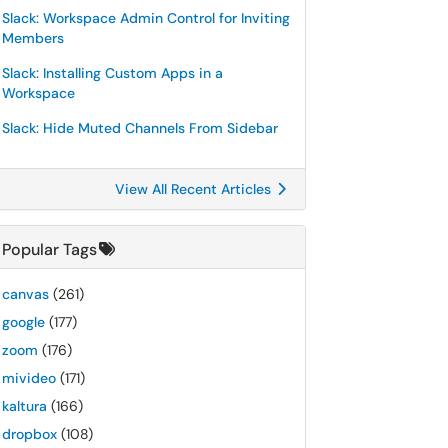
Slack: Workspace Admin Control for Inviting
Members
Slack: Installing Custom Apps in a
Workspace
Slack: Hide Muted Channels From Sidebar
View All Recent Articles
Popular Tags
canvas
(261)
google
(177)
zoom
(176)
mivideo
(171)
kaltura
(166)
dropbox
(108)