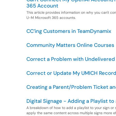
365 Account
This article provides information on why you can't 
U-M Microsoft 365 accounts.
CC’ing Customers in TeamDynamix
Community Matters Online Courses
Correct a Problem with Undelivered
Correct or Update My UMICH Recor
Creating a Parent/Problem Ticket an
Digital Signage - Adding a Playlist to 
A breakdown of how to add a playlist to your sign or s
apply the same content across multiple signs more eff