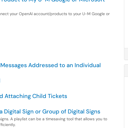
connect your OpenAI account/products to your U-M Google or
 Messages Addressed to an Individual
d
d Attaching Child Tickets
a Digital Sign or Group of Digital Signs
igns. A playlist can be a timesaving tool that allows you to
iciently.